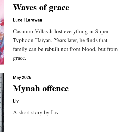
Waves of grace
Lucell Larawan
Casimiro Villas Jr lost everything in Super
Typhoon Haiyan. Years later, he finds that
family can be rebuilt not from blood, but from
grace.
May 2026
Mynah offence
Liv
A short story by Liv.