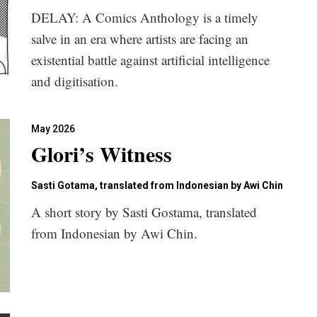
DELAY: A Comics Anthology is a timely
salve in an era where artists are facing an
existential battle against artificial intelligence
and digitisation.
May 2026
Glori’s Witness
Sasti Gotama, translated from Indonesian by Awi Chin
A short story by Sasti Gostama, translated
from Indonesian by Awi Chin.