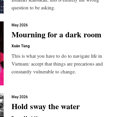
question to be asking.
May 2026
Mourning for a dark room
Xuân Tùng
This is what you have to do to navigate life in
Vietnam: accept that things are precarious and
constantly vulnerable to change.
May 2026
Hold sway the water