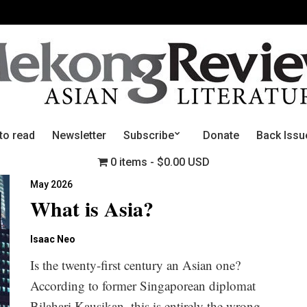
to read
Newsletter
Subscribe
Donate
Back Issu
0 items
$0.00 USD
May 2026
What is Asia?
Isaac Neo
Is the twenty-first century an Asian one?
According to former Singaporean diplomat
Bilahari Kausikan, this is entirely the wrong