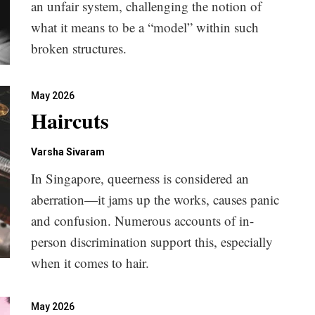
an unfair system, challenging the notion of
what it means to be a “model” within such
broken structures.
May 2026
Haircuts
Varsha Sivaram
In Singapore, queerness is considered an
aberration—it jams up the works, causes panic
and confusion. Numerous accounts of in-
person discrimination support this, especially
when it comes to hair.
May 2026