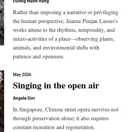
Dương Mạnh Hùng
Rather than imposing a narrative or privileging
the human perspective, Jeanne Penjan Lassus’s
works attune to the rhythms, temporality, and
micro-activities of a place—observing plants,
animals, and environmental shifts with
patience and openness.
May 2026
Singing in the open air
Angela Sim
In Singapore, Chinese street opera survives not
through preservation alone; it also requires
constant recreation and regeneration.