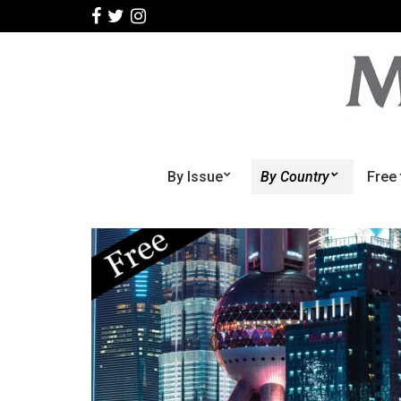
By Issue
By Country
Free 