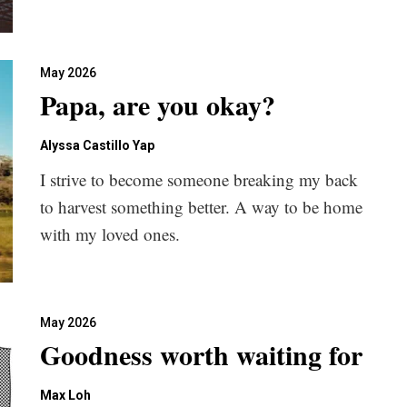
May 2026
Papa, are you okay?
Alyssa Castillo Yap
I strive to become someone breaking my back
to harvest something better. A way to be home
with my loved ones.
May 2026
Goodness worth waiting for
Max Loh