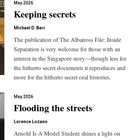
May 2026
Keeping secrets
Michael D. Barr
The publication of The Albatross File: Inside
Separation is very welcome for those with an
interest in the Singapore story—though less for
the hitherto secret documents it reproduces and
more for the hitherto secret oral histories.
May 2026
Flooding the streets
Lorence Lozano
Arnold Is A Model Student shines a light on