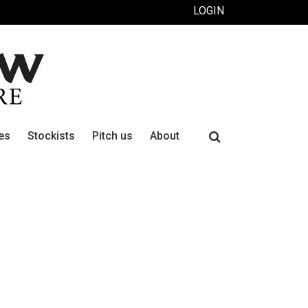
LOGIN
Search
es
Stockists
Pitch us
About
for: