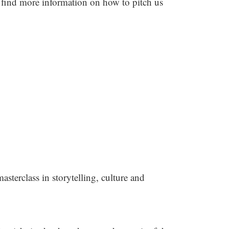
 find more information on how to pitch us
asterclass in storytelling, culture and