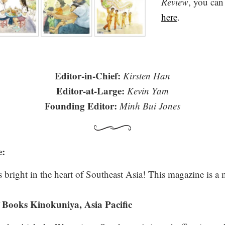
Review
, you can
here
.
Editor-in-Chief:
Kirsten Han
Editor-at-Large:
Kevin Yam
Founding Editor:
Minh Bui Jones
e:
 bright in the heart of Southeast Asia! This magazine is a m
 Books Kinokuniya, Asia Pacific