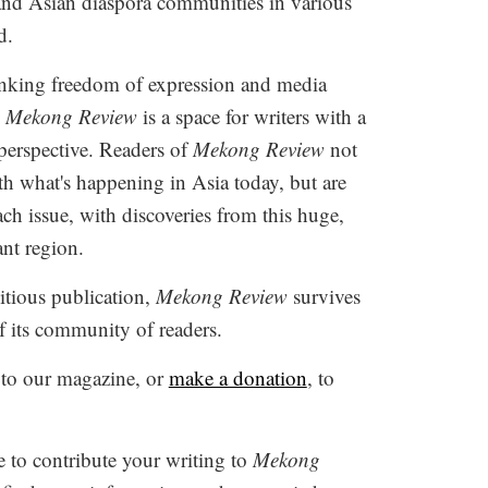
and Asian diaspora communities in various
d.
inking freedom of expression and media
,
Mekong Review
is a space for writers with a
 perspective. Readers of
Mekong Review
not
h what's happening in Asia today, but are
ach issue, with discoveries from this huge,
ant region.
tious publication,
Mekong Review
survives
f its community of readers.
to our magazine, or
make a donation
, to
e to contribute your writing to
Mekong