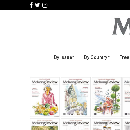
By Issue
By Country
Free