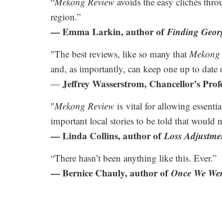
“
Mekong Review
avoids the easy clichés thro
region.”
— Emma Larkin, author of
Finding Geor
"The best reviews, like so many that
Mekong 
and, as importantly, can keep one up to date 
Jeffrey Wasserstrom, Chancellor’s Profe
—
"
Mekong Review
is vital for allowing essenti
important local stories to be told that would 
— Linda Collins, author of
Loss Adjustme
“There hasn’t been anything like this. Ever.”
— Bernice Chauly, author of
Once We Wer