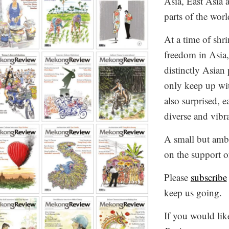
Asia, East Asia 
parts of the worl
At a time of shr
freedom in Asia
distinctly Asian
only keep up wit
also surprised, e
diverse and vibr
A small but ambi
on the support o
Please
subscribe
keep us going.
If you would lik