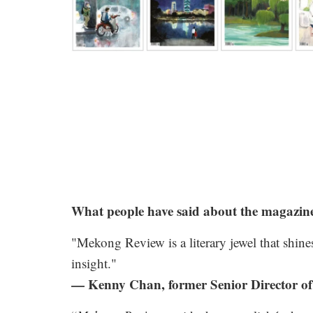
.
What people have said about the magazin
"Mekong Review is a literary jewel that shines
insight."
— Kenny Chan, former Senior Director of