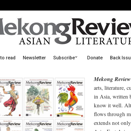
 to read
Newsletter
Subscribe
Donate
Back Iss
Mekong Review
arts, literature, 
in Asia, written
know it well. Alt
flows through m
extends not only