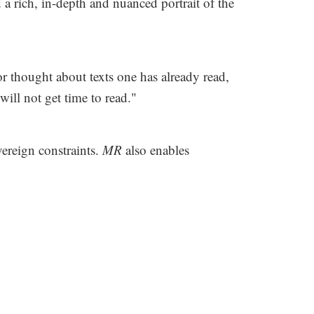
a rich, in-depth and nuanced portrait of the
r thought about texts one has already read,
ill not get time to read."
vereign constraints.
MR
also enables