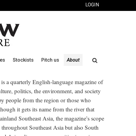
LOGIN
Search
ues
Stockists
Pitch us
About
for:
is a quarterly English-language magazine of
culture, politics, the environment, and society
 by people from the region or those who
hough it gets its name from the river that
ainland Southeast Asia, the magazine’s scope
 throughout Southeast Asia but also South