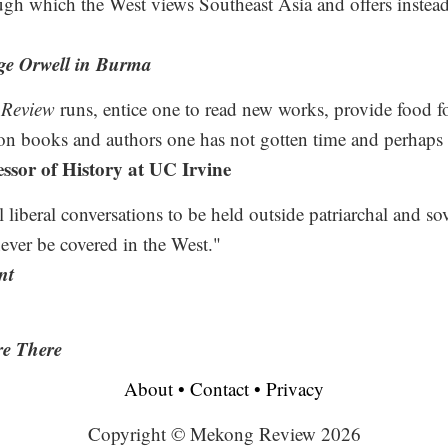
ugh which the West views Southeast Asia and offers instead 
ge Orwell in Burma
Review
runs, entice one to read new works, provide food fo
on books and authors one has not gotten time and perhaps w
ssor of History at UC Irvine
al liberal conversations to be held outside patriarchal and so
never be covered in the West."
nt
e There
About
•
Contact
•
Privacy
Copyright © Mekong Review 2026