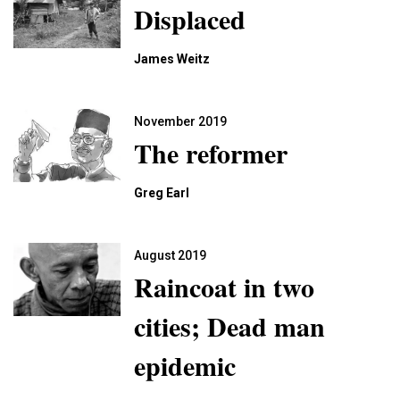
Displaced
James Weitz
November 2019
The reformer
Greg Earl
August 2019
Raincoat in two
cities; Dead man
epidemic