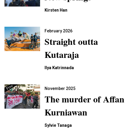
Kirsten Han
February 2026
Straight outta
Kutaraja
Ilya Katrinnada
November 2025
The murder of Affan
Kurniawan
Sylvie Tanaga