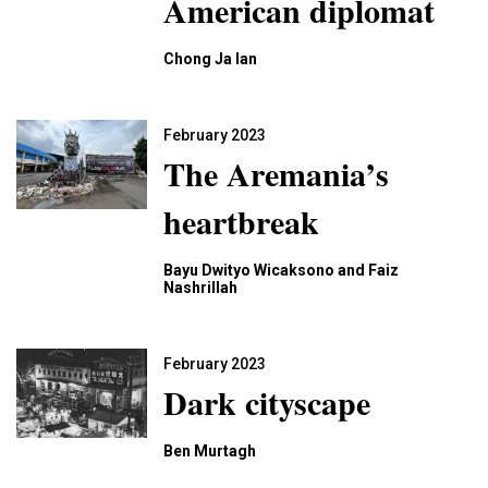
American diplomat
Chong Ja Ian
February 2023
The Aremania’s
heartbreak
Bayu Dwityo Wicaksono and Faiz
Nashrillah
February 2023
Dark cityscape
Ben Murtagh