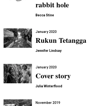
rabbit hole
Becca Stine
January 2020
Rukun Tetangga
Jennifer Lindsay
January 2020
Cover story
Julia Winterflood
November 2019