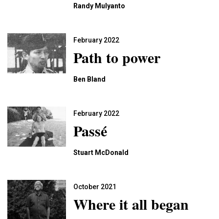
Randy Mulyanto
February 2022
Path to power
Ben Bland
February 2022
Passé
Stuart McDonald
October 2021
Where it all began