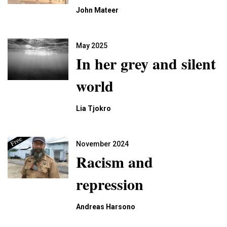
John Mateer
May 2025
In her grey and silent
world
Lia Tjokro
November 2024
Racism and
repression
Andreas Harsono