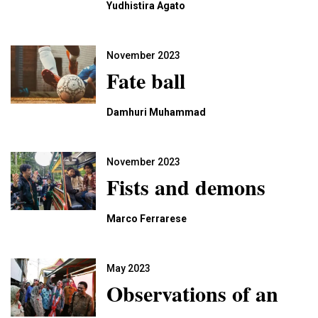
Yudhistira Agato
November 2023
Fate ball
Damhuri Muhammad
November 2023
Fists and demons
Marco Ferrarese
May 2023
Observations of an