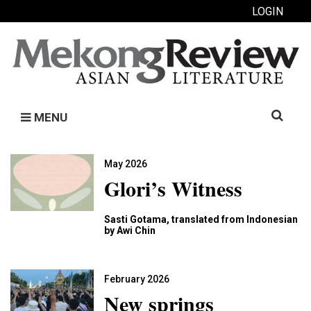
LOGIN
Search
MENU
for:
May 2026
Glori’s Witness
Sasti Gotama, translated from Indonesian
by Awi Chin
February 2026
New springs