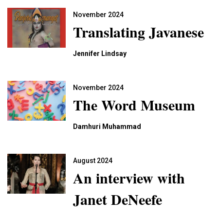
November 2024
Translating Javanese
Jennifer Lindsay
November 2024
The Word Museum
Damhuri Muhammad
August 2024
An interview with
Janet DeNeefe