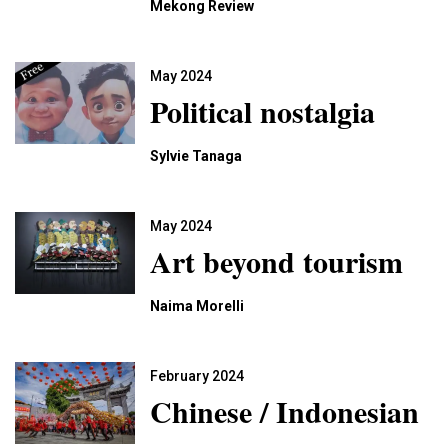
Mekong Review
May 2024
Political nostalgia
Sylvie Tanaga
May 2024
Art beyond tourism
Naima Morelli
February 2024
Chinese / Indonesian