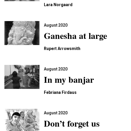
Lara Norgaard
August 2020
Ganesha at large
Rupert Arrowsmith
August 2020
In my banjar
Febriana Firdaus
August 2020
Don’t forget us