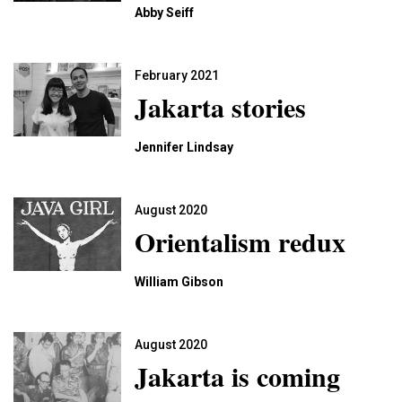
Abby Seiff
February 2021
Jakarta stories
Jennifer Lindsay
August 2020
Orientalism redux
William Gibson
August 2020
Jakarta is coming