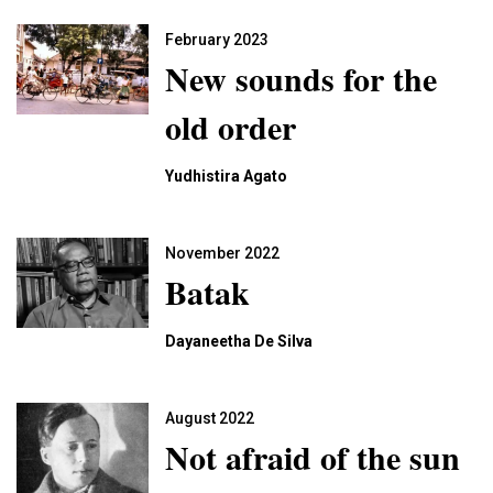
February 2023
New sounds for the
old order
Yudhistira Agato
November 2022
Batak
Dayaneetha De Silva
August 2022
Not afraid of the sun