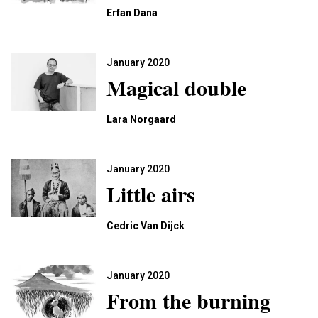
Erfan Dana
January 2020
Magical double
Lara Norgaard
January 2020
Little airs
Cedric Van Dijck
January 2020
From the burning