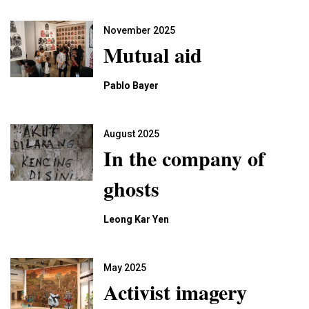
November 2025
Mutual aid
Pablo Bayer
August 2025
In the company of
ghosts
Leong Kar Yen
May 2025
Activist imagery