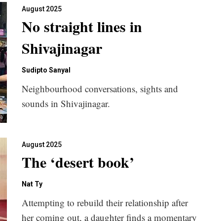
August 2025
No straight lines in
Shivajinagar
Sudipto Sanyal
Neighbourhood conversations, sights and
sounds in Shivajinagar.
August 2025
The ‘desert book’
Nat Ty
Attempting to rebuild their relationship after
her coming out, a daughter finds a momentary