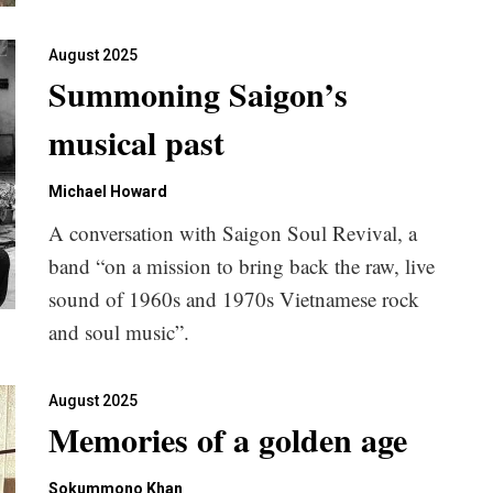
August 2025
Summoning Saigon’s
musical past
Michael Howard
A conversation with Saigon Soul Revival, a
band “on a mission to bring back the raw, live
sound of 1960s and 1970s Vietnamese rock
and soul music”.
August 2025
Memories of a golden age
Sokummono Khan