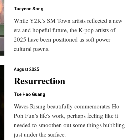
Taeyeon Song
While Y2K’s SM Town artists reflected a new
era and hopeful future, the K-pop artists of
2025 have been positioned as soft power
cultural pawns.
August 2025
Resurrection
Tse Hao Guang
Waves Rising beautifully commemorates Ho
Poh Fun’s life’s work, perhaps feeling like it
needed to smoothen out some things bubbling
just under the surface.