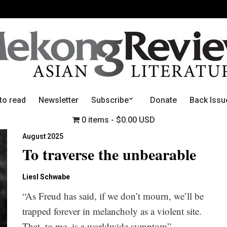
to read
Newsletter
Subscribe
Donate
Back Issu
0 items
$0.00 USD
August 2025
To traverse the unbearable
Liesl Schwabe
“As Freud has said, if we don’t mourn, we’ll be
trapped forever in melancholy as a violent site.
That, to me, is a worldwide symptom”