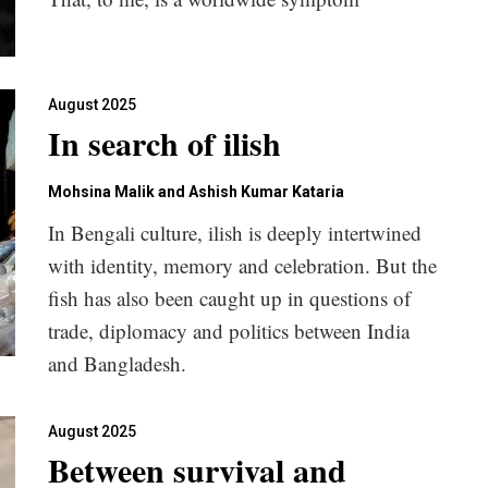
August 2025
In search of ilish
Mohsina Malik and Ashish Kumar Kataria
In Bengali culture, ilish is deeply intertwined
with identity, memory and celebration. But the
fish has also been caught up in questions of
trade, diplomacy and politics between India
and Bangladesh.
August 2025
Between survival and