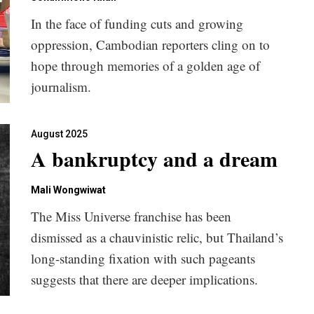
In the face of funding cuts and growing
oppression, Cambodian reporters cling on to
hope through memories of a golden age of
journalism.
August 2025
A bankruptcy and a dream
Mali Wongwiwat
The Miss Universe franchise has been
dismissed as a chauvinistic relic, but Thailand’s
long-standing fixation with such pageants
suggests that there are deeper implications.