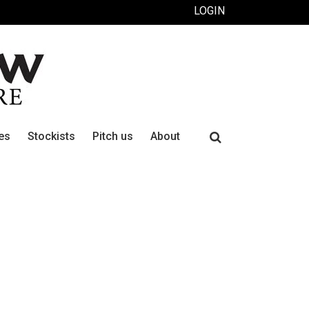
LOGIN
Search
es
Stockists
Pitch us
About
for: