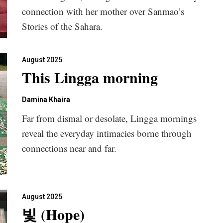
connection with her mother over Sanmao’s
Stories of the Sahara.
August 2025
This Lingga morning
Damina Khaira
Far from dismal or desolate, Lingga mornings
reveal the everyday intimacies borne through
connections near and far.
August 2025
빛 (Hope)