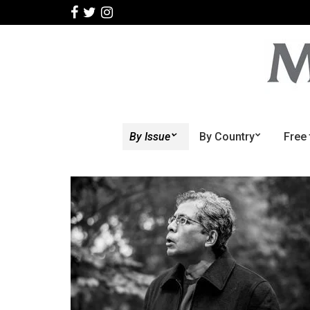
By Issue
By Country
Free 