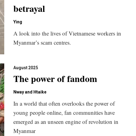
betrayal
Ying
A look into the lives of Vietnamese workers in
Myanmar’s scam centres.
August 2025
The power of fandom
Nway and Htaike
In a world that often overlooks the power of
young people online, fan communities have
emerged as an unseen engine of revolution in
Myanmar