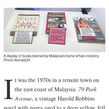
A display of books banned by Malaysia’s home affairs ministry.
Photo: Kemalz24.
I
t was the 1970s in a remote town on
the east coast of Malaysia.
79 Park
Avenue
, a vintage Harold Robbins
novel with pages aged to a deep yellow, fell