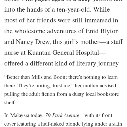
into the hands of a ten-year-old. While
most of her friends were still immersed in
the wholesome adventures of Enid Blyton
and Nancy Drew, this girl’s mother—a staff
nurse at Kuantan General Hospital—
offered a different kind of literary journey.
“Better than Mills and Boon; there’s nothing to learn
there. They’re boring, trust me,” her mother advised,
pulling the adult fiction from a dusty local bookstore
shelf.
In Malaysia today,
79 Park Avenue
—with its front
cover featuring a half-naked blonde lying under a satin