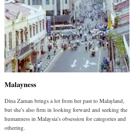
Malayness
Dina Zaman brings a lot from her past to Malayland,
but she’s also firm in looking forward and seeking the
humanness in Malaysia’s obsession for categories and
othering.