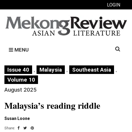
LOGIN
Search
MENU
for:
,
,
,
Issue 40
Malaysia
Southeast Asia
Volume 10
August 2025
Malaysia’s reading riddle
Susan Loone
Share: