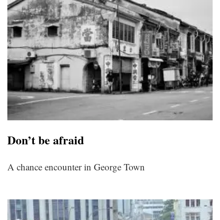
Don’t be afraid
A chance encounter in George Town