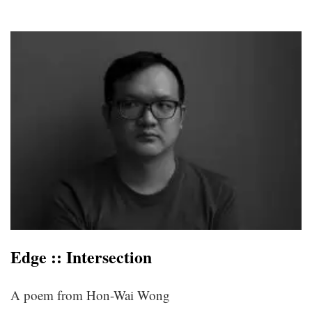
Edge :: Intersection
A poem from Hon-Wai Wong