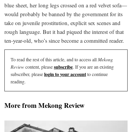
blue sheet, her long legs crossed on a red velvet sofa—
would probably be banned by the government for its
take on juvenile prostitution, explicit sex scenes and
rough language. But it had piqued the interest of that
ten-year-old, who’s since become a committed reader.
To read the rest of this article, and to access all
Mekong
subscribe
Review
content, please
. If you are an existing
login to your account
subscriber, please
to continue
reading.
More from Mekong Review