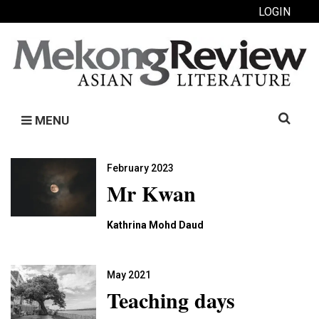
LOGIN
Search
MENU
for:
February 2023
Mr Kwan
Kathrina Mohd Daud
May 2021
Teaching days