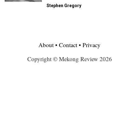
Stephen Gregory
About
•
Contact
•
Privacy
Copyright © Mekong Review 2026