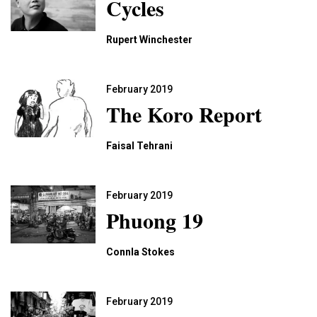
Cycles
Rupert Winchester
February 2019
The Koro Report
Faisal Tehrani
February 2019
Phuong 19
Connla Stokes
February 2019