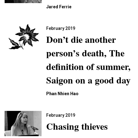
Jared Ferrie
February 2019
Don’t die another
person’s death, The
definition of summer,
Saigon on a good day
Phan Nhien Hao
February 2019
Chasing thieves