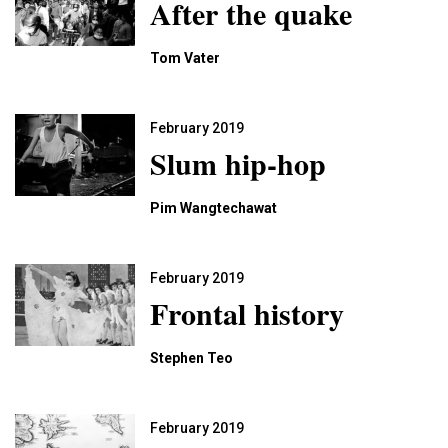
After the quake
Tom Vater
February 2019
Slum hip-hop
Pim Wangtechawat
February 2019
Frontal history
Stephen Teo
February 2019