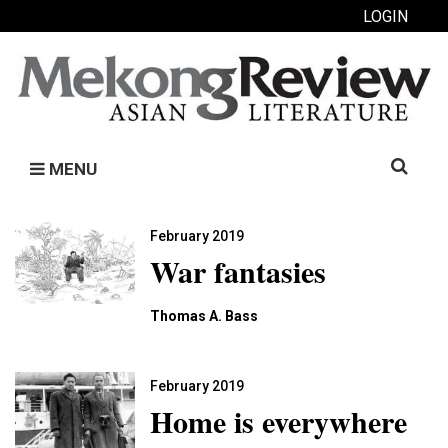
LOGIN
Search
MENU
for:
February 2019
War fantasies
Thomas A. Bass
February 2019
Home is everywhere