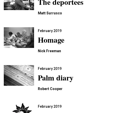
The deportees
Matt Surrusco
February 2019
Homage
Nick Freeman
February 2019
Palm diary
Robert Cooper
February 2019