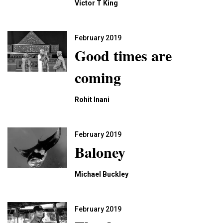
Victor T King
February 2019
Good times are
coming
Rohit Inani
February 2019
Baloney
Michael Buckley
February 2019