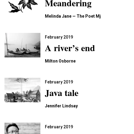
Meandering
Melinda Jane — The Poet Mj
February 2019
A river’s end
Milton Osborne
February 2019
Java tale
Jennifer Lindsay
February 2019