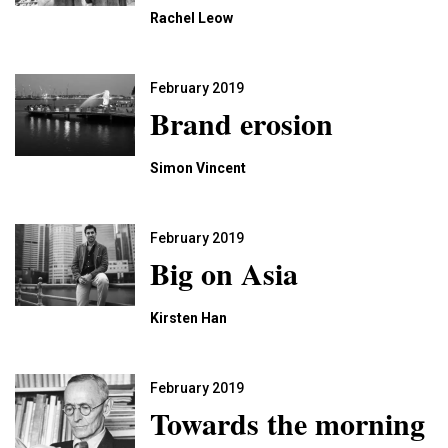
Rachel Leow
February 2019
Brand erosion
Simon Vincent
February 2019
Big on Asia
Kirsten Han
February 2019
Towards the morning