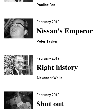
Pauline Fan
February 2019
Nissan’s Emperor
Peter Tasker
February 2019
Right history
Alexander Wells
February 2019
Shut out