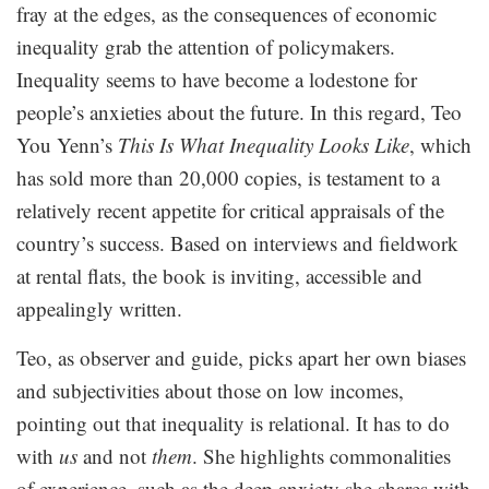
fray at the edges, as the consequences of economic
inequality grab the attention of policymakers.
Inequality seems to have become a lodestone for
people’s anxieties about the future. In this regard, Teo
You Yenn’s
This Is What Inequality Looks Like
, which
has sold more than 20,000 copies, is testament to a
relatively recent appetite for critical appraisals of the
country’s success. Based on interviews and fieldwork
at rental flats, the book is inviting, accessible and
appealingly written.
Teo, as observer and guide, picks apart her own biases
and subjectivities about those on low incomes,
pointing out that inequality is relational. It has to do
with
us
and not
them
. She highlights commonalities
of experience, such as the deep anxiety she shares with