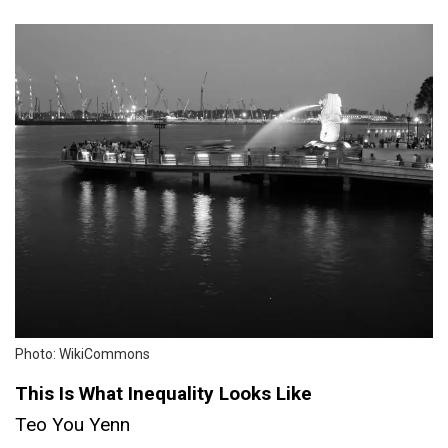
Photo: WikiCommons
This Is What Inequality Looks Like
Teo You Yenn