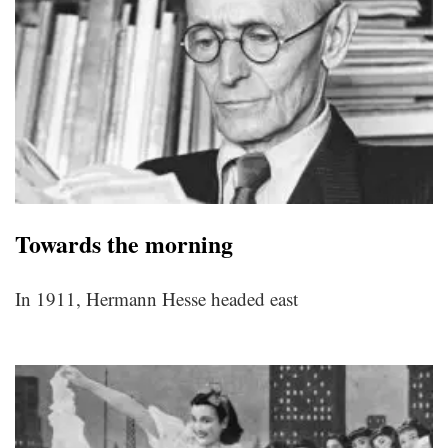
Towards the morning
In 1911, Hermann Hesse headed east