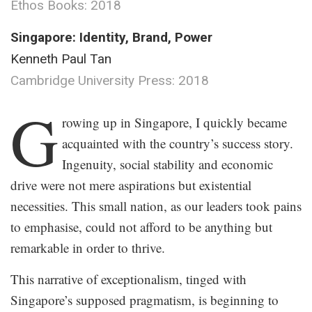
Ethos Books: 2018
Singapore: Identity, Brand, Power
Kenneth Paul Tan
Cambridge University Press: 2018
.
G
rowing up in Singapore, I quickly became
acquainted with the country’s success story.
Ingenuity, social stability and economic
drive were not mere aspirations but existential
necessities. This small nation, as our leaders took pains
to emphasise, could not afford to be anything but
remarkable in order to thrive.
This narrative of exceptionalism, tinged with
Singapore’s supposed pragmatism, is beginning to