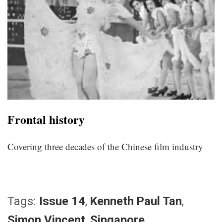
Frontal history
Covering three decades of the Chinese film industry
Tags:
Issue 14
,
Kenneth Paul Tan
,
Simon Vincent
,
Singapore