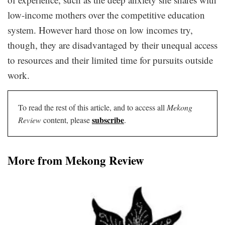
low-income mothers over the competitive education
system. However hard those on low incomes try,
though, they are disadvantaged by their unequal access
to resources and their limited time for pursuits outside
work.
To read the rest of this article, and to access all
Mekong
subscribe
Review
content, please
.
More from Mekong Review