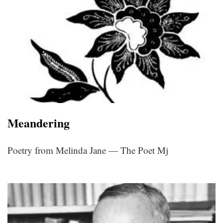
Meandering
Poetry from Melinda Jane — The Poet Mj