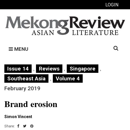
LOGIN
Search
MENU
for:
,
,
,
Issue 14
Reviews
Singapore
,
Southeast Asia
Volume 4
February 2019
Brand erosion
Simon Vincent
Share: