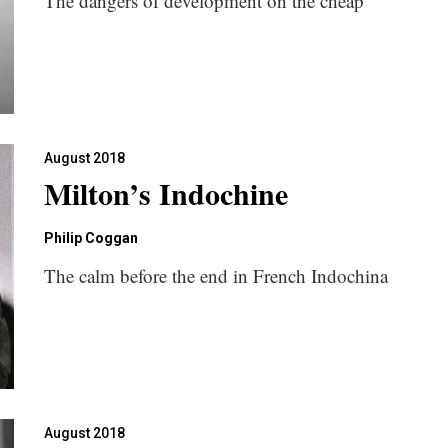
The dangers of development on the cheap
August 2018
Milton’s Indochine
Philip Coggan
The calm before the end in French Indochina
August 2018