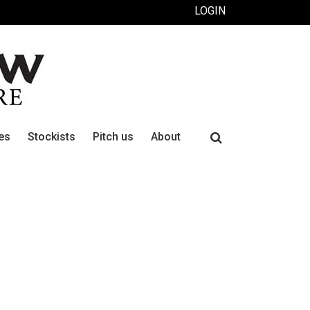
LOGIN
Search
es
Stockists
Pitch us
About
for: