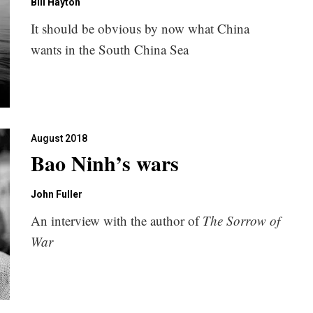
Bill Hayton
It should be obvious by now what China
wants in the South China Sea
August 2018
Bao Ninh’s wars
John Fuller
An interview with the author of
The Sorrow of
War