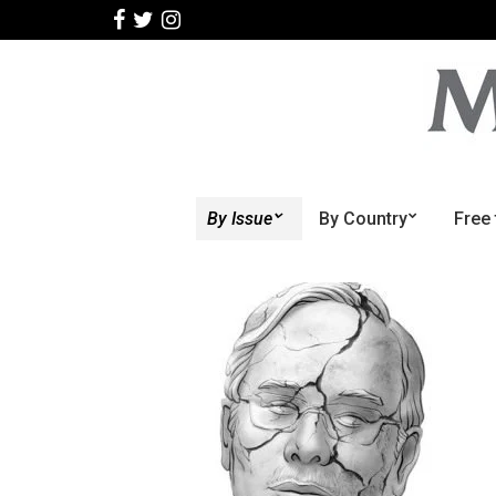
By Issue
By Country
Free 