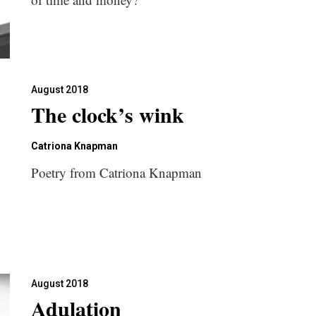
August 2018
The clock’s wink
Catriona Knapman
Poetry from Catriona Knapman
August 2018
Adulation