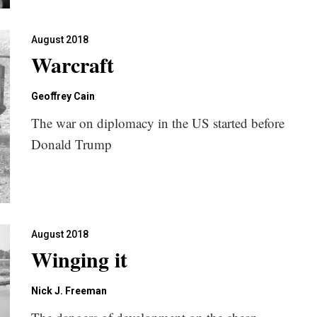
August 2018
Warcraft
Geoﬀrey Cain
The war on diplomacy in the US started before
Donald Trump
August 2018
Winging it
Nick J. Freeman