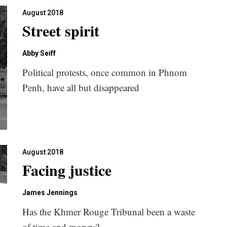
August 2018
Street spirit
Abby Seiff
Political protests, once common in Phnom
Penh, have all but disappeared
August 2018
Facing justice
James Jennings
Has the Khmer Rouge Tribunal been a waste
of time and money?