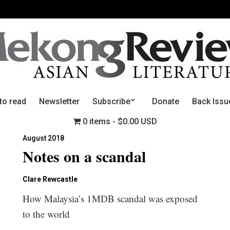
to read
Newsletter
Subscribe
Donate
Back Issu
0 items
$0.00 USD
August 2018
Notes on a scandal
Clare Rewcastle
How Malaysia’s 1MDB scandal was exposed
to the world