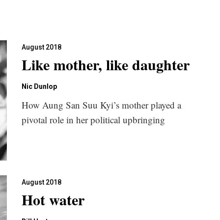
August 2018
Like mother, like daughter
Nic Dunlop
How Aung San Suu Kyi’s mother played a
pivotal role in her political upbringing
August 2018
Hot water