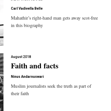
Carl Vadivella Belle
Mahathir’s right-hand man gets away scot-free
in this biography
August 2018
Faith and facts
Ninus Andarnuswari
Muslim journalists seek the truth as part of
their faith