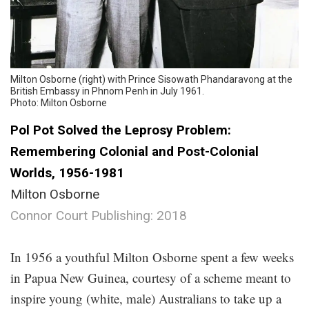
Milton Osborne (right) with Prince Sisowath Phandaravong at the
British Embassy in Phnom Penh in July 1961.
Photo: Milton Osborne
Pol Pot Solved the Leprosy Problem:
Remembering Colonial and Post-Colonial
Worlds, 1956-1981
Milton Osborne
Connor Court Publishing: 2018
.
In 1956 a youthful Milton Osborne spent a few weeks
in Papua New Guinea, courtesy of a scheme meant to
inspire young (white, male) Australians to take up a