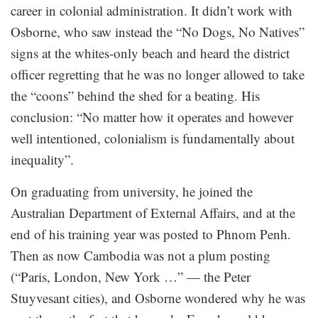
career in colonial administration. It didn’t work with
Osborne, who saw instead the “No Dogs, No Natives”
signs at the whites-only beach and heard the district
officer regretting that he was no longer allowed to take
the “coons” behind the shed for a beating. His
conclusion: “No matter how it operates and however
well intentioned, colonialism is fundamentally about
inequality”.
On graduating from university, he joined the
Australian Department of External Affairs, and at the
end of his training year was posted to Phnom Penh.
Then as now Cambodia was not a plum posting
(“Paris, London, New York …” — the Peter
Stuyvesant cities), and Osborne wondered why he was