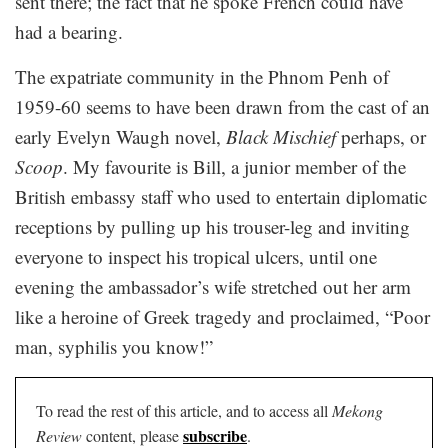
sent there; the fact that he spoke French could have
had a bearing.
The expatriate community in the Phnom Penh of
1959-60 seems to have been drawn from the cast of an
early Evelyn Waugh novel,
Black Mischief
perhaps, or
Scoop
. My favourite is Bill, a junior member of the
British embassy staff who used to entertain diplomatic
receptions by pulling up his trouser-leg and inviting
everyone to inspect his tropical ulcers, until one
evening the ambassador’s wife stretched out her arm
like a heroine of Greek tragedy and proclaimed, “Poor
man, syphilis you know!”
To read the rest of this article, and to access all
Mekong
subscribe
Review
content, please
.