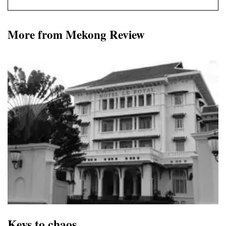
More from Mekong Review
Keys to chaos