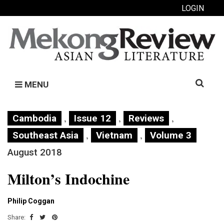
LOGIN
Search
MENU
for:
,
,
,
Cambodia
Issue 12
Reviews
,
,
Southeast Asia
Vietnam
Volume 3
August 2018
Milton’s Indochine
Philip Coggan
Share: