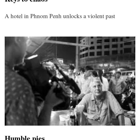
A hotel in Phnom Penh unlocks a violent past
Humble pies