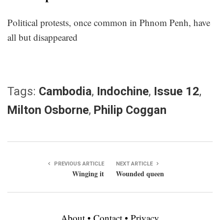
Political protests, once common in Phnom Penh, have
all but disappeared
Tags:
Cambodia
,
Indochine
,
Issue 12
,
Milton Osborne
,
Philip Coggan
PREVIOUS ARTICLE
NEXT ARTICLE
Winging it
Wounded queen
About
•
Contact
•
Privacy