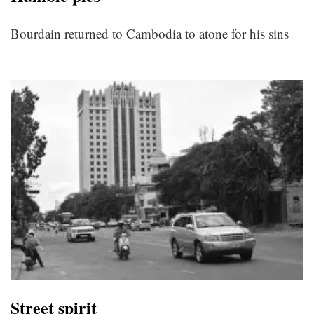
Bourdain returned to Cambodia to atone for his sins
Street spirit