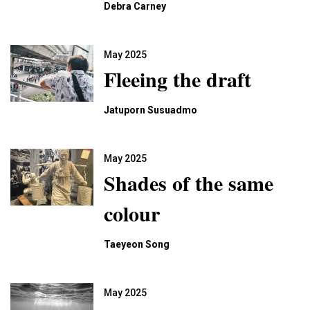
Debra Carney
May 2025
Fleeing the draft
Jatuporn Susuadmo
May 2025
Shades of the same
colour
Taeyeon Song
May 2025