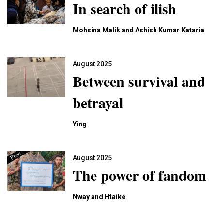
In search of ilish
Mohsina Malik and Ashish Kumar Kataria
August 2025
Between survival and
betrayal
Ying
August 2025
The power of fandom
Nway and Htaike