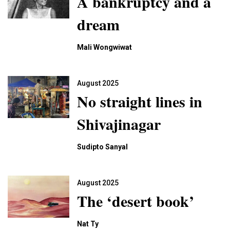
A bankruptcy and a
dream
Mali Wongwiwat
August 2025
No straight lines in
Shivajinagar
Sudipto Sanyal
August 2025
The ‘desert book’
Nat Ty