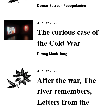
Domar Batucan Recopelacion
August 2025
The curious case of
the Cold War
Dương Mạnh Hùng
August 2025
After the war, The
river remembers,
Letters from the