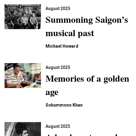
August 2025
Summoning Saigon’s
musical past
Michael Howard
August 2025
Memories of a golden
age
Sokummono Khan
August 2025