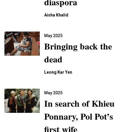
diaspora
Aisha Khalid
May 2025
Bringing back the
dead
Leong Kar Yen
May 2025
In search of Khieu
Ponnary, Pol Pot’s
first wife