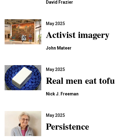
David Frazier
May 2025
Activist imagery
John Mateer
May 2025
Real men eat tofu
Nick J. Freeman
May 2025
Persistence