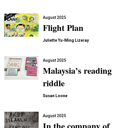
August 2025
Flight Plan
Juliette Yu-Ming Lizeray
August 2025
Malaysia’s reading
riddle
Susan Loone
August 2025
In the company of