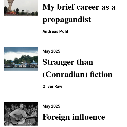
My brief career as a
propagandist
Andreas Pohl
May 2025
Stranger than
(Conradian) fiction
Oliver Raw
May 2025
Foreign influence