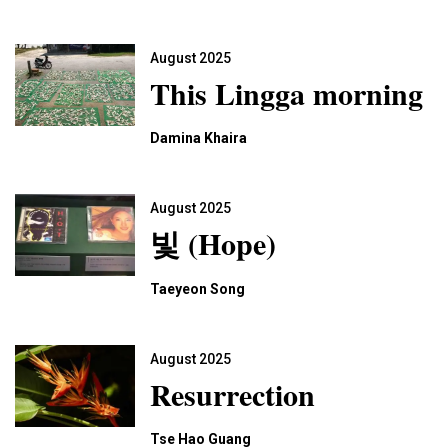
August 2025
This Lingga morning
Damina Khaira
August 2025
빛 (Hope)
Taeyeon Song
August 2025
Resurrection
Tse Hao Guang