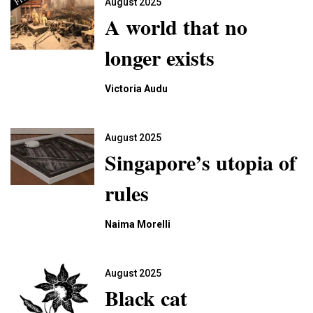
August 2025
A world that no
longer exists
Victoria Audu
August 2025
Singapore’s utopia of
rules
Naima Morelli
August 2025
Black cat