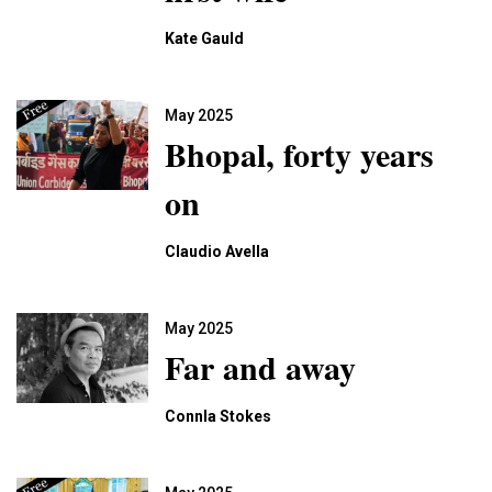
Kate Gauld
May 2025
Bhopal, forty years
on
Claudio Avella
May 2025
Far and away
Connla Stokes