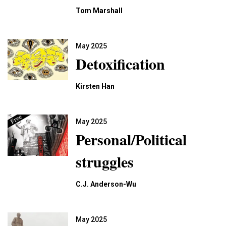
Tom Marshall
May 2025
Detoxification
Kirsten Han
May 2025
Personal/Political
struggles
C.J. Anderson-Wu
May 2025