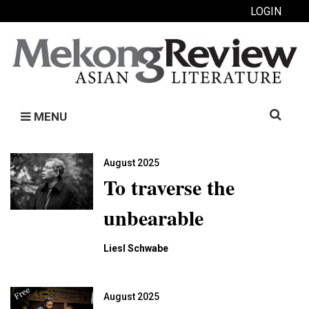
LOGIN
Search
MENU
for:
August 2025
To traverse the
unbearable
Liesl Schwabe
August 2025