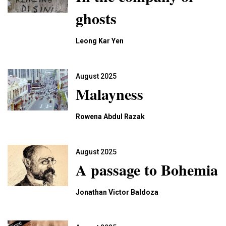
ghosts
Leong Kar Yen
August 2025
Malayness
Rowena Abdul Razak
August 2025
A passage to Bohemia
Jonathan Victor Baldoza