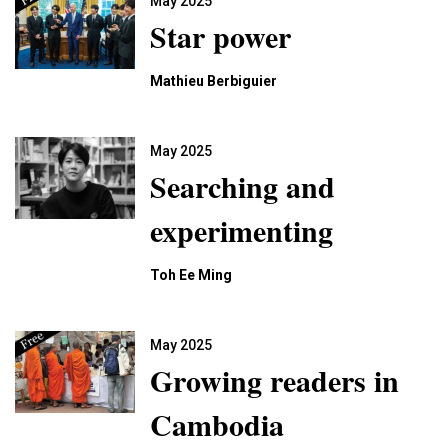
May 2025
Star power
Mathieu Berbiguier
May 2025
Searching and
experimenting
Toh Ee Ming
May 2025
Growing readers in
Cambodia