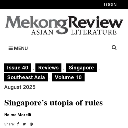
LOGIN
Search
MENU
for:
,
,
,
Issue 40
Reviews
Singapore
,
Southeast Asia
Volume 10
August 2025
Singapore’s utopia of rules
Naima Morelli
Share: