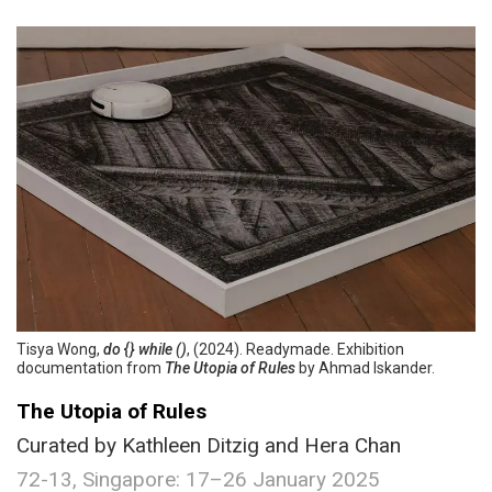
Tisya Wong,
do {} while ()
, (2024). Readymade. Exhibition
documentation from
The Utopia of Rules
by Ahmad Iskander.
The Utopia of Rules
Curated by Kathleen Ditzig and Hera Chan
72-13, Singapore: 17–26 January 2025