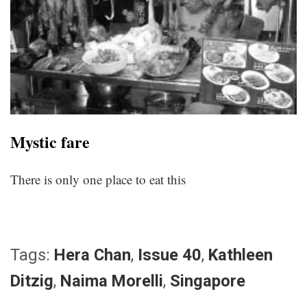
Mystic fare
There is only one place to eat this
Tags:
Hera Chan
,
Issue 40
,
Kathleen
Ditzig
,
Naima Morelli
,
Singapore