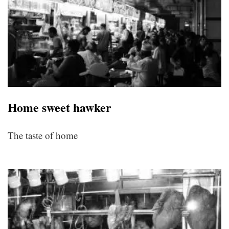
Home sweet hawker
The taste of home