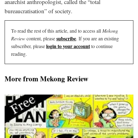
anarchist anthropologist, called the “total
bureaucratisation” of society.
To read the rest of this article, and to access all
Mekong
subscribe
Review
content, please
. If you are an existing
login to your account
subscriber, please
to continue
reading.
More from Mekong Review