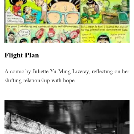
Flight Plan
A comic by Juliette Yu-Ming Lizeray, reflecting on her
shifting relationship with hope.