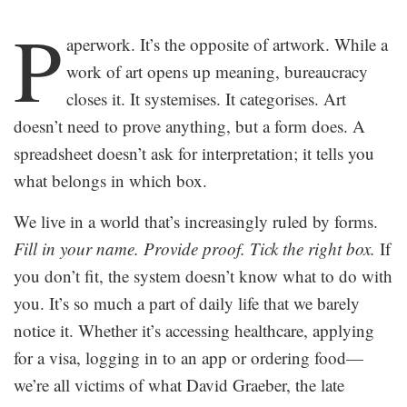
.
P
aperwork. It’s the opposite of artwork. While a
work of art opens up meaning, bureaucracy
closes it. It systemises. It categorises. Art
doesn’t need to prove anything, but a form does. A
spreadsheet doesn’t ask for interpretation; it tells you
what belongs in which box.
We live in a world that’s increasingly ruled by forms.
Fill in your name. Provide proof. Tick the right box.
If
you don’t fit, the system doesn’t know what to do with
you. It’s so much a part of daily life that we barely
notice it. Whether it’s accessing healthcare, applying
for a visa, logging in to an app or ordering food—
we’re all victims of what David Graeber, the late