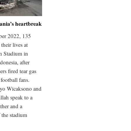
nia’s heartbreak
ber 2022, 135
their lives at
n Stadium in
donesia, after
ers fired tear gas
 football fans.
yo Wicaksono and
llah speak to a
ther and a
f the stadium