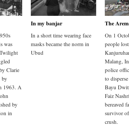
In my banjar
The Arema
1950s
In a short time wearing face
On 1 Octo
is was
masks became the norm in
people lost 
 Twilight
Ubud
Kanjuruha
ggled
Malang, In
 by Clarie
police offic
d by
to disperse
n 1963. A
Bayu Dwit
John
Faiz Nashri
shed by
bereaved fa
ion in
survivor o
crush.