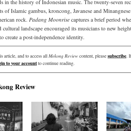
ds in the history of Indonesian music. The twenty-seven r
ts of Islamic gambus, kroncong, Javanese and Minangnese f
erican rock.
Padang Moonrise
captures a brief period whe
nd cultural landscape encouraged its musicians to new heights
to create a post-independence identity.
subscribe
is article, and to access all
Mekong Review
content, please
. 
gin to your account
to continue reading.
kong Review