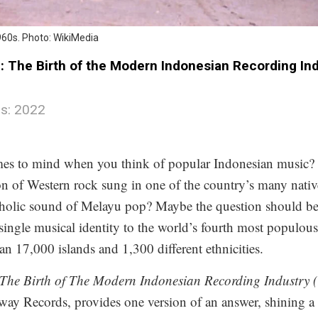
960s. Photo: WikiMedia
 The Birth of the Modern Indonesian Recording Indu
s: 2022
mes to mind when you think of popular Indonesian music?
n of Western rock sung in one of the country’s many nati
holic sound of Melayu pop? Maybe the question should be 
 single musical identity to the world’s fourth most populou
n 17,000 islands and 1,300 different ethnicities.
he Birth of The Modern Indonesian Recording Industry 
y Records, provides one version of an answer, shining a 