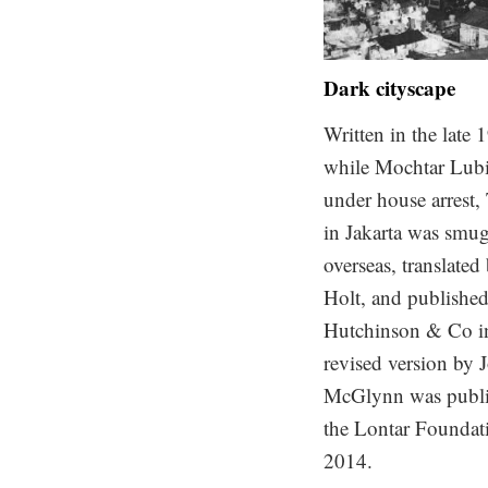
Dark cityscape
Written in the late 
while Mochtar Lub
under house arrest,
in Jakarta was smu
overseas, translated
Holt, and publishe
Hutchinson & Co i
revised version by 
McGlynn was publi
the Lontar Foundat
2014.