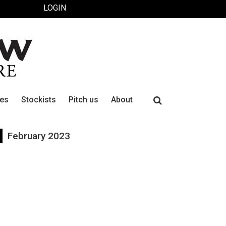
LOGIN
Search
ues
Stockists
Pitch us
About
for:
February 2023