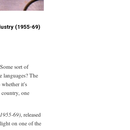
stry (1955​-​69)
 Some sort of
ve languages? The
whether it’s
s country, one
(1955-69)
, released
light on one of the