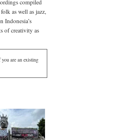
ecordings compiled
olk as well as jazz,
n Indonesia’s
 of creativity as
If you are an existing