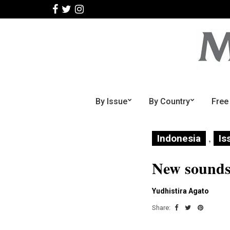
By Issue
By Country
Free
,
Indonesia
Is
New sounds 
Yudhistira Agato
Share: