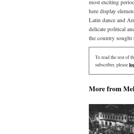
most exciting perio
here display elemen
Latin dance and Am
delicate political a
the country sought 
To read the rest of th
lo
subscriber, please
More from Me