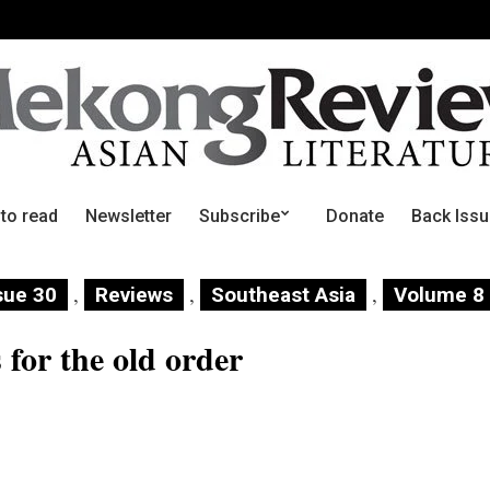
 to read
Newsletter
Subscribe
Donate
Back Iss
,
,
,
sue 30
Reviews
Southeast Asia
Volume 8
for the old order