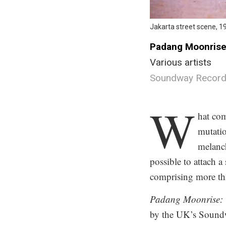
Jakarta street scene, 1
Padang Moonrise:
Various artists
Soundway Record
.
W
hat co
mutatio
melanc
possible to attach a
comprising more tha
Padang Moonrise: T
by the UK’s Soundwa