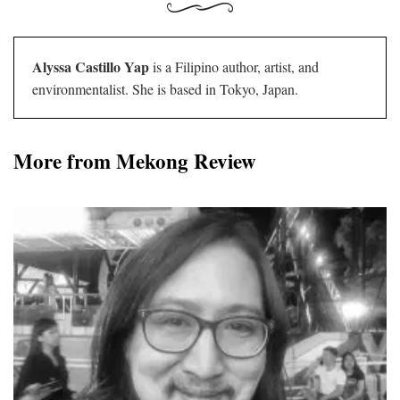
Alyssa Castillo Yap
is a Filipino author, artist, and
environmentalist. She is based in Tokyo, Japan.
More from Mekong Review