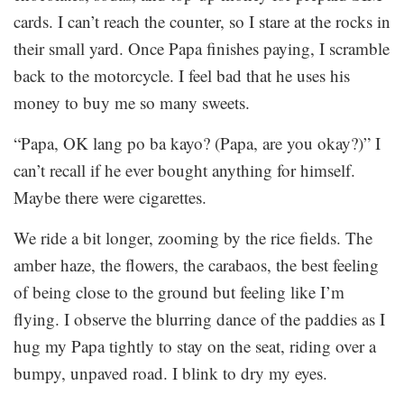
cards. I can’t reach the counter, so I stare at the rocks in
their small yard. Once Papa finishes paying, I scramble
back to the motorcycle. I feel bad that he uses his
money to buy me so many sweets.
“Papa, OK lang po ba kayo? (Papa, are you okay?)” I
can’t recall if he ever bought anything for himself.
Maybe there were cigarettes.
We ride a bit longer, zooming by the rice fields. The
amber haze, the flowers, the carabaos, the best feeling
of being close to the ground but feeling like I’m
flying. I observe the blurring dance of the paddies as I
hug my Papa tightly to stay on the seat, riding over a
bumpy, unpaved road. I blink to dry my eyes.