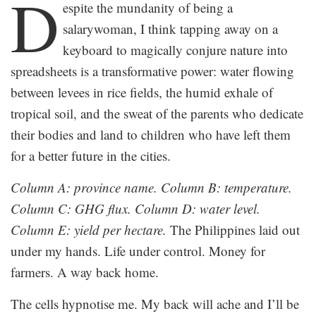
D
espite the mundanity of being a
salarywoman, I think tapping away on a
keyboard to magically conjure nature into
spreadsheets is a transformative power: water flowing
between levees in rice fields, the humid exhale of
tropical soil, and the sweat of the parents who dedicate
their bodies and land to children who have left them
for a better future in the cities.
Column A: province name. Column B: temperature.
Column C: GHG flux. Column D: water level.
Column E: yield per hectare.
The Philippines laid out
under my hands. Life under control. Money for
farmers. A way back home.
The cells hypnotise me. My back will ache and I’ll be