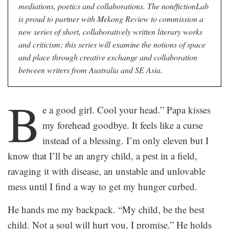
mediations, poetics and collaborations. The non/fictionLab
is proud to partner with Mekong Review to commission a
new series of short, collaboratively written literary works
and criticism; this series will examine the notions of space
and place through creative exchange and collaboration
between writers from Australia and SE Asia.
B
e a good girl. Cool your head.” Papa kisses
my forehead goodbye. It feels like a curse
instead of a blessing. I’m only eleven but I
know that I’ll be an angry child, a pest in a field,
ravaging it with disease, an unstable and unlovable
mess until I find a way to get my hunger curbed.
He hands me my backpack. “My child, be the best
child. Not a soul will hurt you, I promise.” He holds