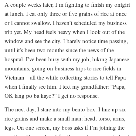
A couple weeks later, I’m fighting to finish my onigiri
at lunch. I eat only three or five grains of rice at once
or I cannot swallow. I haven’t scheduled my business
trip yet. My head feels heavy when I look out of the
window and see the city. I barely notice time passing,
until it’s been two months since the news of the
hospital. I’ve been busy with my job, hiking Japanese
mountains, going on business trips to rice fields in
Vietnam—all the while collecting stories to tell Papa
when I finally see him. I text my grandfather: “Papa,
OK lang po ba kayo?” I get no response.
The next day, I stare into my bento box. I line up six
rice grains and make a small man: head, torso, arms,
legs. On one screen, my boss asks if I’m joining the