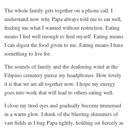
The whole family gets together on a phone call. I
understand now why Papa always told me to eat well,
feeding me what I wanted without restriction. Eating
means I feel well enough to feed myself. Eating means
I can digest the food given to me. Eating means I have
something to live for.
The sounds of family and the deafening wind at the
Filipino cemetery pierce my headphones. How lovely
it is that we are all together now. I hope my energy
goes into work that will lead to others eating well.
I close my tired eyes and gradually become immersed
in a warm glow. I think of the blurring shimmers of
vast fields as I hug Papa tightly, holding on fiercely as