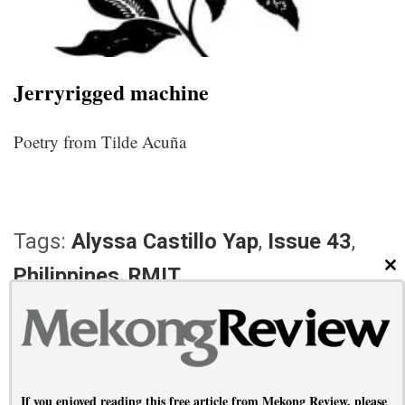
Jerryrigged machine
Poetry from Tilde Acuña
Tags:
Alyssa Castillo Yap
,
Issue 43
,
Philippines
,
RMIT
CL
PREVIOUS ARTICLE
NEXT ARTICLE
When politics finds you
Waiting it out
If you enjoyed reading this free article from Mekong Review, please