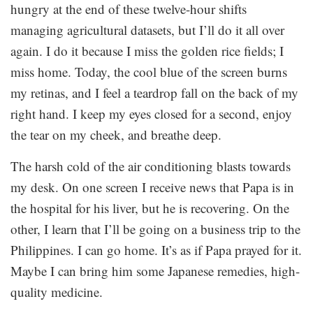
hungry at the end of these twelve-hour shifts
managing agricultural datasets, but I’ll do it all over
again. I do it because I miss the golden rice fields; I
miss home. Today, the cool blue of the screen burns
my retinas, and I feel a teardrop fall on the back of my
right hand. I keep my eyes closed for a second, enjoy
the tear on my cheek, and breathe deep.
The harsh cold of the air conditioning blasts towards
my desk. On one screen I receive news that Papa is in
the hospital for his liver, but he is recovering. On the
other, I learn that I’ll be going on a business trip to the
Philippines. I can go home. It’s as if Papa prayed for it.
Maybe I can bring him some Japanese remedies, high-
quality medicine.