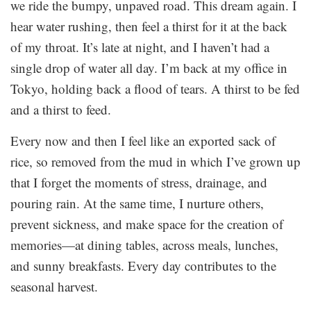
we ride the bumpy, unpaved road. This dream again. I
hear water rushing, then feel a thirst for it at the back
of my throat. It’s late at night, and I haven’t had a
single drop of water all day. I’m back at my office in
Tokyo, holding back a flood of tears. A thirst to be fed
and a thirst to feed.
Every now and then I feel like an exported sack of
rice, so removed from the mud in which I’ve grown up
that I forget the moments of stress, drainage, and
pouring rain. At the same time, I nurture others,
prevent sickness, and make space for the creation of
memories—at dining tables, across meals, lunches,
and sunny breakfasts. Every day contributes to the
seasonal harvest.