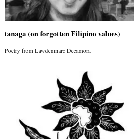
tanaga (on forgotten Filipino values)
Poetry from Lawdenmarc Decamora