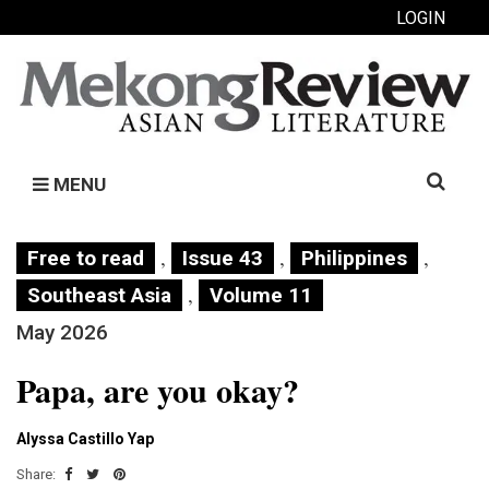
LOGIN
Search
MENU
for:
,
,
,
Free to read
Issue 43
Philippines
,
Southeast Asia
Volume 11
May 2026
Papa, are you okay?
Alyssa Castillo Yap
Share: