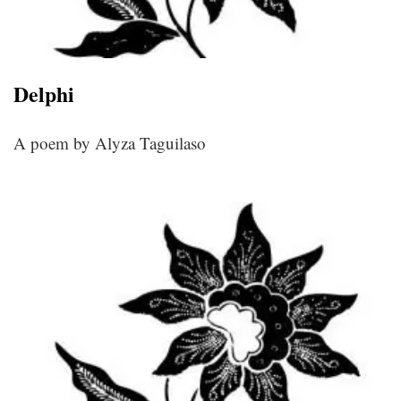
Delphi
A poem by Alyza Taguilaso