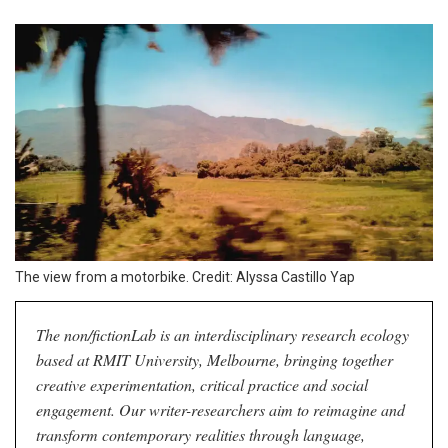
The view from a motorbike. Credit: Alyssa Castillo Yap
The non/fictionLab is an interdisciplinary research ecology
based at RMIT University, Melbourne, bringing together
creative experimentation, critical practice and social
engagement. Our writer-researchers aim to reimagine and
transform contemporary realities through language,