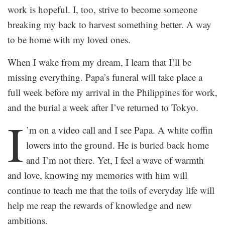
work is hopeful. I, too, strive to become someone
breaking my back to harvest something better. A way
to be home with my loved ones.
When I wake from my dream, I learn that I’ll be
missing everything. Papa’s funeral will take place a
full week before my arrival in the Philippines for work,
and the burial a week after I’ve returned to Tokyo.
I
’m on a video call and I see Papa. A white coffin
lowers into the ground. He is buried back home
and I’m not there. Yet, I feel a wave of warmth
and love, knowing my memories with him will
continue to teach me that the toils of everyday life will
help me reap the rewards of knowledge and new
ambitions.