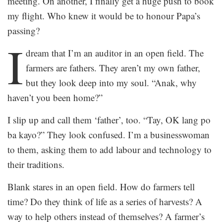
meeting. On another, I finally get a huge push to book
my flight. Who knew it would be to honour Papa’s
passing?
I
dream that I’m an auditor in an open field. The
farmers are fathers. They aren’t my own father,
but they look deep into my soul. “Anak, why
haven’t you been home?”
I slip up and call them ‘father’, too. “Tay, OK lang po
ba kayo?” They look confused. I’m a businesswoman
to them, asking them to add labour and technology to
their traditions.
Blank stares in an open field. How do farmers tell
time? Do they think of life as a series of harvests? A
way to help others instead of themselves? A farmer’s