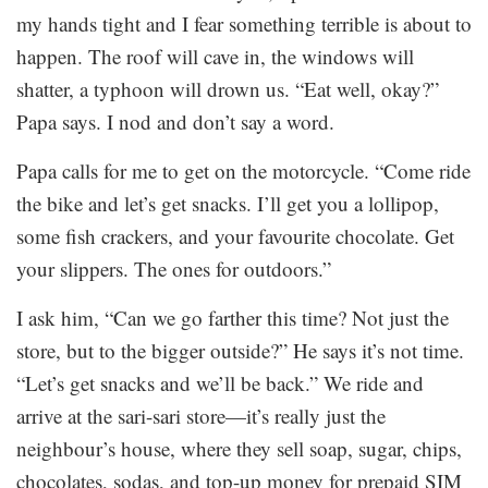
my hands tight and I fear something terrible is about to
happen. The roof will cave in, the windows will
shatter, a typhoon will drown us. “Eat well, okay?”
Papa says. I nod and don’t say a word.
Papa calls for me to get on the motorcycle. “Come ride
the bike and let’s get snacks. I’ll get you a lollipop,
some fish crackers, and your favourite chocolate. Get
your slippers. The ones for outdoors.”
I ask him, “Can we go farther this time? Not just the
store, but to the bigger outside?” He says it’s not time.
“Let’s get snacks and we’ll be back.” We ride and
arrive at the sari-sari store—it’s really just the
neighbour’s house, where they sell soap, sugar, chips,
chocolates, sodas, and top-up money for prepaid SIM