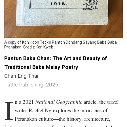
A copy of Koh Hoon Teck’s Panton Dondang Sayang Baba Baba
Pranakan. Credit: Ken Kwek
Pantun Baba Chan: The Art and Beauty of
Traditional Baba Malay Poetry
Chan Eng Thai
Tuttle Publishing: 2025
.
I
n a 2021
National Geographic
article, the travel
writer Rachel Ng explores the intricacies of
Peranakan culture—the history, architecture,