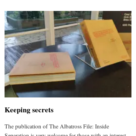
Keeping secrets
The publication of The Albatross File: Inside
Separation is very welcome for those with an interest