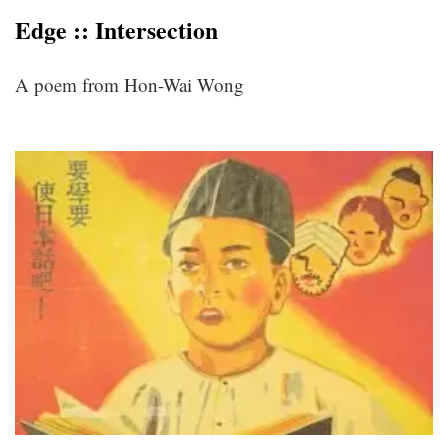
Edge :: Intersection
A poem from Hon-Wai Wong