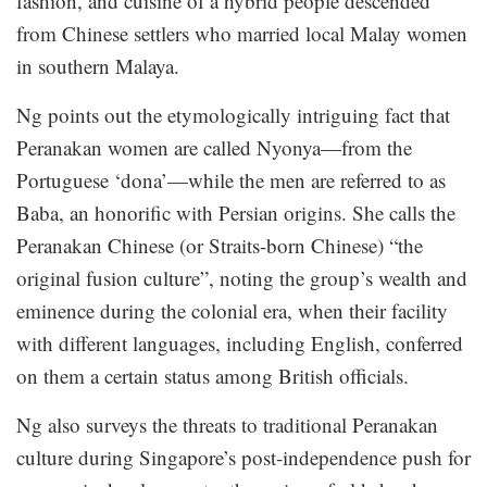
fashion, and cuisine of a hybrid people descended
from Chinese settlers who married local Malay women
in southern Malaya.
Ng points out the etymologically intriguing fact that
Peranakan women are called Nyonya—from the
Portuguese ‘dona’—while the men are referred to as
Baba, an honorific with Persian origins. She calls the
Peranakan Chinese (or Straits-born Chinese) “the
original fusion culture”, noting the group’s wealth and
eminence during the colonial era, when their facility
with different languages, including English, conferred
on them a certain status among British officials.
Ng also surveys the threats to traditional Peranakan
culture during Singapore’s post-independence push for