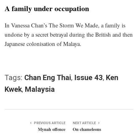
A family under occupation
In Vanessa Chan’s The Storm We Made, a family is
undone by a secret betrayal during the British and then
Japanese colonisation of Malaya.
Tags:
Chan Eng Thai
,
Issue 43
,
Ken
Kwek
,
Malaysia
PREVIOUS ARTICLE
NEXT ARTICLE
Mynah offence
On chameleons