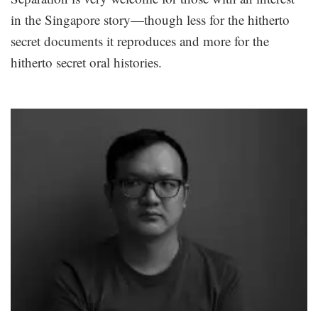
in the Singapore story—though less for the hitherto
secret documents it reproduces and more for the
hitherto secret oral histories.