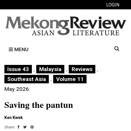
LOGIN
Search
MENU
for:
,
,
,
Issue 43
Malaysia
Reviews
,
Southeast Asia
Volume 11
May 2026
Saving the pantun
Ken Kwek
Share: