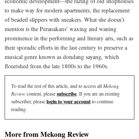
economic development—the razing of old shophouses
to make way for modern apartments, the replacement
of beaded slippers with sneakers. What she doesn’t
mention is the Peranakans’ waxing and waning
prominence in the performing and literary arts, such as
their sporadic efforts in the last century to preserve a
musical genre known as dondang sayang
,
which
flourished from the late 1800s to the 1960s.
To read the rest of this article, and to access all
Mekong
subscribe
Review
content, please
. If you are an existing
login to your account
subscriber, please
to continue
reading.
More from Mekong Review