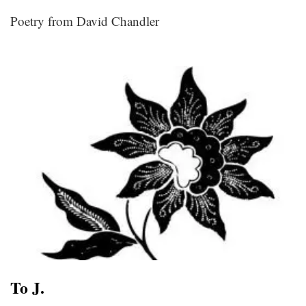
Poetry from David Chandler
To J.