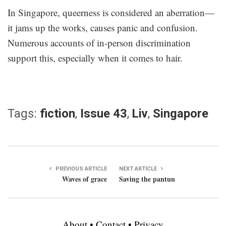
In Singapore, queerness is considered an aberration—
it jams up the works, causes panic and confusion.
Numerous accounts of in-person discrimination
support this, especially when it comes to hair.
Tags:
fiction
,
Issue 43
,
Liv
,
Singapore
PREVIOUS ARTICLE
NEXT ARTICLE
Waves of grace
Saving the pantun
About
•
Contact
•
Privacy