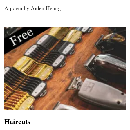
A poem by Aiden Heung
Haircuts