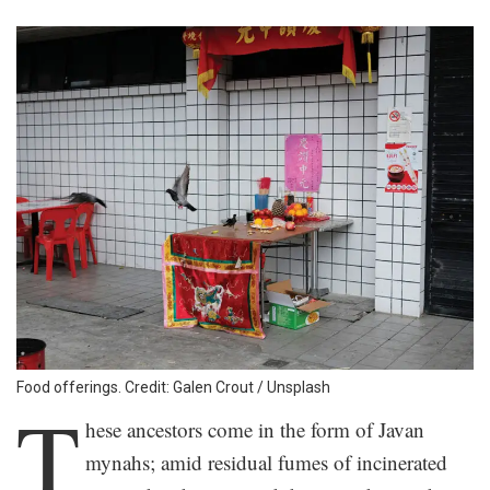
Food offerings. Credit: Galen Crout / Unsplash
T
hese ancestors come in the form of Javan
mynahs; amid residual fumes of incinerated