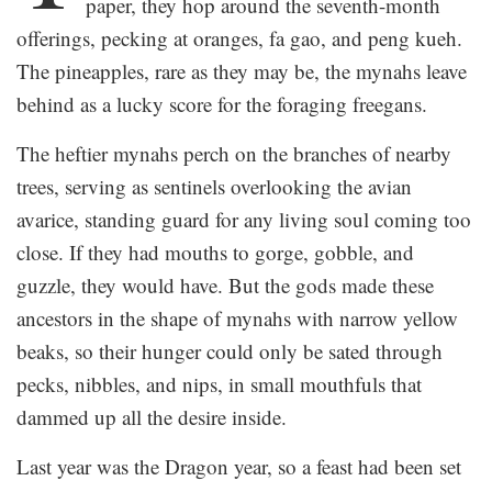
paper, they hop around the seventh-month
offerings, pecking at oranges, fa gao, and peng kueh.
The pineapples, rare as they may be, the mynahs leave
behind as a lucky score for the foraging freegans.
The heftier mynahs perch on the branches of nearby
trees, serving as sentinels overlooking the avian
avarice, standing guard for any living soul coming too
close. If they had mouths to gorge, gobble, and
guzzle, they would have. But the gods made these
ancestors in the shape of mynahs with narrow yellow
beaks, so their hunger could only be sated through
pecks, nibbles, and nips, in small mouthfuls that
dammed up all the desire inside.
Last year was the Dragon year, so a feast had been set