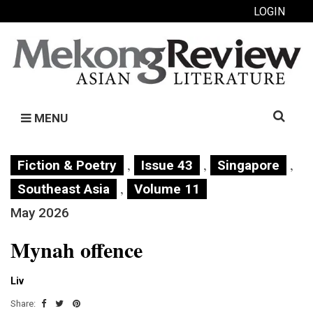
LOGIN
Search
MENU
for:
,
,
,
Fiction & Poetry
Issue 43
Singapore
,
Southeast Asia
Volume 11
May 2026
Mynah offence
Liv
Share: