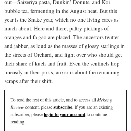
—
out
Saizeriya pasta, Dunkin’ Donuts, and Koi
bubble tea, fermenting in the August heat. But this
year is the Snake year, which no one living cares as
much about. Here and there, paltry pickings of
oranges and fa gao are placed. The ancestors twitter
and jabber, as loud as the masses of glossy starlings in
the streets of Orchard, and fight over who should get
their share of kueh and fruit. Even the sentinels hop
uneasily in their posts, anxious about the remaining
scraps after their shift.
To read the rest of this article, and to access all
Mekong
subscribe
Review
content, please
. If you are an existing
login to your account
subscriber, please
to continue
reading.