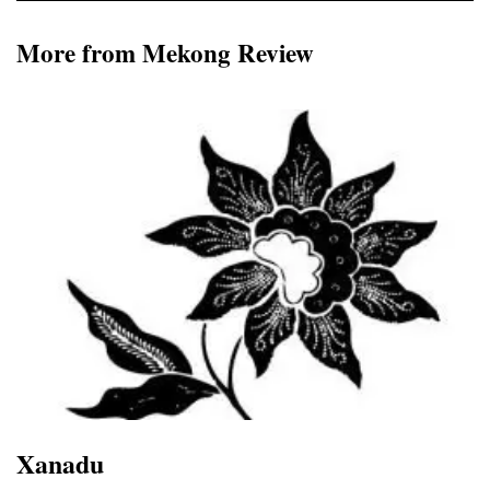
More from Mekong Review
Xanadu