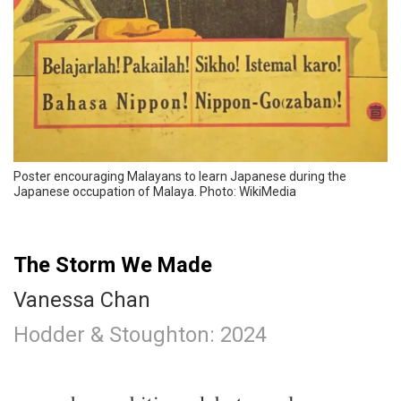
Poster encouraging Malayans to learn Japanese during the
Japanese occupation of Malaya. Photo: WikiMedia
The Storm We Made
Vanessa Chan
Hodder & Stoughton: 2024
.