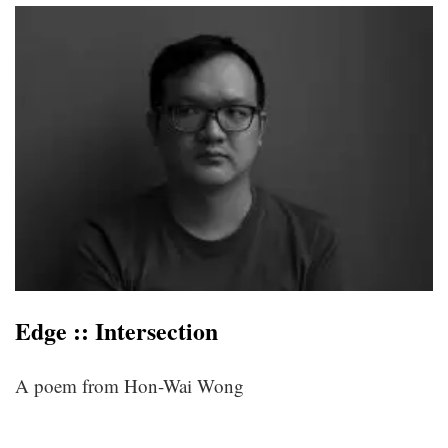
Edge :: Intersection
A poem from Hon-Wai Wong