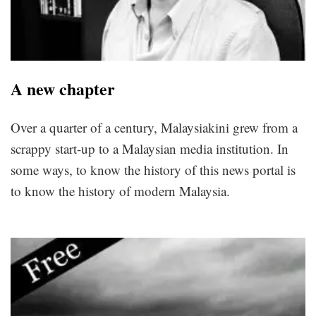
A new chapter
Over a quarter of a century, Malaysiakini grew from a
scrappy start-up to a Malaysian media institution. In
some ways, to know the history of this news portal is
to know the history of modern Malaysia.