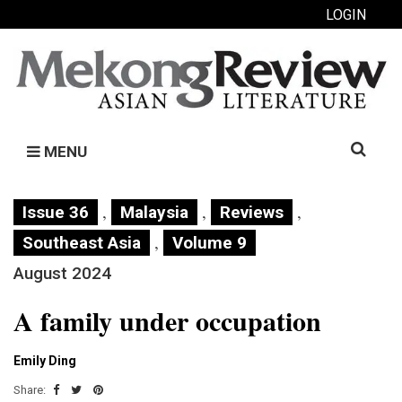
LOGIN
Search
MENU
for:
,
,
,
Issue 36
Malaysia
Reviews
,
Southeast Asia
Volume 9
August 2024
A family under occupation
Emily Ding
Share: