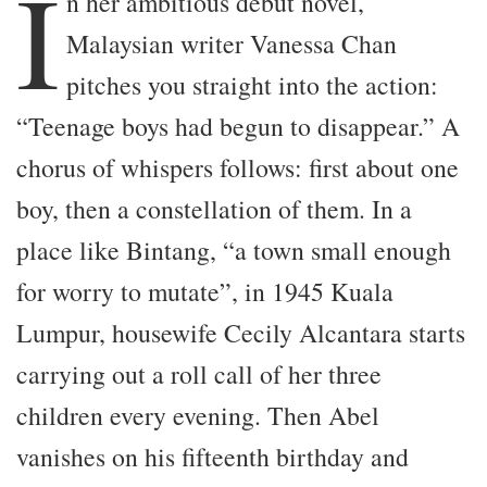
I
n her ambitious debut novel,
Malaysian writer Vanessa Chan
pitches you straight into the action:
“Teenage boys had begun to disappear.” A
chorus of whispers follows: first about one
boy, then a constellation of them. In a
place like Bintang, “a town small enough
for worry to mutate”, in 1945 Kuala
Lumpur, housewife Cecily Alcantara starts
carrying out a roll call of her three
children every evening. Then Abel
vanishes on his fifteenth birthday and