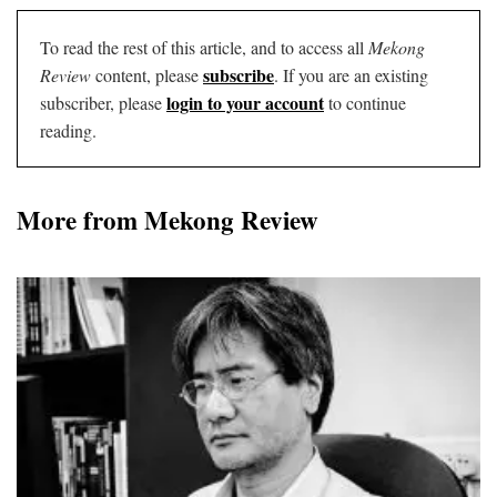
To read the rest of this article, and to access all
Mekong
subscribe
Review
content, please
. If you are an existing
login to your account
subscriber, please
to continue
reading.
More from Mekong Review