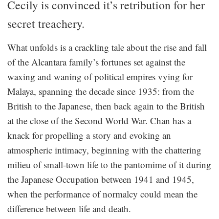
Cecily is convinced it’s retribution for her
secret treachery.
What unfolds is a crackling tale about the rise and fall
of the Alcantara family’s fortunes set against the
waxing and waning of political empires vying for
Malaya, spanning the decade since 1935: from the
British to the Japanese, then back again to the British
at the close of the Second World War. Chan has a
knack for propelling a story and evoking an
atmospheric intimacy, beginning with the chattering
milieu of small-town life to the pantomime of it during
the Japanese Occupation between 1941 and 1945,
when the performance of normalcy could mean the
difference between life and death.