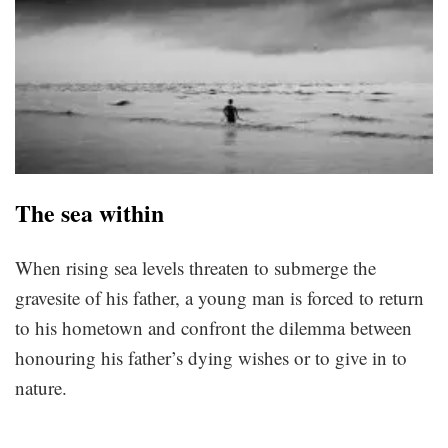
The sea within
When rising sea levels threaten to submerge the
gravesite of his father, a young man is forced to return
to his hometown and confront the dilemma between
honouring his father’s dying wishes or to give in to
nature.