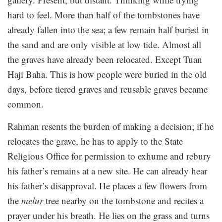
hard to feel. More than half of the tombstones have
already fallen into the sea; a few remain half buried in
the sand and are only visible at low tide. Almost all
the graves have already been relocated. Except Tuan
Haji Baha. This is how people were buried in the old
days, before tiered graves and reusable graves became
common.
Rahman resents the burden of making a decision; if he
relocates the grave, he has to apply to the State
Religious Office for permission to exhume and rebury
his father’s remains at a new site. He can already hear
his father’s disapproval. He places a few flowers from
the
melur
tree nearby on the tombstone and recites a
prayer under his breath. He lies on the grass and turns