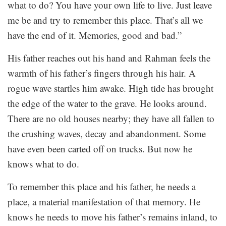
what to do? You have your own life to live. Just leave
me be and try to remember this place. That’s all we
have the end of it. Memories, good and bad.”
His father reaches out his hand and Rahman feels the
warmth of his father’s fingers through his hair. A
rogue wave startles him awake. High tide has brought
the edge of the water to the grave. He looks around.
There are no old houses nearby; they have all fallen to
the crushing waves, decay and abandonment. Some
have even been carted off on trucks. But now he
knows what to do.
To remember this place and his father, he needs a
place, a material manifestation of that memory. He
knows he needs to move his father’s remains inland, to