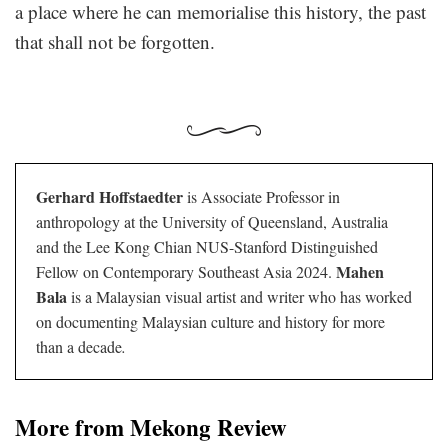
a place where he can memorialise this history, the past
that shall not be forgotten.
Gerhard Hoffstaedter
is Associate Professor in
anthropology at the University of Queensland, Australia
and the Lee Kong Chian NUS-Stanford Distinguished
Mahen
Fellow on Contemporary Southeast Asia 2024.
Bala
is a Malaysian visual artist and writer who has worked
on documenting Malaysian culture and history for more
than a decade
.
More from Mekong Review