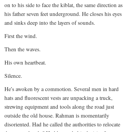
on to his side to face the kiblat, the same direction as
his father seven feet underground. He closes his eyes
and sinks deep into the layers of sounds.
First the wind.
Then the waves.
His own heartbeat.
Silence.
He’s awoken by a commotion. Several men in hard
hats and fluorescent vests are unpacking a truck,
strewing equipment and tools along the road just
outside the old house. Rahman is momentarily
disoriented. Had he called the authorities to relocate