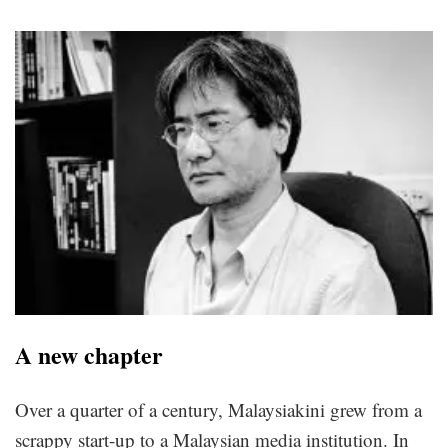
A new chapter
Over a quarter of a century, Malaysiakini grew from a
scrappy start-up to a Malaysian media institution. In