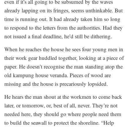
even if it’s all going to be subsumed by the waves
already lapping on its fringes, seems unthinkable. But
time is running out. It had already taken him so long
to respond to the letters from the authorities. Had they
not issued a final deadline, he’d still be dithering.
When he reaches the house he sees four young men in
their work gear huddled together, looking at a piece of
paper. He doesn’t recognise the man standing atop the
old kampung house veranda. Pieces of wood are
missing and the house is precariously lopsided.
He hears the man shout at the workmen to come back
later, or tomorrow, or, best of all, never. They’re not
needed here, they should go where people need them
to build the seawall to protect the shoreline. “Help