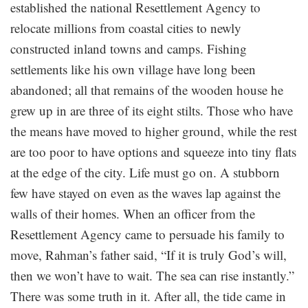
established the national Resettlement Agency to
relocate millions from coastal cities to newly
constructed inland towns and camps. Fishing
settlements like his own village have long been
abandoned; all that remains of the wooden house he
grew up in are three of its eight stilts. Those who have
the means have moved to higher ground, while the rest
are too poor to have options and squeeze into tiny flats
at the edge of the city. Life must go on. A stubborn
few have stayed on even as the waves lap against the
walls of their homes. When an officer from the
Resettlement Agency came to persuade his family to
move, Rahman’s father said, “If it is truly God’s will,
then we won’t have to wait. The sea can rise instantly.”
There was some truth in it. After all, the tide came in