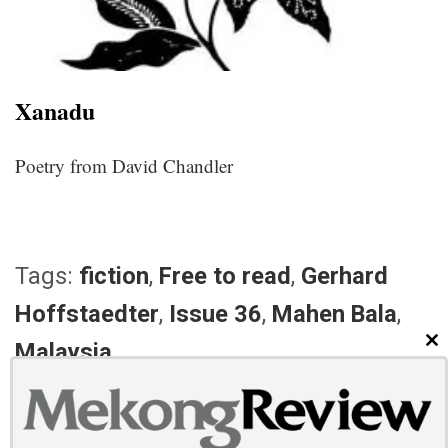
Xanadu
Poetry from David Chandler
Tags:
fiction
,
Free to read
,
Gerhard
Hoffstaedter
,
Issue 36
,
Mahen Bala
,
Malaysia
CL