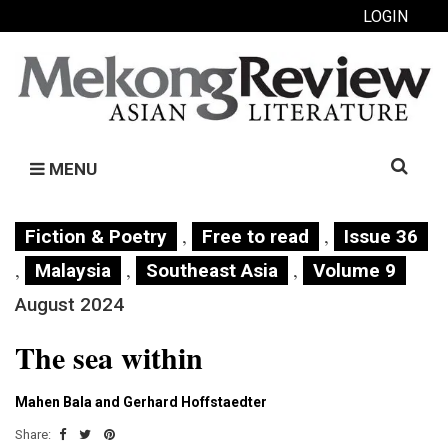
LOGIN
Search
MENU
for:
,
,
Fiction & Poetry
Free to read
Issue 36
,
,
,
Malaysia
Southeast Asia
Volume 9
August 2024
The sea within
Mahen Bala and Gerhard Hoffstaedter
Share: