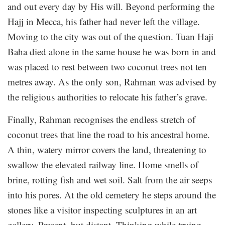
and out every day by His will. Beyond performing the
Hajj in Mecca, his father had never left the village.
Moving to the city was out of the question. Tuan Haji
Baha died alone in the same house he was born in and
was placed to rest between two coconut trees not ten
metres away. As the only son, Rahman was advised by
the religious authorities to relocate his father’s grave.
Finally, Rahman recognises the endless stretch of
coconut trees that line the road to his ancestral home.
A thin, watery mirror covers the land, threatening to
swallow the elevated railway line. Home smells of
brine, rotting fish and wet soil. Salt from the air seeps
into his pores. At the old cemetery he steps around the
stones like a visitor inspecting sculptures in an art
gallery. Present, but distant. Thinking while trying