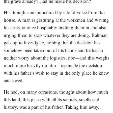
the grave already? Had he made his decision?
His thoughts are punctured by a loud voice from the
house. A man is gesturing at the workmen and waving
his arms, at once hospitably inviting them in and also
urging them to stop whatever they are doing. Rahman
gets up to investigate, hoping that the decision has
somehow been taken out of his hands and he has to
neither worry about the logistics, nor—and this weighs
much more heavily on him—reconcile the decision
with his father’s wish to stay in the only place he knew
and loved.
He had, on many occasions, thought about how much
this land, this place with all its sounds, smells and
history, was a part of his father. Taking him away,