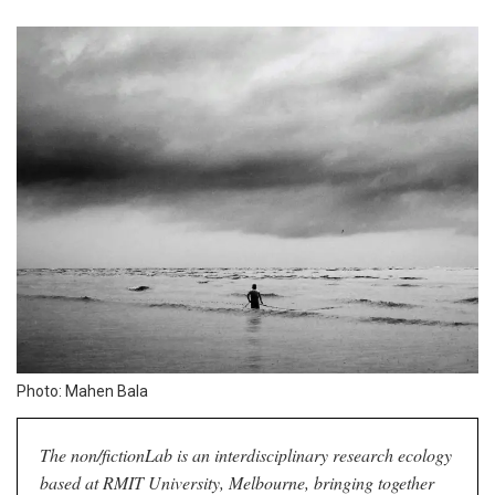
Photo: Mahen Bala
The non/fictionLab is an interdisciplinary research ecology
based at RMIT University, Melbourne, bringing together