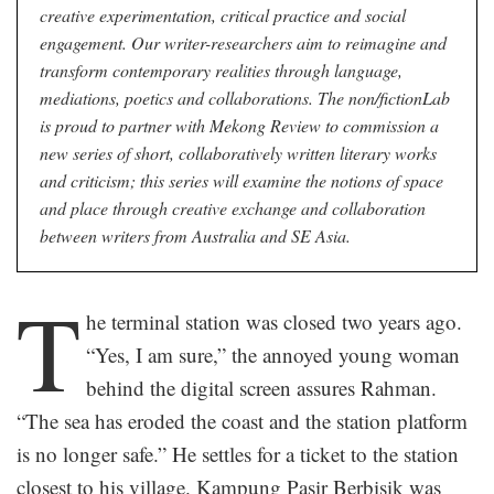
creative experimentation, critical practice and social
engagement. Our writer-researchers aim to reimagine and
transform contemporary realities through language,
mediations, poetics and collaborations. The non/fictionLab
is proud to partner with Mekong Review to commission a
new series of short, collaboratively written literary works
and criticism; this series will examine the notions of space
and place through creative exchange and collaboration
between writers from Australia and SE Asia.
T
he terminal station was closed two years ago.
“Yes, I am sure,” the annoyed young woman
behind the digital screen assures Rahman.
“The sea has eroded the coast and the station platform
is no longer safe.” He settles for a ticket to the station
closest to his village. Kampung Pasir Berbisik was