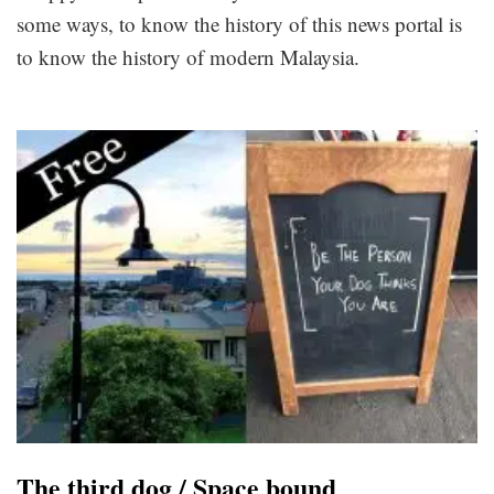
some ways, to know the history of this news portal is
to know the history of modern Malaysia.
The third dog / Space bound