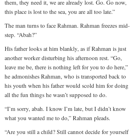
them, they need it, we are already lost. Go. Go now,
this place is lost to the sea, you are all too late.”
The man turns to face Rahman. Rahman freezes mid-
step. “Abah?”
His father looks at him blankly, as if Rahman is just
another worker disturbing his afternoon rest. “Go,
leave me be, there is nothing left for you to do here,”
he admonishes Rahman, who is transported back to
his youth when his father would scold him for doing
all the fun things he wasn’t supposed to do.
“I’m sorry, abah. I know I’m late, but I didn’t know
what you wanted me to do,” Rahman pleads.
“Are you still a child? Still cannot decide for yourself