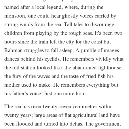
named after a local legend, where, during the
monsoon, one could hear ghostly voices carried by
strong winds from the sea. Tall tales to discourage
children from playing by the rough seas. It’s been two
hours since the train left the city for the coast but
Rahman struggles to fall asleep. A jumble of images
dances behind his eyelids. He remembers vividly what
the old station looked like: the abandoned lighthouse,
the fury of the waves and the taste of fried fish his
mother used to make. He remembers everything but
his father’s voice. Just one more hour.
The sea has risen twenty-seven centimetres within
twenty years; large areas of flat agricultural land have
been flooded and turned into deltas. The government