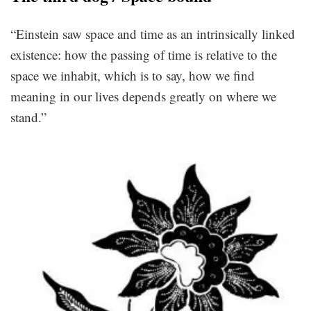
“Einstein saw space and time as an intrinsically linked
existence: how the passing of time is relative to the
space we inhabit, which is to say, how we find
meaning in our lives depends greatly on where we
stand.”