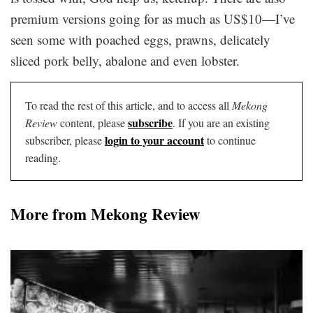
premium versions going for as much as US$10—I’ve
seen some with poached eggs, prawns, delicately
sliced pork belly, abalone and even lobster.
To read the rest of this article, and to access all
Mekong
subscribe
Review
content, please
. If you are an existing
login to your account
subscriber, please
to continue
reading.
More from Mekong Review