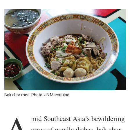
Bak chor mee. Photo: JB Macatulad
A
mid Southeast Asia’s bewildering
array of noodle dishes, bak chor