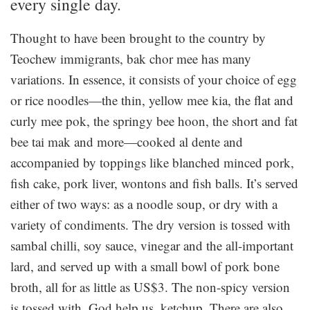
every single day.
Thought to have been brought to the country by
Teochew immigrants, bak chor mee has many
variations. In essence, it consists of your choice of egg
or rice noodles—the thin, yellow mee kia, the flat and
curly mee pok, the springy bee hoon, the short and fat
bee tai mak and more—cooked al dente and
accompanied by toppings like blanched minced pork,
fish cake, pork liver, wontons and fish balls. It’s served
either of two ways: as a noodle soup, or dry with a
variety of condiments. The dry version is tossed with
sambal chilli, soy sauce, vinegar and the all-important
lard, and served up with a small bowl of pork bone
broth, all for as little as US$3. The non-spicy version
is tossed with, God help us, ketchup. There are also