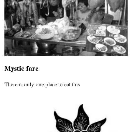
Mystic fare
There is only one place to eat this