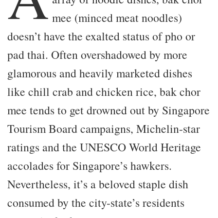
mee (minced meat noodles)
doesn’t have the exalted status of pho or
pad thai. Often overshadowed by more
glamorous and heavily marketed dishes
like chill crab and chicken rice, bak chor
mee tends to get drowned out by Singapore
Tourism Board campaigns, Michelin-star
ratings and the UNESCO World Heritage
accolades for Singapore’s hawkers.
Nevertheless, it’s a beloved staple dish
consumed by the city-state’s residents