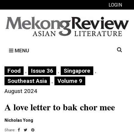
LOGIN
Search
MENU
for:
,
,
,
Food
Issue 36
Singapore
,
Southeast Asia
Volume 9
August 2024
A love letter to bak chor mee
Nicholas Yong
Share: