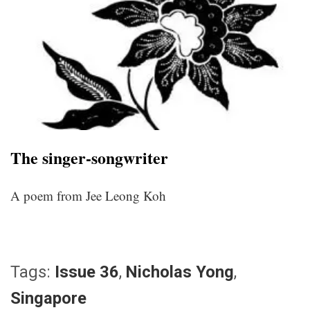
The singer-songwriter
A poem from Jee Leong Koh
Tags:
Issue 36
,
Nicholas Yong
,
Singapore