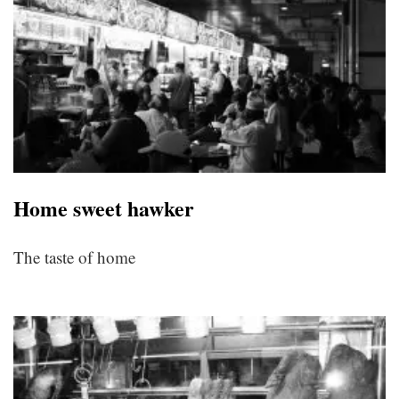
Home sweet hawker
The taste of home