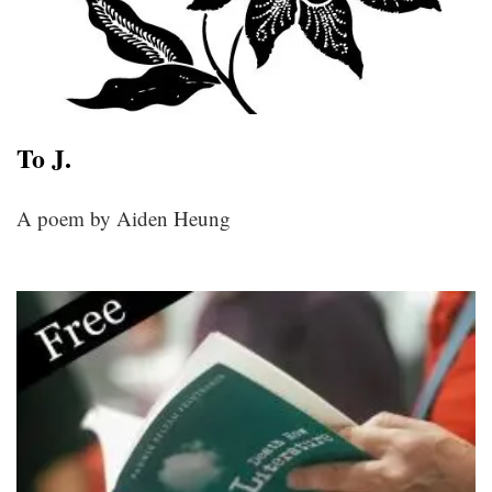
To J.
A poem by Aiden Heung