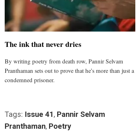
The ink that never dries
By writing poetry from death row, Pannir Selvam
Pranthaman sets out to prove that he’s more than just a
condemned prisoner.
Tags:
Issue 41
,
Pannir Selvam
Pranthaman
,
Poetry