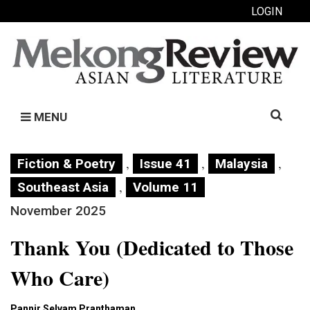
LOGIN
Search
MENU
for:
,
,
,
Fiction & Poetry
Issue 41
Malaysia
,
Southeast Asia
Volume 11
November 2025
Thank You (Dedicated to Those
Who Care)
Pannir Selvam Pranthaman