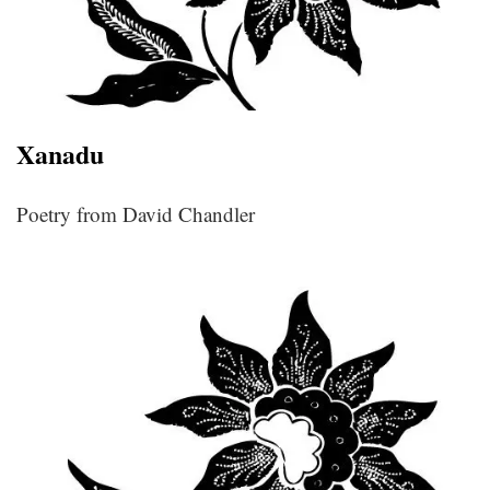
Xanadu
Poetry from David Chandler