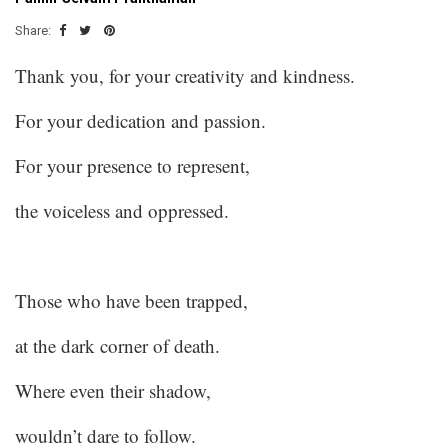
Share:
Thank you, for your creativity and kindness.
For your dedication and passion.
For your presence to represent,
the voiceless and oppressed.
Those who have been trapped,
at the dark corner of death.
Where even their shadow,
wouldn’t dare to follow.