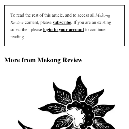
To read the rest of this article, and to access all
Mekong
subscribe
Review
content, please
. If you are an existing
login to your account
subscriber, please
to continue
reading.
More from Mekong Review