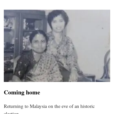
Coming home
Returning to Malaysia on the eve of an historic
election