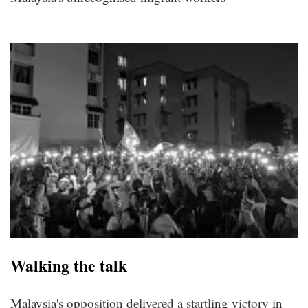
Walking the talk
Malaysia's opposition delivered a startling victory in