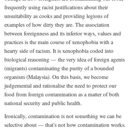
frequently using racist justifications about their
unsuitability as cooks and providing legions of
examples of how dirty they are. The association
between foreignness and its inferior ways, values and
practices is the main course of xenophobia with a
hearty side of racism. It is xenophobia coded into
biological reasoning — the very idea of foreign agents
(migrants) contaminating the purity of a bounded
organism (Malaysia). On this basis, we become
judgemental and rationalise the need to protect our
food from foreign contamination as a matter of both
national security and public health.
Ironically, contamination is not something we can be
selective about — that’s not how contamination works.