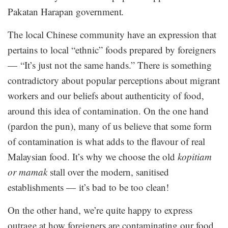
Pakatan Harapan government
.
The local Chinese community have an expression that
pertains to local “ethnic” foods prepared by foreigners
— “It’s just not the same hands.” There is something
contradictory about popular perceptions about migrant
workers and our beliefs about authenticity of food,
around this idea of contamination. On the one hand
(pardon the pun), many of us believe that some form
of contamination is what adds to the flavour of real
Malaysian food. It’s why we choose the old
kopitiam
or mamak
stall over the modern, sanitised
establishments — it’s bad to be too clean!
On the other hand, we’re quite happy to express
outrage at how foreigners are contaminating our food,