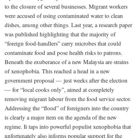
to the closure of several businesses. Migrant workers
were accused of using contaminated water to clean
dishes, among other things. Last year, a research paper
was published highlighting that the majority of
“foreign food-handlers” carry microbes that could
contaminate food and pose health risks to patrons.
Beneath the exuberance of a new Malaysia are strains
of xenophobia. This reached a head in a new
government proposal — just weeks after the election
— for “local cooks only”, aimed at completely
removing migrant labour from the food service sector.
Addressing the “flood” of foreigners into the country
is clearly a major item on the agenda of the new
regime. It taps into powerful populist xenophobia that
unfortunately also informs popular support for the