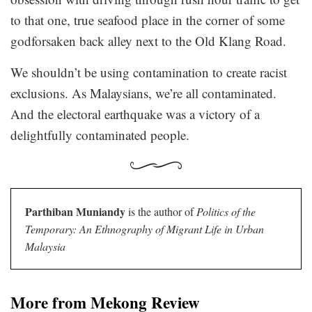
to that one, true seafood place in the corner of some
godforsaken back alley next to the Old Klang Road.
We shouldn’t be using contamination to create racist
exclusions. As Malaysians, we’re all contaminated.
And the electoral earthquake was a victory of a
delightfully contaminated people.
Parthiban Muniandy
is the author of
Politics of the
Temporary: An Ethnography of Migrant Life in Urban
Malaysia
More from Mekong Review