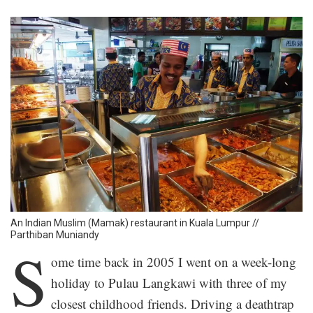
An Indian Muslim (Mamak) restaurant in Kuala Lumpur //
Parthiban Muniandy
S
ome time back in 2005 I went on a week-long
holiday to Pulau Langkawi with three of my
closest childhood friends. Driving a deathtrap