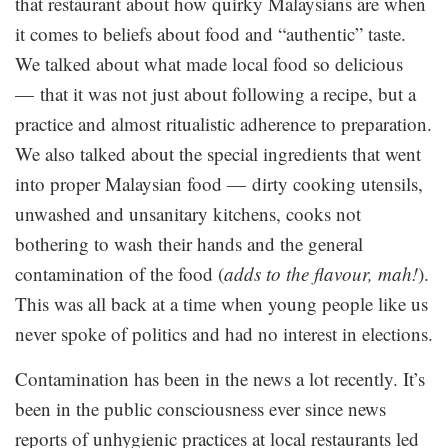
that restaurant about how quirky Malaysians are when
it comes to beliefs about food and “authentic” taste.
We talked about what made local food so delicious
— that it was not just about following a recipe, but a
practice and almost ritualistic adherence to preparation.
We also talked about the special ingredients that went
into proper Malaysian food — dirty cooking utensils,
unwashed and unsanitary kitchens, cooks not
bothering to wash their hands and the general
contamination of the food (
adds to the flavour, mah!
).
This was all back at a time when young people like us
never spoke of politics and had no interest in elections.
Contamination has been in the news a lot recently. It’s
been in the public consciousness ever since news
reports of unhygienic practices at local restaurants led