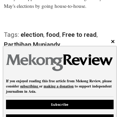
May's elections by going house-to-house.
Tags:
election
,
food
,
Free to read
,
Parthiban Muniandy
CL
PREVIOUS ARTICLE
NEXT ARTICLE
Gilgit-Baltistan
Fried and fabulous
If you enjoyed reading this free article from Mekong Review, please
consider
subscribing
or
making a donation
to support independent
journalism in Asia.
About
•
Contact
•
Privacy
Subscribe
Copyright © Mekong Review 2026