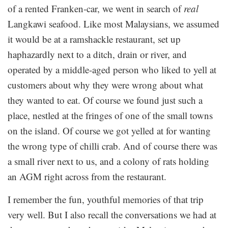
of a rented Franken-car, we went in search of
real
Langkawi seafood. Like most Malaysians, we assumed
it would be at a ramshackle restaurant, set up
haphazardly next to a ditch, drain or river, and
operated by a middle-aged person who liked to yell at
customers about why they were wrong about what
they wanted to eat. Of course we found just such a
place, nestled at the fringes of one of the small towns
on the island. Of course we got yelled at for wanting
the wrong type of chilli crab. And of course there was
a small river next to us, and a colony of rats holding
an AGM right across from the restaurant.
I remember the fun, youthful memories of that trip
very well. But I also recall the conversations we had at