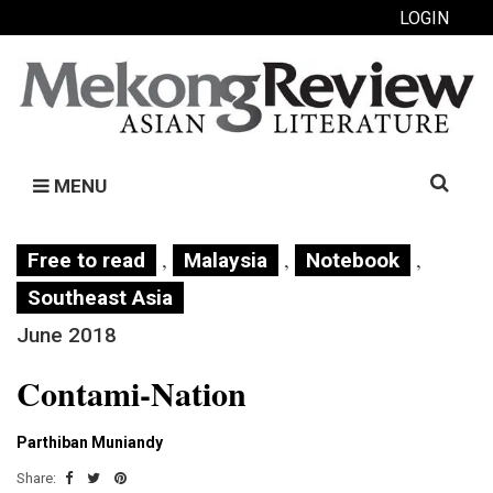
LOGIN
Search
MENU
for:
,
,
,
Free to read
Malaysia
Notebook
Southeast Asia
June 2018
Contami-Nation
Parthiban Muniandy
Share: