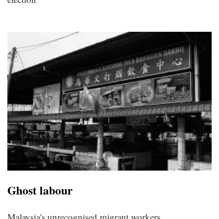
Ghost labour
Malaysia's unrecognised migrant workers