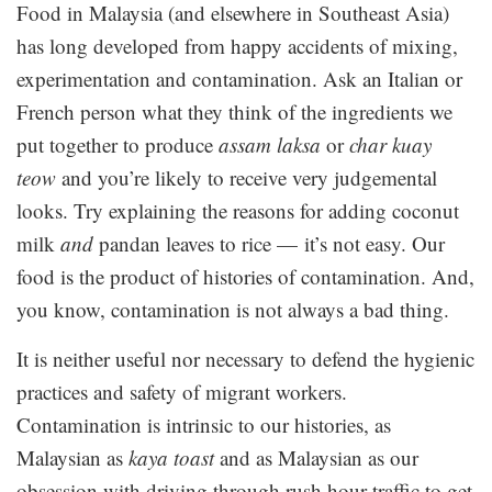
Food in Malaysia (and elsewhere in Southeast Asia)
has long developed from happy accidents of mixing,
experimentation and contamination. Ask an Italian or
French person what they think of the ingredients we
put together to produce
assam laksa
or
char kuay
teow
and you’re likely to receive very judgemental
looks. Try explaining the reasons for adding coconut
milk
and
pandan leaves to rice — it’s not easy. Our
food is the product of histories of contamination. And,
you know, contamination is not always a bad thing.
It is neither useful nor necessary to defend the hygienic
practices and safety of migrant workers.
Contamination is intrinsic to our histories, as
Malaysian as
kaya toast
and as Malaysian as our
obsession with driving through rush hour traffic to get