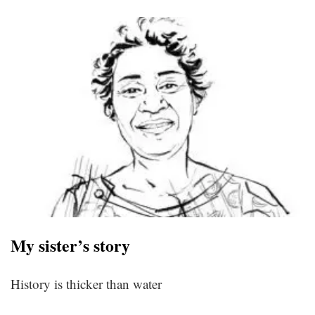
My sister’s story
History is thicker than water