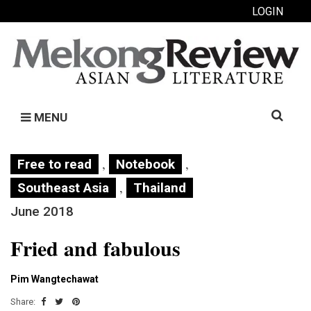
LOGIN
Search
MENU
for:
,
,
Free to read
Notebook
,
Southeast Asia
Thailand
June 2018
Fried and fabulous
Pim Wangtechawat
Share: