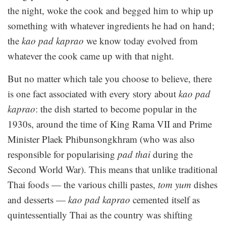
the night, woke the cook and begged him to whip up
something with whatever ingredients he had on hand;
the
kao pad kaprao
we know today evolved from
whatever the cook came up with that night.
But no matter which tale you choose to believe, there
is one fact associated with every story about
kao pad
kaprao
: the dish started to become popular in the
1930s, around the time of King Rama VII and Prime
Minister Plaek Phibunsongkhram (who was also
responsible for popularising
pad thai
during the
Second World War). This means that unlike traditional
Thai foods — the various chilli pastes,
tom yum
dishes
and desserts —
kao pad kaprao
cemented itself as
quintessentially Thai as the country was shifting