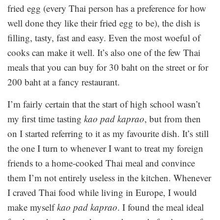
fried egg (every Thai person has a preference for how
well done they like their fried egg to be), the dish is
filling, tasty, fast and easy. Even the most woeful of
cooks can make it well. It’s also one of the few Thai
meals that you can buy for 30 baht on the street or for
200 baht at a fancy restaurant.
I’m fairly certain that the start of high school wasn’t
my first time tasting
kao pad kaprao
, but from then
on I started referring to it as my favourite dish. It’s still
the one I turn to whenever I want to treat my foreign
friends to a home-cooked Thai meal and convince
them I’m not entirely useless in the kitchen. Whenever
I craved Thai food while living in Europe, I would
make myself
kao pad kaprao
. I found the meal ideal