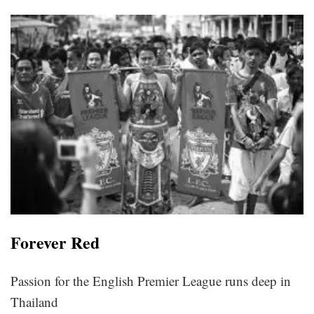
Forever Red
Passion for the English Premier League runs deep in
Thailand