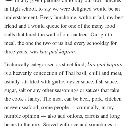
in high school, to say we were delighted would be an
understatement. Every lunchtime, without fail, my best
friend and I would queue for one of the many food
stalls that lined the wall of our canteen. Our go-to
meal, the one the two of us had every schoolday for
three years, was
kao pad kaprao
.
Technically categorised as street food,
kao pad kaprao
is a heavenly concoction of Thai basil, chilli and meat,
usually stir-fried with garlic, oyster sauce, fish sauce,
sugar, salt or any other seasonings or sauces that take
the cook’s fancy. The meat can be beef, pork, chicken
or even seafood; some people — criminally, in my
humble opinion — also add onions, carrots and long
beans to the mix. Served with rice and sometimes a