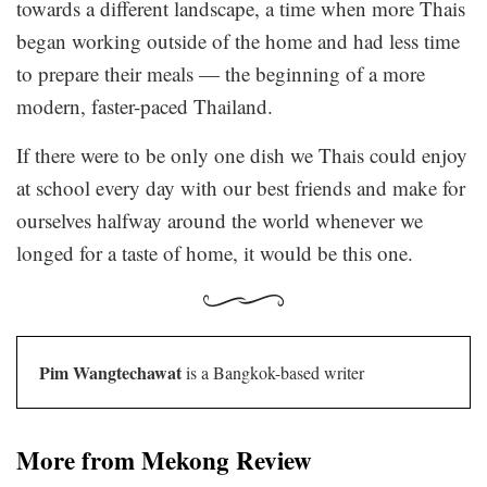
towards a different landscape, a time when more Thais
began working outside of the home and had less time
to prepare their meals — the beginning of a more
modern, faster-paced Thailand.
If there were to be only one dish we Thais could enjoy
at school every day with our best friends and make for
ourselves halfway around the world whenever we
longed for a taste of home, it would be this one.
Pim Wangtechawat
is a Bangkok-based writer
More from Mekong Review