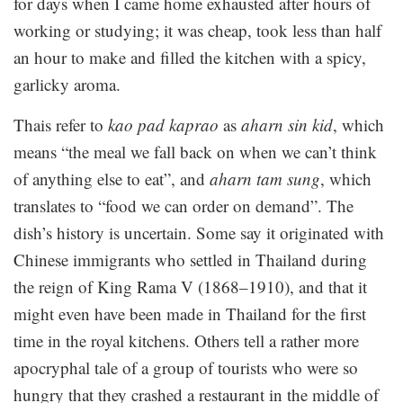
for days when I came home exhausted after hours of
working or studying; it was cheap, took less than half
an hour to make and filled the kitchen with a spicy,
garlicky aroma.
Thais refer to
kao pad kaprao
as
aharn sin kid
, which
means “the meal we fall back on when we can’t think
of anything else to eat”, and
aharn tam sung
, which
translates to “food we can order on demand”. The
dish’s history is uncertain. Some say it originated with
Chinese immigrants who settled in Thailand during
the reign of King Rama V (1868–1910), and that it
might even have been made in Thailand for the first
time in the royal kitchens. Others tell a rather more
apocryphal tale of a group of tourists who were so
hungry that they crashed a restaurant in the middle of