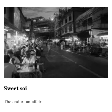
Sweet soi
The end of an affair