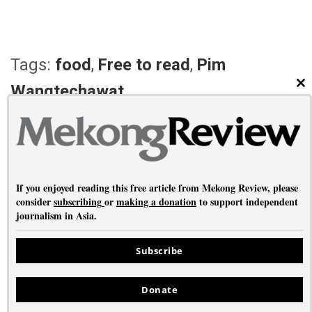
Tags:
food
,
Free to read
,
Pim
Wangtechawat
CL
PREVIOUS ARTICLE
NEXT ARTICLE
Contami-Nation
Return to the Archetype
If you enjoyed reading this free article from Mekong Review, please
consider
subscribing
or
making a donation
to support independent
journalism in Asia.
About
•
Contact
•
Privacy
Subscribe
Copyright © Mekong Review 2026
Donate