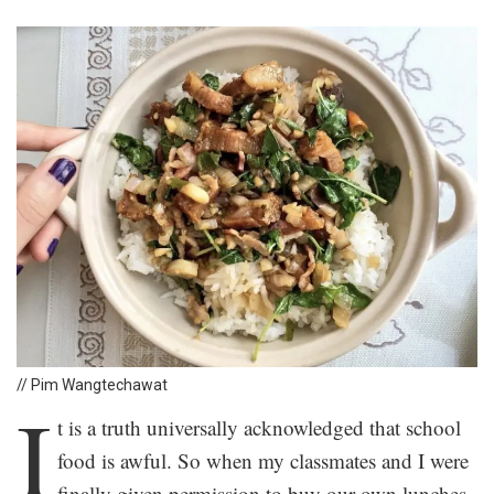
// Pim Wangtechawat
I
t is a truth universally acknowledged that school
food is awful. So when my classmates and I were
finally given permission to buy our own lunches