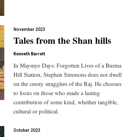
November 2023
Tales from the Shan hills
Kenneth Barrett
In Maymyo Days: Forgotten Lives of a Burma
Hill Station, Stephen Simmons does not dwell
on the crusty stragglers of the Raj. He chooses
to focus on those who made a lasting
contribution of some kind, whether tangible,
cultural or political.
October 2023