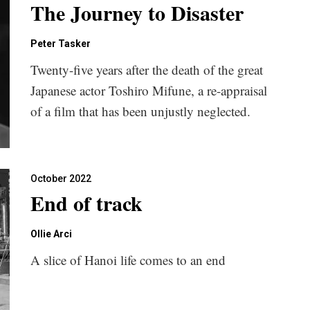
The Journey to Disaster
Peter Tasker
Twenty-five years after the death of the great
Japanese actor Toshiro Mifune, a re-appraisal
of a film that has been unjustly neglected.
October 2022
End of track
Ollie Arci
A slice of Hanoi life comes to an end