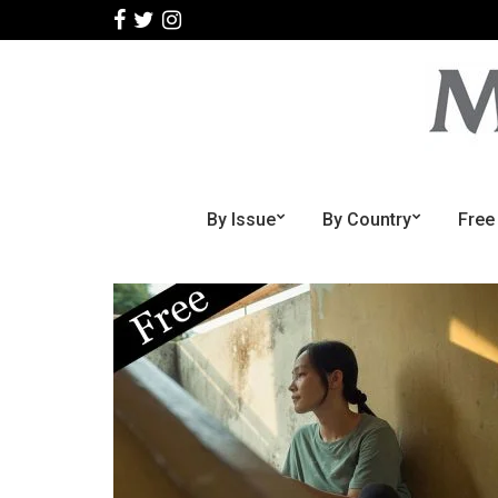
By Issue
By Country
Free