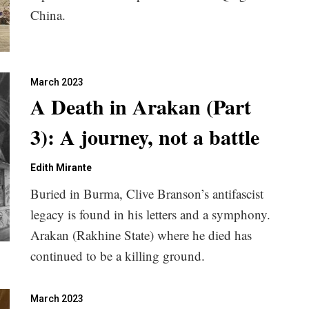
China.
March 2023
A Death in Arakan (Part
3): A journey, not a battle
Edith Mirante
Buried in Burma, Clive Branson’s antifascist
legacy is found in his letters and a symphony.
Arakan (Rakhine State) where he died has
continued to be a killing ground.
March 2023