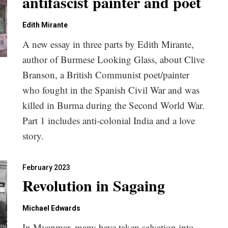
antifascist painter and poet
Edith Mirante
A new essay in three parts by Edith Mirante,
author of Burmese Looking Glass, about Clive
Branson, a British Communist poet/painter
who fought in the Spanish Civil War and was
killed in Burma during the Second World War.
Part 1 includes anti-colonial India and a love
story.
February 2023
Revolution in Sagaing
Michael Edwards
In Myanmar, many have taken salvation into