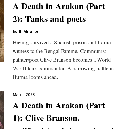
A Death in Arakan (Part
2): Tanks and poets
Edith Mirante
Having survived a Spanish prison and borne
witness to the Bengal Famine, Communist
painter/poet Clive Branson becomes a World
War II tank commander. A harrowing battle in
Burma looms ahead.
March 2023
A Death in Arakan (Part
1): Clive Branson,