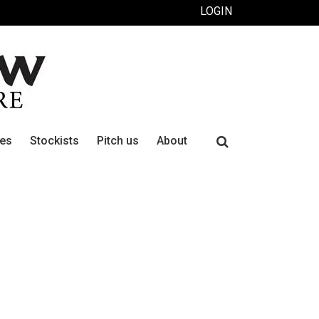
LOGIN
Search
ues
Stockists
Pitch us
About
for: