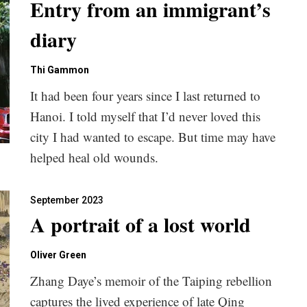
Entry from an immigrant’s
diary
Thi Gammon
It had been four years since I last returned to
Hanoi. I told myself that I’d never loved this
city I had wanted to escape. But time may have
helped heal old wounds.
September 2023
A portrait of a lost world
Oliver Green
Zhang Daye’s memoir of the Taiping rebellion
captures the lived experience of late Qing