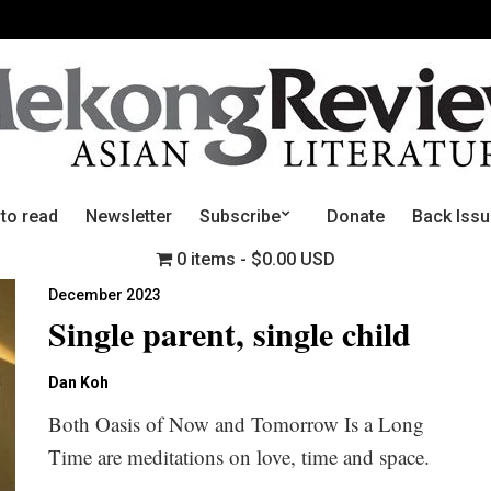
 to read
Newsletter
Subscribe
Donate
Back Iss
0 items
$0.00 USD
December 2023
Single parent, single child
Dan Koh
Both Oasis of Now and Tomorrow Is a Long
Time are meditations on love, time and space.