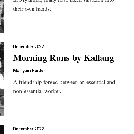
their own hands.
December 2022
Morning Runs by Kallang
Mariyam Haider
A friendship forged between an essential and
non-essential worker.
December 2022