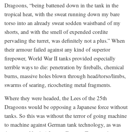
Dragoons, “being battened down in the tank in the
tropical heat, with the sweat running down my bare
torso into an already sweat sodden waistband of my
shorts, and with the smell of expended cordite
pervading the turret, was definitely not a plus.” When
their armour failed against any kind of superior
firepower, World War II tanks provided especially
terrible ways to die: penetration by fireballs, chemical
burns, massive holes blown through head/torso/limbs,
swarms of searing, ricocheting metal fragments.
Where they were headed, the Lees of the 25th
Dragoons would be opposing a Japanese force without
tanks. So this was without the terror of going machine
to machine against German tank technology, as was