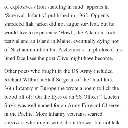
of explosives / Iron standing in mud” appears in
‘Survival: Infantry’ published in 1962. Oppen’s
shredded flak jacket did not augur survival, but he
would live to experience ‘Howl’, the Altamont rock
festival and an island in Maine, eventually dying not
of Nazi ammunition but Alzheimer’s. In photos of his
lined face I see the poet Clive might have become.
Other poets who fought in the US Army included
Richard Wilbur, a Staff Sergeant of the “hard luck”
36th Infantry in Europe (he wrote a poem to lick the
blood off of: ‘On the Eyes of an SS Officer’.) Lucien
Stryk was well named for an Army Forward Observer
in the Pacific. More infantry veterans, scarred
survivors who might write about the war but not talk