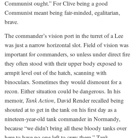
Communist ought.” For Clive being a good
Communist meant being fair-minded, egalitarian,
brave.
The commander’s vision port in the turret of a Lee
was just a narrow horizontal slot. Field of vision was
important for commanders, so unless under direct fire
they often stood with their upper body exposed to
armpit level out of the hatch, scanning with
binoculars. Sometimes they would dismount for a
recon. Either situation could be dangerous. In his
memoir,
Tank Action
, David Render recalled being
shouted at to get in the tank on his first day as a
nineteen-year-old tank commander in Normandy,
because “we didn’t bring all these bloody tanks over
here to have no one left to crew them.” Tank