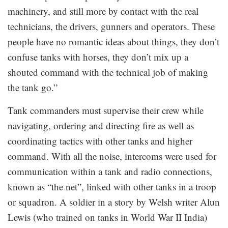
machinery, and still more by contact with the real
technicians, the drivers, gunners and operators. These
people have no romantic ideas about things, they don’t
confuse tanks with horses, they don’t mix up a
shouted command with the technical job of making
the tank go.”
Tank commanders must supervise their crew while
navigating, ordering and directing fire as well as
coordinating tactics with other tanks and higher
command. With all the noise, intercoms were used for
communication within a tank and radio connections,
known as “the net”, linked with other tanks in a troop
or squadron. A soldier in a story by Welsh writer Alun
Lewis (who trained on tanks in World War II India)