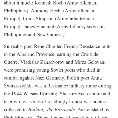
about it much: Kenneth Koch (Army rifleman,
Philippines), Anthony Hecht (Army rifleman,
Europe), Louis Simpson (Army infantryman,
Europe), James Emanuel (Army Infantry sergeant,
Philippines and New Guinea.)
Surrealist poet Rene Char led French Resistance units
in the Alps and Provence, earning the Croix de
Guerre. Vladislav Zanadvorov and Mirza Gelovani
were promising young Soviet poets who died in
combat against Nazi Germany. Polish poet Anna
Świrszczyńska was a Resistance military nurse during
the 1944 Warsaw Uprising. She survived capture and
later wrote a series of scaldingly honest war poems
collected in
Building the Barricade
. As translated by
Piotr Florczyk: “When the world was dying, / I was