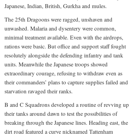
Japanese, Indian, British, Gurkha and mules.
The 25th Dragoons were ragged, unshaven and
unwashed. Malaria and dysentery were common,
minimal treatment available. Even with the airdrops,
rations were basic. But office and support staff fought
resolutely alongside the defending infantry and tank
units. Meanwhile the Japanese troops showed
extraordinary courage, refusing to withdraw even as
their commanders’ plans to capture supplies failed and
starvation ravaged their ranks.
B and C Squadrons developed a routine of revving up
their tanks around dawn to test the possibilities of
breaking through the Japanese lines. Heading east, the
dirt road featured a curve nicknamed Tattenham