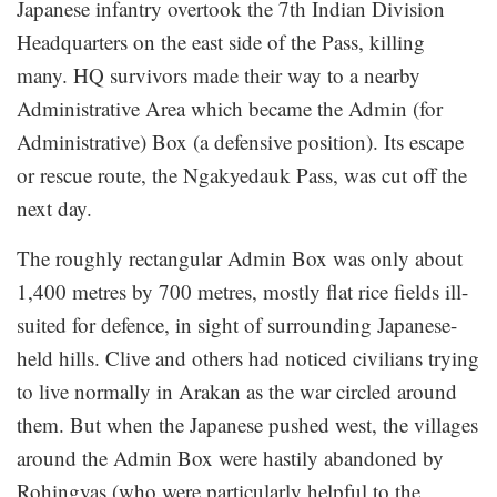
Japanese infantry overtook the 7th Indian Division
Headquarters on the east side of the Pass, killing
many. HQ survivors made their way to a nearby
Administrative Area which became the Admin (for
Administrative) Box (a defensive position). Its escape
or rescue route, the Ngakyedauk Pass, was cut off the
next day.
The roughly rectangular Admin Box was only about
1,400 metres by 700 metres, mostly flat rice fields ill-
suited for defence, in sight of surrounding Japanese-
held hills. Clive and others had noticed civilians trying
to live normally in Arakan as the war circled around
them. But when the Japanese pushed west, the villages
around the Admin Box were hastily abandoned by
Rohingyas (who were particularly helpful to the