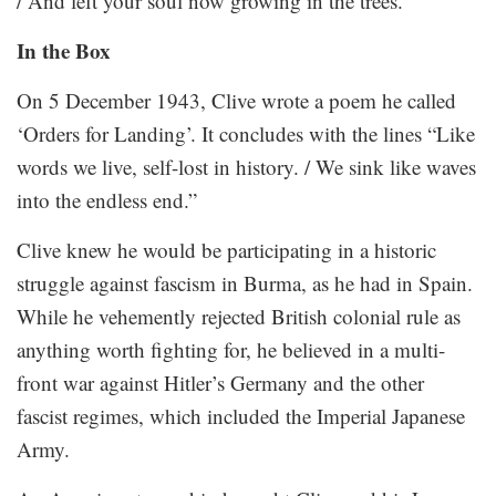
/ And left your soul now growing in the trees.”
In the Box
On 5 December 1943, Clive wrote a poem he called
‘Orders for Landing’. It concludes with the lines “Like
words we live, self-lost in history. / We sink like waves
into the endless end.”
Clive knew he would be participating in a historic
struggle against fascism in Burma, as he had in Spain.
While he vehemently rejected British colonial rule as
anything worth fighting for, he believed in a multi-
front war against Hitler’s Germany and the other
fascist regimes, which included the Imperial Japanese
Army.