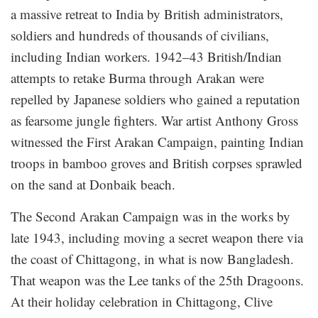
a massive retreat to India by British administrators,
soldiers and hundreds of thousands of civilians,
including Indian workers. 1942–43 British/Indian
attempts to retake Burma through Arakan were
repelled by Japanese soldiers who gained a reputation
as fearsome jungle fighters. War artist Anthony Gross
witnessed the First Arakan Campaign, painting Indian
troops in bamboo groves and British corpses sprawled
on the sand at Donbaik beach.
The Second Arakan Campaign was in the works by
late 1943, including moving a secret weapon there via
the coast of Chittagong, in what is now Bangladesh.
That weapon was the Lee tanks of the 25th Dragoons.
At their holiday celebration in Chittagong, Clive