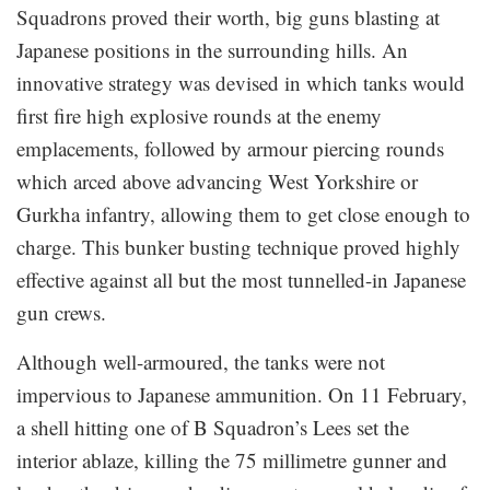
Squadrons proved their worth, big guns blasting at
Japanese positions in the surrounding hills. An
innovative strategy was devised in which tanks would
first fire high explosive rounds at the enemy
emplacements, followed by armour piercing rounds
which arced above advancing West Yorkshire or
Gurkha infantry, allowing them to get close enough to
charge. This bunker busting technique proved highly
effective against all but the most tunnelled-in Japanese
gun crews.
Although well-armoured, the tanks were not
impervious to Japanese ammunition. On 11 February,
a shell hitting one of B Squadron’s Lees set the
interior ablaze, killing the 75 millimetre gunner and