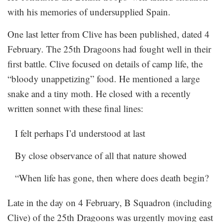
with his memories of undersupplied Spain.
One last letter from Clive has been published, dated 4
February. The 25th Dragoons had fought well in their
first battle. Clive focused on details of camp life, the
“bloody unappetizing” food. He mentioned a large
snake and a tiny moth. He closed with a recently
written sonnet with these final lines:
I felt perhaps I’d understood at last
By close observance of all that nature showed
“When life has gone, then where does death begin?
Late in the day on 4 February, B Squadron (including
Clive) of the 25th Dragoons was urgently moving east