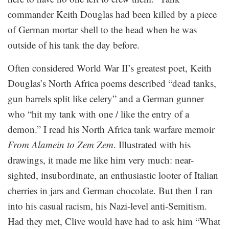
commander Keith Douglas had been killed by a piece
of German mortar shell to the head when he was
outside of his tank the day before.
Often considered World War II’s greatest poet, Keith
Douglas’s North Africa poems described “dead tanks,
gun barrels split like celery” and a German gunner
who “hit my tank with one / like the entry of a
demon.” I read his North Africa tank warfare memoir
From Alamein to Zem Zem
. Illustrated with his
drawings, it made me like him very much: near-
sighted, insubordinate, an enthusiastic looter of Italian
cherries in jars and German chocolate. But then I ran
into his casual racism, his Nazi-level anti-Semitism.
Had they met, Clive would have had to ask him “What