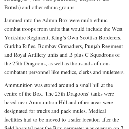
British) and other ethnic groups.
Jammed into the Admin Box were multi-ethnic
combat troops from units that would include the West
Yorkshire Regiment, King’s Own Scottish Borderers,
Gurkha Rifles, Bombay Grenadiers, Punjab Regiment
and Royal Artillery units and B plus C Squadrons of
the 25th Dragoons, as well as thousands of non-
combatant personnel like medics, clerks and muleteers.
Ammunition was stored around a small hill at the
centre of the Box. The 25th Dragoons’ tanks were
based near Ammunition Hill and other areas were
designated for trucks and pack mules. Medical
facilities had to be moved to a safer location after the
field hospital near the Box perimeter was overrun on 7