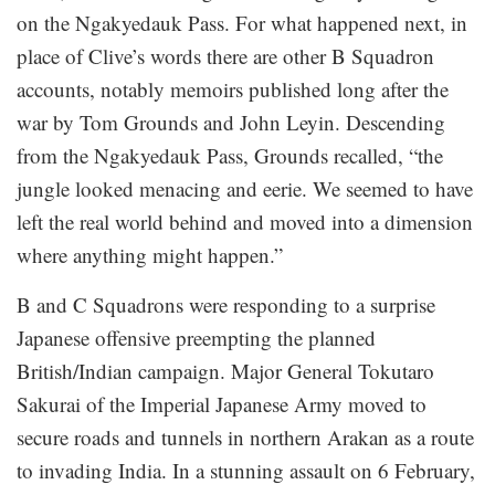
on the Ngakyedauk Pass. For what happened next, in
place of Clive’s words there are other B Squadron
accounts, notably memoirs published long after the
war by Tom Grounds and John Leyin. Descending
from the Ngakyedauk Pass, Grounds recalled, “the
jungle looked menacing and eerie. We seemed to have
left the real world behind and moved into a dimension
where anything might happen.”
B and C Squadrons were responding to a surprise
Japanese offensive preempting the planned
British/Indian campaign. Major General Tokutaro
Sakurai of the Imperial Japanese Army moved to
secure roads and tunnels in northern Arakan as a route
to invading India. In a stunning assault on 6 February,