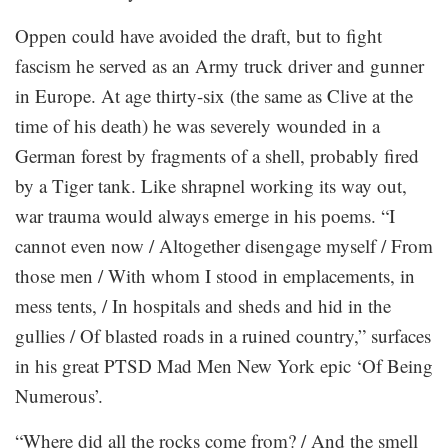
Oppen could have avoided the draft, but to fight
fascism he served as an Army truck driver and gunner
in Europe. At age thirty-six (the same as Clive at the
time of his death) he was severely wounded in a
German forest by fragments of a shell, probably fired
by a Tiger tank. Like shrapnel working its way out,
war trauma would always emerge in his poems. “I
cannot even now / Altogether disengage myself / From
those men / With whom I stood in emplacements, in
mess tents, / In hospitals and sheds and hid in the
gullies / Of blasted roads in a ruined country,” surfaces
in his great PTSD Mad Men New York epic ‘Of Being
Numerous’.
“Where did all the rocks come from? / And the smell