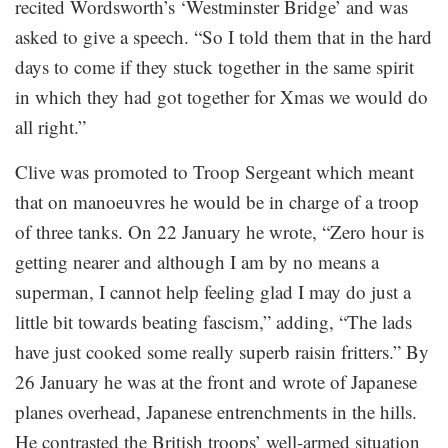
recited Wordsworth’s ‘Westminster Bridge’ and was
asked to give a speech. “So I told them that in the hard
days to come if they stuck together in the same spirit
in which they had got together for Xmas we would do
all right.”
Clive was promoted to Troop Sergeant which meant
that on manoeuvres he would be in charge of a troop
of three tanks. On 22 January he wrote, “Zero hour is
getting nearer and although I am by no means a
superman, I cannot help feeling glad I may do just a
little bit towards beating fascism,” adding, “The lads
have just cooked some really superb raisin fritters.” By
26 January he was at the front and wrote of Japanese
planes overhead, Japanese entrenchments in the hills.
He contrasted the British troops’ well-armed situation