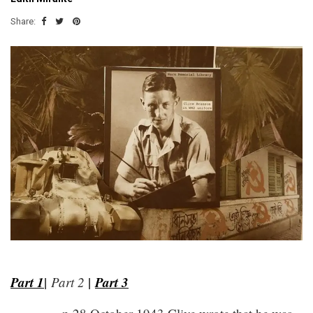
Share:
z
Part 1
|
|
Part 3
Part 2