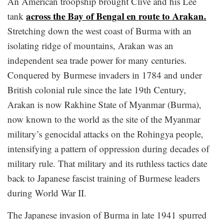
An American troopship brought Clive and his Lee
across the Bay of Bengal en route to Arakan.
tank
Stretching down the west coast of Burma with an
isolating ridge of mountains, Arakan was an
independent sea trade power for many centuries.
Conquered by Burmese invaders in 1784 and under
British colonial rule since the late 19th Century,
Arakan is now Rakhine State of Myanmar (Burma),
now known to the world as the site of the Myanmar
military’s genocidal attacks on the Rohingya people,
intensifying a pattern of oppression during decades of
military rule. That military and its ruthless tactics date
back to Japanese fascist training of Burmese leaders
during World War II.
The Japanese invasion of Burma in late 1941 spurred