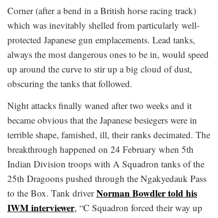
Corner (after a bend in a British horse racing track)
which was inevitably shelled from particularly well-
protected Japanese gun emplacements. Lead tanks,
always the most dangerous ones to be in, would speed
up around the curve to stir up a big cloud of dust,
obscuring the tanks that followed.
Night attacks finally waned after two weeks and it
became obvious that the Japanese besiegers were in
terrible shape, famished, ill, their ranks decimated. The
breakthrough happened on 24 February when 5th
Indian Division troops with A Squadron tanks of the
25th Dragoons pushed through the Ngakyedauk Pass
Norman Bowdler told his
to the Box. Tank driver
IWM interviewer
,
“C Squadron forced their way up