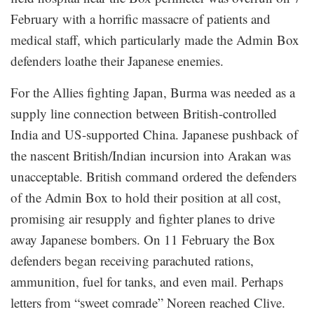
February with a horrific massacre of patients and
medical staff, which particularly made the Admin Box
defenders loathe their Japanese enemies.
For the Allies fighting Japan, Burma was needed as a
supply line connection between British-controlled
India and US-supported China. Japanese pushback of
the nascent British/Indian incursion into Arakan was
unacceptable. British command ordered the defenders
of the Admin Box to hold their position at all cost,
promising air resupply and fighter planes to drive
away Japanese bombers. On 11 February the Box
defenders began receiving parachuted rations,
ammunition, fuel for tanks, and even mail. Perhaps
letters from “sweet comrade” Noreen reached Clive.