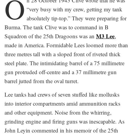
O
n 28 October 1943 Clive wrote that he was
“very busy with my crew, getting my tank
absolutely tip-top.” They were preparing for
Burma. The tank Clive was to command in B
M3 Lee
Squadron of the 25th Dragoons was an
,
made in America. Formidable Lees loomed more than
three metres tall with a sloped front of riveted thick
steel plate. The intimidating barrel of a 75 millimetre
gun protruded off-centre and a 37 millimetre gun
barrel jutted from the oval turret.
Lee tanks had crews of seven stuffed like mollusks
into interior compartments amid ammunition racks
and other equipment. Noise from the whirring,
grinding engine and firing guns was inescapable. As
John Leyin commented in his memoir of the 25th