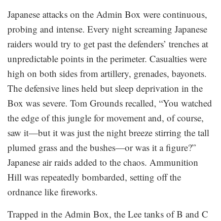
Japanese attacks on the Admin Box were continuous,
probing and intense. Every night screaming Japanese
raiders would try to get past the defenders’ trenches at
unpredictable points in the perimeter. Casualties were
high on both sides from artillery, grenades, bayonets.
The defensive lines held but sleep deprivation in the
Box was severe. Tom Grounds recalled, “You watched
the edge of this jungle for movement and, of course,
saw it—but it was just the night breeze stirring the tall
plumed grass and the bushes—or was it a figure?”
Japanese air raids added to the chaos. Ammunition
Hill was repeatedly bombarded, setting off the
ordnance like fireworks.
Trapped in the Admin Box, the Lee tanks of B and C