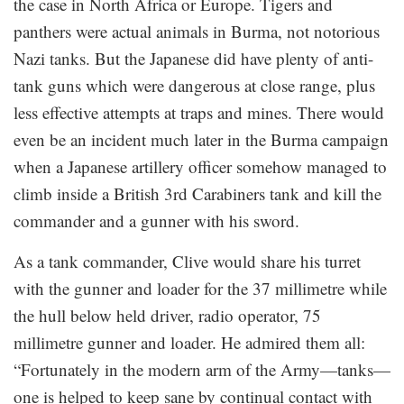
the case in North Africa or Europe. Tigers and
panthers were actual animals in Burma, not notorious
Nazi tanks. But the Japanese did have plenty of anti-
tank guns which were dangerous at close range, plus
less effective attempts at traps and mines. There would
even be an incident much later in the Burma campaign
when a Japanese artillery officer somehow managed to
climb inside a British 3rd Carabiners tank and kill the
commander and a gunner with his sword.
As a tank commander, Clive would share his turret
with the gunner and loader for the 37 millimetre while
the hull below held driver, radio operator, 75
millimetre gunner and loader. He admired them all:
“Fortunately in the modern arm of the Army—tanks—
one is helped to keep sane by continual contact with