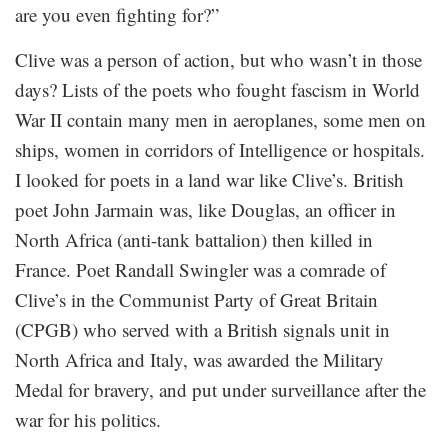
are you even fighting for?”
Clive was a person of action, but who wasn’t in those
days? Lists of the poets who fought fascism in World
War II contain many men in aeroplanes, some men on
ships, women in corridors of Intelligence or hospitals.
I looked for poets in a land war like Clive’s. British
poet John Jarmain was, like Douglas, an officer in
North Africa (anti-tank battalion) then killed in
France. Poet Randall Swingler was a comrade of
Clive’s in the Communist Party of Great Britain
(CPGB) who served with a British signals unit in
North Africa and Italy, was awarded the Military
Medal for bravery, and put under surveillance after the
war for his politics.