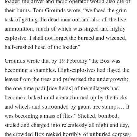
loader; the driver and radio operator would also die of
their burns. Tom Grounds wrote, “we faced the grim
task of getting the dead men out and also all the live
ammunition, much of which was singed and highly
explosive. I shall not forget the burned and wizened,
half-crushed head of the loader.”
Grounds wrote that by 19 February “the Box was
becoming a shambles. High-explosives had flayed the
leaves from the trees and pulverised the undergrowth;
the one-time padi [rice fields] of the villagers had
become a baked mud arena churned up by the tracks
and wheels and surrounded by gaunt tree stumps… It
was becoming a mass of flies.” Shelled, bombed,
strafed and charged into relentlessly all night and day,
the crowded Box reeked horribly of unburied corpses: