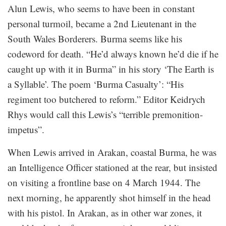
Alun Lewis, who seems to have been in constant
personal turmoil, became a 2nd Lieutenant in the
South Wales Borderers. Burma seems like his
codeword for death. “He’d always known he’d die if he
caught up with it in Burma” in his story ‘The Earth is
a Syllable’. The poem ‘Burma Casualty’: “His
regiment too butchered to reform.” Editor Keidrych
Rhys would call this Lewis’s “terrible premonition-
impetus”.
When Lewis arrived in Arakan, coastal Burma, he was
an Intelligence Officer stationed at the rear, but insisted
on visiting a frontline base on 4 March 1944. The
next morning, he apparently shot himself in the head
with his pistol. In Arakan, as in other war zones, it