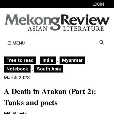
LOGIN
Search
MENU
for:
,
,
,
Free to read
India
Myanmar
,
Notebook
South Asia
March 2023
A Death in Arakan (Part 2):
Tanks and poets
Edith Mirante