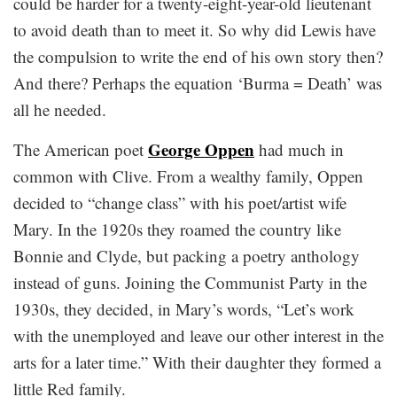
could be harder for a twenty-eight-year-old lieutenant
to avoid death than to meet it. So why did Lewis have
the compulsion to write the end of his own story then?
And there? Perhaps the equation ‘Burma = Death’ was
all he needed.
George Oppen
The American poet
had much in
common with Clive. From a wealthy family, Oppen
decided to “change class” with his poet/artist wife
Mary. In the 1920s they roamed the country like
Bonnie and Clyde, but packing a poetry anthology
instead of guns. Joining the Communist Party in the
1930s, they decided, in Mary’s words, “Let’s work
with the unemployed and leave our other interest in the
arts for a later time.” With their daughter they formed a
little Red family.