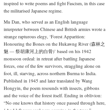
inspired to write poems and fight Fascism, in this case
the militarised Japanese regime.
Mu Dan, who served as an English language
interpreter between Chinese and British armies wrote a
strange rapturous elegy, ‘Forest Apparition:
Honouring the Bones on the Hukawng River (森林之
魅 — 祭胡康河上的白骨)’ based on his 1942
monsoon ordeal: in retreat after battling Japanese
forces, one of the few survivors, straggling alone on
foot, ill, starving, across northern Burma to India.
Published in 1945 and later translated by Wang
Hongyin, the poem resounds with insects, gibbons
and the voice of the forest itself. Ending in oblivion:
“No one knows that history once passed through here,