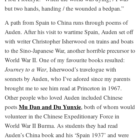
but two hands, handing / the wounded a bedpan.”
A path from Spain to China runs through poems of
Auden. After his visit to wartime Spain, Auden set off
with writer Christopher Isherwood on trains and boats
to the Sino-Japanese War, another horrible precursor to
World War II. One of my favourite books resulted:
Journey to a War
, Isherwood’s travelogue with
sonnets by Auden, who I’ve adored since my parents
brought me to see him read at Princeton in 1967.
Other people who loved Auden included Chinese
Mu Dan and Du Yunxie
poets
,
both of whom would
volunteer in the Chinese Expeditionary Force in
World War II Burma. As students they had read
Auden’s China book and his ‘Spain 1937’ and were