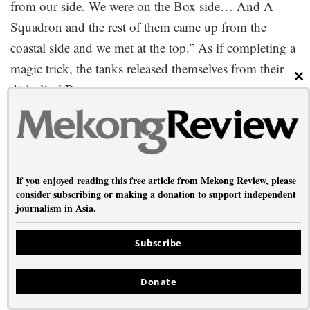
from our side. We were on the Box side… And A
Squadron and the rest of them came up from the
coastal side and we met at the top.” As if completing a
magic trick, the tanks released themselves from their
CL
diabolical Box.
The Battle of the Admin Box was enormously
significant for the Allies: their first victory against the
Japanese in Burma, who would never be quite so
If you enjoyed reading this free article from Mekong Review, please
feared again. Later in 1944 Allied victories at Kohima
consider
subscribing
or
making a donation
to support independent
and Imphal (northeast India) as well as guerrilla action
journalism in Asia.
by indigenous Chin fighters in western Burma would
conclusively repel the Japanese invasion of India. The
Subscribe
Allies were able to launch a seaborne invasion and
Donate
take complete control of Arakan in early 1945.