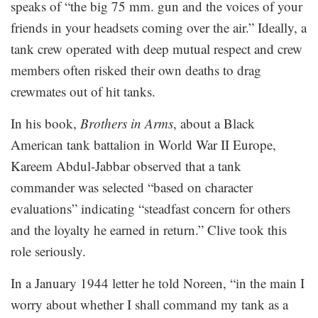
speaks of “the big 75 mm. gun and the voices of your
friends in your headsets coming over the air.” Ideally, a
tank crew operated with deep mutual respect and crew
members often risked their own deaths to drag
crewmates out of hit tanks.
In his book,
Brothers in Arms
, about a Black
American tank battalion in World War II Europe,
Kareem Abdul-Jabbar observed that a tank
commander was selected “based on character
evaluations” indicating “steadfast concern for others
and the loyalty he earned in return.” Clive took this
role seriously.
In a January 1944 letter he told Noreen, “in the main I
worry about whether I shall command my tank as a