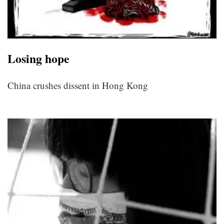
Losing hope
China crushes dissent in Hong Kong