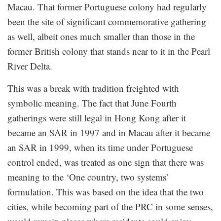
Macau. That former Portuguese colony had regularly
been the site of significant commemorative gathering
as well, albeit ones much smaller than those in the
former British colony that stands near to it in the Pearl
River Delta.
This was a break with tradition freighted with
symbolic meaning. The fact that June Fourth
gatherings were still legal in Hong Kong after it
became an SAR in 1997 and in Macau after it became
an SAR in 1999, when its time under Portuguese
control ended, was treated as one sign that there was
meaning to the ‘One country, two systems’
formulation. This was based on the idea that the two
cities, while becoming part of the PRC in some senses,