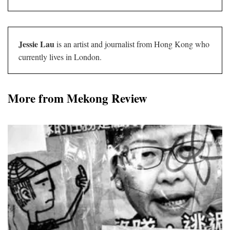
Jessie Lau
is an artist and journalist from Hong Kong who
currently lives in London.
More from Mekong Review