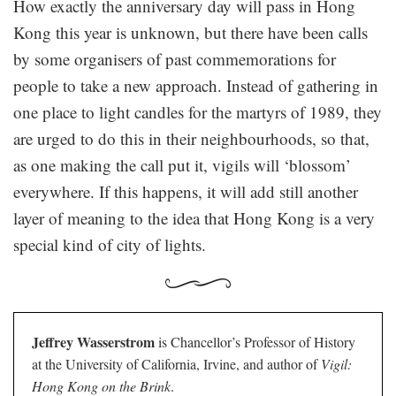
How exactly the anniversary day will pass in Hong
Kong this year is unknown, but there have been calls
by some organisers of past commemorations for
people to take a new approach. Instead of gathering in
one place to light candles for the martyrs of 1989, they
are urged to do this in their neighbourhoods, so that,
as one making the call put it, vigils will ‘blossom’
everywhere. If this happens, it will add still another
layer of meaning to the idea that Hong Kong is a very
special kind of city of lights.
Jeffrey Wasserstrom
is Chancellor’s Professor of History
at the University of California, Irvine, and author of
Vigil:
Hong Kong on the Brink
.