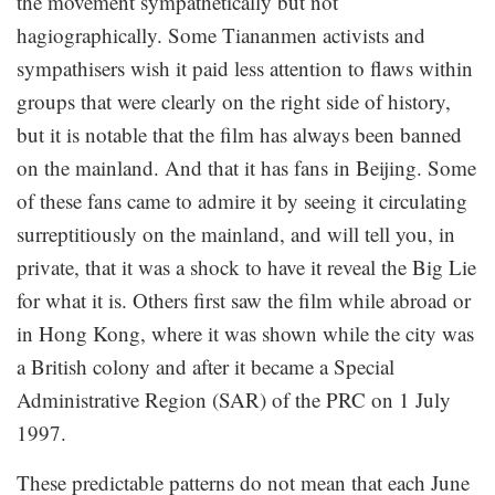
the movement sympathetically but not
hagiographically. Some Tiananmen activists and
sympathisers wish it paid less attention to flaws within
groups that were clearly on the right side of history,
but it is notable that the film has always been banned
on the mainland. And that it has fans in Beijing. Some
of these fans came to admire it by seeing it circulating
surreptitiously on the mainland, and will tell you, in
private, that it was a shock to have it reveal the Big Lie
for what it is. Others first saw the film while abroad or
in Hong Kong, where it was shown while the city was
a British colony and after it became a Special
Administrative Region (SAR) of the PRC on 1 July
1997.
These predictable patterns do not mean that each June