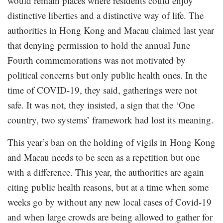
would remain places where residents could enjoy
distinctive liberties and a distinctive way of life. The
authorities in Hong Kong and Macau claimed last year
that denying permission to hold the annual June
Fourth commemorations was not motivated by
political concerns but only public health ones. In the
time of COVID-19, they said, gatherings were not
safe. It was not, they insisted, a sign that the ‘One
country, two systems’ framework had lost its meaning.
This year’s ban on the holding of vigils in Hong Kong
and Macau needs to be seen as a repetition but one
with a difference. This year, the authorities are again
citing public health reasons, but at a time when some
weeks go by without any new local cases of Covid-19
and when large crowds are being allowed to gather for