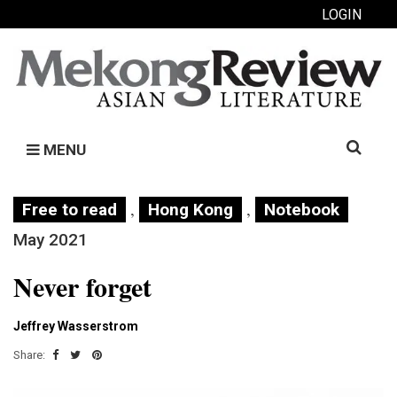
LOGIN
Search
MENU
for:
,
,
Free to read
Hong Kong
Notebook
May 2021
Never forget
Jeffrey Wasserstrom
Share: