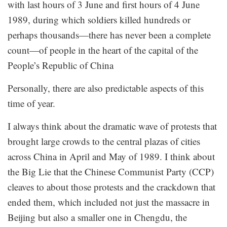
with last hours of 3 June and first hours of 4 June
1989, during which soldiers killed hundreds or
perhaps thousands—there has never been a complete
count—of people in the heart of the capital of the
People’s Republic of China
Personally, there are also predictable aspects of this
time of year.
I always think about the dramatic wave of protests that
brought large crowds to the central plazas of cities
across China in April and May of 1989. I think about
the Big Lie that the Chinese Communist Party (CCP)
cleaves to about those protests and the crackdown that
ended them, which included not just the massacre in
Beijing but also a smaller one in Chengdu, the