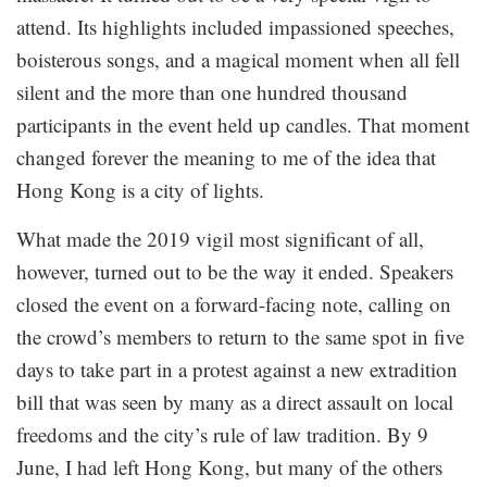
attend. Its highlights included impassioned speeches,
boisterous songs, and a magical moment when all fell
silent and the more than one hundred thousand
participants in the event held up candles. That moment
changed forever the meaning to me of the idea that
Hong Kong is a city of lights.
What made the 2019 vigil most significant of all,
however, turned out to be the way it ended. Speakers
closed the event on a forward-facing note, calling on
the crowd’s members to return to the same spot in five
days to take part in a protest against a new extradition
bill that was seen by many as a direct assault on local
freedoms and the city’s rule of law tradition. By 9
June, I had left Hong Kong, but many of the others