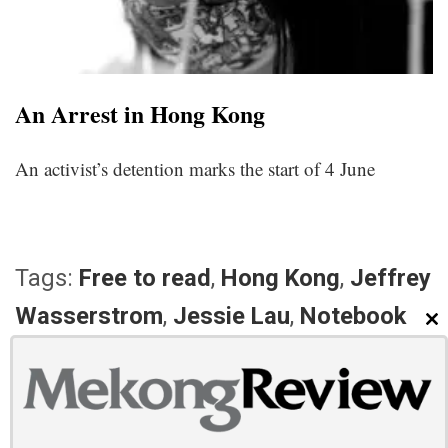
An Arrest in Hong Kong
An activist’s detention marks the start of 4 June
Tags:
Free to read
,
Hong Kong
,
Jeffrey
Wasserstrom
,
Jessie Lau
,
Notebook
CL
PREVIOUS ARTICLE
NEXT ARTICLE
Mekong Review Weekly: May
Mekong Review Weekly: May