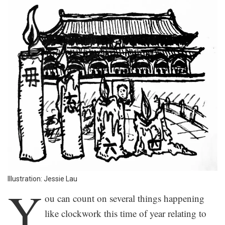
Illustration: Jessie Lau
Y
ou can count on several things happening
like clockwork this time of year relating to