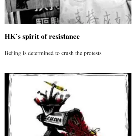
HK’s spirit of resistance
Beijing is determined to crush the protests