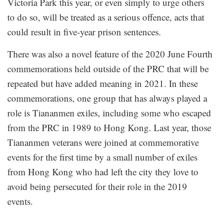
Victoria Park this year, or even simply to urge others
to do so, will be treated as a serious offence, acts that
could result in five-year prison sentences.
There was also a novel feature of the 2020 June Fourth
commemorations held outside of the PRC that will be
repeated but have added meaning in 2021. In these
commemorations, one group that has always played a
role is Tiananmen exiles, including some who escaped
from the PRC in 1989 to Hong Kong. Last year, those
Tiananmen veterans were joined at commemorative
events for the first time by a small number of exiles
from Hong Kong who had left the city they love to
avoid being persecuted for their role in the 2019
events.