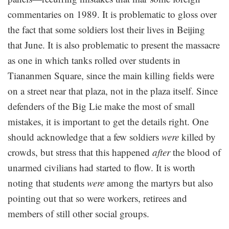
commentaries on 1989. It is problematic to gloss over
the fact that some soldiers lost their lives in Beijing
that June. It is also problematic to present the massacre
as one in which tanks rolled over students in
Tiananmen Square, since the main killing fields were
on a street near that plaza, not in the plaza itself. Since
defenders of the Big Lie make the most of small
mistakes, it is important to get the details right. One
should acknowledge that a few soldiers
were
killed by
crowds, but stress that this happened
after
the blood of
unarmed civilians had started to flow. It is worth
noting that students
were
among the martyrs but also
pointing out that so were workers, retirees and
members of still other social groups.