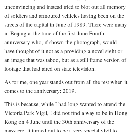
unconvincing and instead tried to blot out all memory
of soldiers and armoured vehicles having been on the
streets of the capital in June of 1989. There were many
in Beijing at the time of the first June Fourth
anniversary who, if shown the photograph, would
have thought of it not as a providing a novel sight or
an image that was taboo, but as a still frame version of
footage that had aired on state television.
As for me, one year stands out from all the rest when it
comes to the anniversary: 2019.
This is because, while I had long wanted to attend the
Victoria Park Vigil, I did not find a way to be in Hong
Kong on 4 June until the 30th anniversary of the
massacre. It turned out to be a very special vigil to