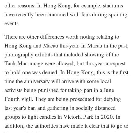
other reasons. In Hong Kong, for example, stadiums
have recently been crammed with fans during sporting
events.
There are other differences worth noting relating to
Hong Kong and Macau this year. In Macau in the past,
photography exhibits that included showing of the
Tank Man image were allowed, but this year a request
to hold one was denied. In Hong Kong, this is the first
time the anniversary will arrive with some local
activists being punished for taking part in a June
Fourth vigil. They are being prosecuted for defying
last year’s ban and gathering in socially distanced
groups to light candles in Victoria Park in 2020. In
addition, the authorities have made it clear that to go to