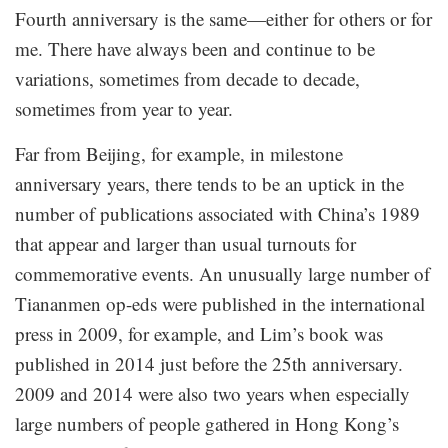
Fourth anniversary is the same—either for others or for
me. There have always been and continue to be
variations, sometimes from decade to decade,
sometimes from year to year.
Far from Beijing, for example, in milestone
anniversary years, there tends to be an uptick in the
number of publications associated with China’s 1989
that appear and larger than usual turnouts for
commemorative events. An unusually large number of
Tiananmen op-eds were published in the international
press in 2009, for example, and Lim’s book was
published in 2014 just before the 25th anniversary.
2009 and 2014 were also two years when especially
large numbers of people gathered in Hong Kong’s