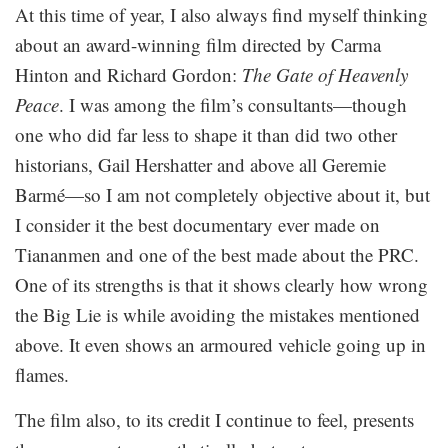
At this time of year, I also always find myself thinking
about an award-winning film directed by Carma
Hinton and Richard Gordon:
The Gate of Heavenly
Peace
. I was among the film’s consultants—though
one who did far less to shape it than did two other
historians, Gail Hershatter and above all Geremie
Barmé—so I am not completely objective about it, but
I consider it the best documentary ever made on
Tiananmen and one of the best made about the PRC.
One of its strengths is that it shows clearly how wrong
the Big Lie is while avoiding the mistakes mentioned
above. It even shows an armoured vehicle going up in
flames.
The film also, to its credit I continue to feel, presents