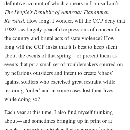
definitive account of which appears in Louisa Lim’s
The People’s Republic of Amnesia: Tiananmen
Revisited.
How long, I wonder, will the CCP deny that
1989 saw largely peaceful expressions of concern for
the country and brutal acts of state violence? How
long will the CCP insist that it is best to keep silent
about the events of that spring—or present them as
events that pit a small set of troublemakers spurred on
by nefarious outsiders and intent to create ‘chaos’
against soldiers who exercised great restraint while
restoring ‘order’ and in some cases lost their lives
while doing so?
Each year at this time, I also find myself thinking
about—and sometimes bringing up in print or at
panels—recurring mistakes that mar some foreign