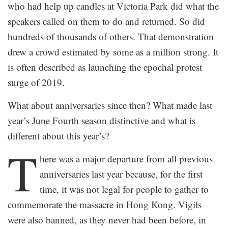
who had help up candles at Victoria Park did what the
speakers called on them to do and returned. So did
hundreds of thousands of others. That demonstration
drew a crowd estimated by some as a million strong. It
is often described as launching the epochal protest
surge of 2019.
What about anniversaries since then? What made last
year’s June Fourth season distinctive and what is
different about this year’s?
T
here was a major departure from all previous
anniversaries last year because, for the first
time, it was not legal for people to gather to
commemorate the massacre in Hong Kong. Vigils
were also banned, as they never had been before, in