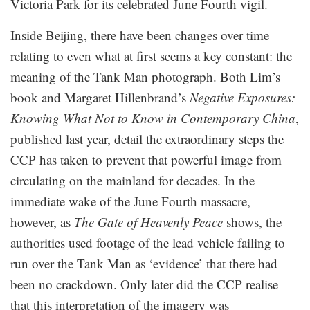
Victoria Park for its celebrated June Fourth vigil.
Inside Beijing, there have been changes over time
relating to even what at first seems a key constant: the
meaning of the Tank Man photograph. Both Lim’s
book and Margaret Hillenbrand’s
Negative Exposures:
Knowing What Not to Know in Contemporary China
,
published last year, detail the extraordinary steps the
CCP has taken to prevent that powerful image from
circulating on the mainland for decades. In the
immediate wake of the June Fourth massacre,
however, as
The Gate of Heavenly Peace
shows, the
authorities used footage of the lead vehicle failing to
run over the Tank Man as ‘evidence’ that there had
been no crackdown. Only later did the CCP realise
that this interpretation of the imagery was