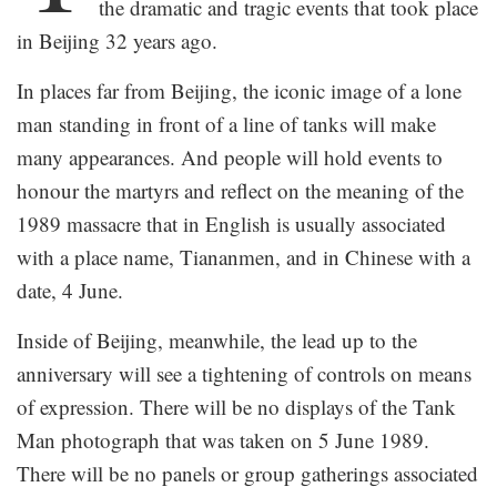
the dramatic and tragic events that took place
in Beijing 32 years ago.
In places far from Beijing, the iconic image of a lone
man standing in front of a line of tanks will make
many appearances. And people will hold events to
honour the martyrs and reflect on the meaning of the
1989 massacre that in English is usually associated
with a place name, Tiananmen, and in Chinese with a
date, 4 June.
Inside of Beijing, meanwhile, the lead up to the
anniversary will see a tightening of controls on means
of expression. There will be no displays of the Tank
Man photograph that was taken on 5 June 1989.
There will be no panels or group gatherings associated