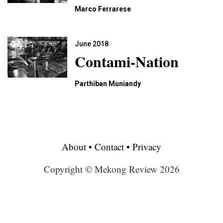
Marco Ferrarese
June 2018
Contami-Nation
Parthiban Muniandy
About
•
Contact
•
Privacy
Copyright © Mekong Review 2026