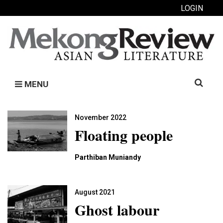
LOGIN
Search
MENU
for:
November 2022
Floating people
Parthiban Muniandy
August 2021
Ghost labour