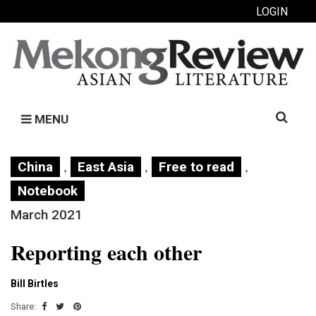
LOGIN
Search
MENU
for:
,
,
,
China
East Asia
Free to read
Notebook
March 2021
Reporting each other
Bill Birtles
Share: