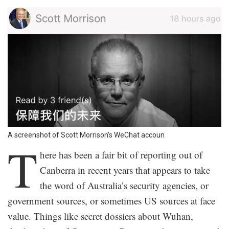
A screenshot of Scott Morrison’s WeChat accoun
T
here has been a fair bit of reporting out of
Canberra in recent years that appears to take
the word of Australia’s security agencies, or
government sources, or sometimes US sources at face
value. Things like secret dossiers about Wuhan,