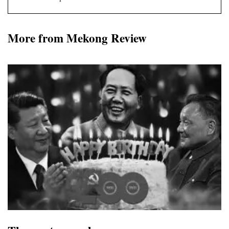
More from Mekong Review