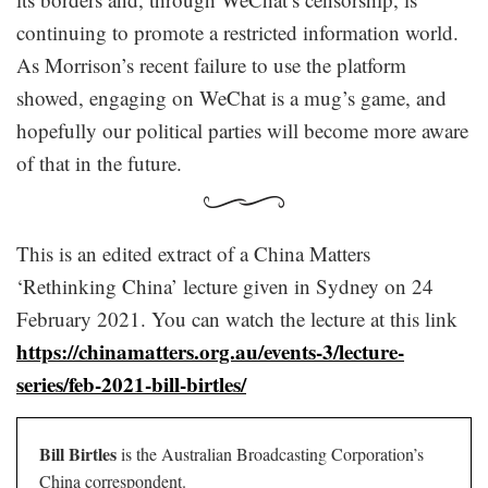
continuing to promote a restricted information world.
As Morrison’s recent failure to use the platform
showed, engaging on WeChat is a mug’s game, and
hopefully our political parties will become more aware
of that in the future.
This is an edited extract of a China Matters
‘Rethinking China’ lecture given in Sydney on 24
February 2021. You can watch the lecture at this link
https://chinamatters.org.au/events-3/lecture-
series/feb-2021-bill-birtles/
Bill Birtles
is the Australian Broadcasting Corporation’s
China correspondent.