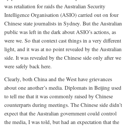
was retaliation for raids the Australian Security
Intelligence Organisation (ASIO) carried out on four
Chinese state journalists in Sydney. But the Australian
public was left in the dark about ASIO’s actions, as
were we. So that context cast things in a very different
light, and it was at no point revealed by the Australian
side. It was revealed by the Chinese side only after we
were safely back here.
Clearly, both China and the West have grievances
about one another’s media. Diplomats in Beijing used
to tell me that it was commonly raised by Chinese
counterparts during meetings. The Chinese side didn’t
expect that the Australian government could control
the media, I was told, but had an expectation that the