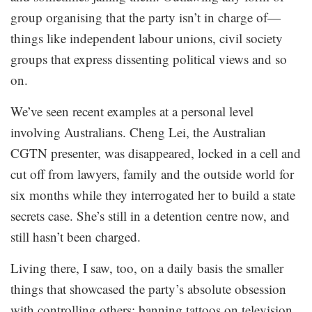
group organising that the party isn’t in charge of—
things like independent labour unions, civil society
groups that express dissenting political views and so
on.
We’ve seen recent examples at a personal level
involving Australians. Cheng Lei, the Australian
CGTN presenter, was disappeared, locked in a cell and
cut off from lawyers, family and the outside world for
six months while they interrogated her to build a state
secrets case. She’s still in a detention centre now, and
still hasn’t been charged.
Living there, I saw, too, on a daily basis the smaller
things that showcased the party’s absolute obsession
with controlling others: banning tattoos on television,