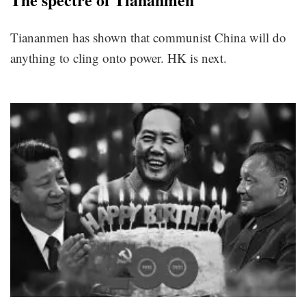
Tiananmen has shown that communist China will do
anything to cling onto power. HK is next.