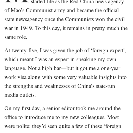
started life as the Red China news agency
of Mao’s Communist army and became the official
state newsagency once the Communists won the civil
war in 1949. To this day, it remains in pretty much the
same role.
At twenty-five, I was given the job of ‘foreign expert’,
which meant I was an expert in speaking my own
language. Not a high bar—but it got me a one-year
work visa along with some very valuable insights into
the strengths and weaknesses of China’s state-run
media outlets.
On my first day, a senior editor took me around the
office to introduce me to my new colleagues. Most
were polite; they’d seen quite a few of these ‘foreign