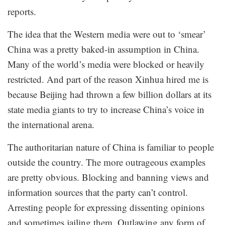
reports.
The idea that the Western media were out to ‘smear’
China was a pretty baked-in assumption in China.
Many of the world’s media were blocked or heavily
restricted. And part of the reason Xinhua hired me is
because Beijing had thrown a few billion dollars at its
state media giants to try to increase China’s voice in
the international arena.
The authoritarian nature of China is familiar to people
outside the country. The more outrageous examples
are pretty obvious. Blocking and banning views and
information sources that the party can’t control.
Arresting people for expressing dissenting opinions
and sometimes jailing them. Outlawing any form of