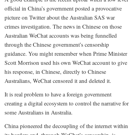
official in China’s government posted a provocative
picture on Twitter about the Australian SAS war
crimes investigation. The news in Chinese on those
Australian WeChat accounts was being funnelled
through the Chinese government’s censorship
guidance. You might remember when Prime Minister
Scott Morrison used his own WeChat account to give
his response, in Chinese, directly to Chinese
Australians, WeChat censored it and deleted it.
It is real problem to have a foreign government
creating a digital ecosystem to control the narrative for
some Australians in Australia.
China pioneered the decoupling of the internet within
its borders and, through WeChat’s censorship, is