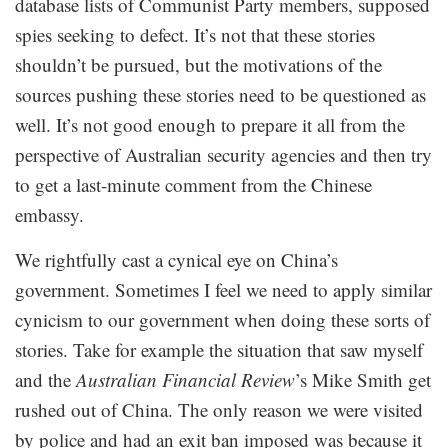
database lists of Communist Party members, supposed
spies seeking to defect. It’s not that these stories
shouldn’t be pursued, but the motivations of the
sources pushing these stories need to be questioned as
well. It’s not good enough to prepare it all from the
perspective of Australian security agencies and then try
to get a last-minute comment from the Chinese
embassy.
We rightfully cast a cynical eye on China’s
government. Sometimes I feel we need to apply similar
cynicism to our government when doing these sorts of
stories. Take for example the situation that saw myself
and the
Australian Financial Review
’s Mike Smith get
rushed out of China. The only reason we were visited
by police and had an exit ban imposed was because it