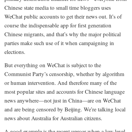
Chinese state media to small time bloggers uses
WeChat public accounts to get their news out. It’s of
course the indispensable app for first generation
Chinese migrants, and that’s why the major political
parties make such use of it when campaigning in
elections.
But everything on WeChat is subject to the
Communist Party’s censorship, whether by algorithm
or human intervention. And therefore many of the
most popular sites and accounts for Chinese language
news anywhere—not just in China—are on WeChat
and are being censored by Beijing. We’re talking local
news about Australia for Australian citizens.
A good example is the recent uproar when a low level