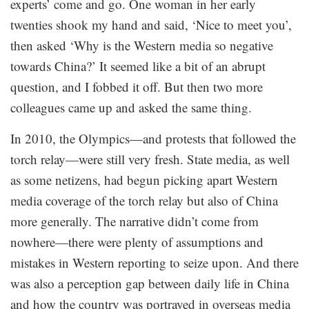
experts’ come and go. One woman in her early
twenties shook my hand and said, ‘Nice to meet you’,
then asked ‘Why is the Western media so negative
towards China?’ It seemed like a bit of an abrupt
question, and I fobbed it off. But then two more
colleagues came up and asked the same thing.
In 2010, the Olympics—and protests that followed the
torch relay—were still very fresh. State media, as well
as some netizens, had begun picking apart Western
media coverage of the torch relay but also of China
more generally. The narrative didn’t come from
nowhere—there were plenty of assumptions and
mistakes in Western reporting to seize upon. And there
was also a perception gap between daily life in China
and how the country was portrayed in overseas media