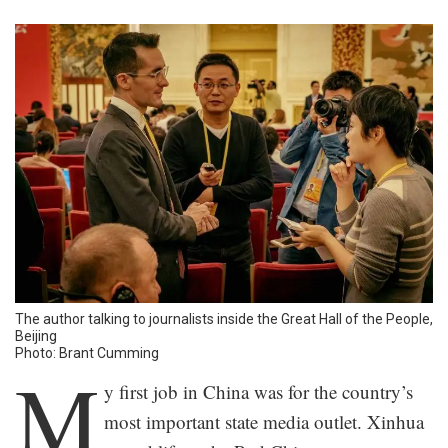
The author talking to journalists inside the Great Hall of the People,
Beijing
Photo: Brant Cumming
M
y first job in China was for the country’s
most important state media outlet. Xinhua