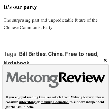
It’s our party
The surprising past and unpredictable future of the
Chinese Communist Party
Tags:
Bill Birtles
,
China
,
Free to read
,
Notebook
CL
PREVIOUS ARTICLE
NEXT ARTICLE
Covering a coup
Myanmar falling
If you enjoyed reading this free article from Mekong Review, please
consider
subscribing
or
making a donation
to support independent
journalism in Asia.