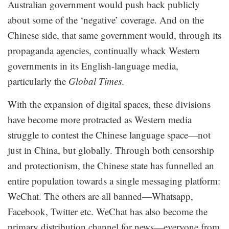
Australian government would push back publicly
about some of the ‘negative’ coverage. And on the
Chinese side, that same government would, through its
propaganda agencies, continually whack Western
governments in its English-language media,
particularly the
Global Times
.
With the expansion of digital spaces, these divisions
have become more protracted as Western media
struggle to contest the Chinese language space—not
just in China, but globally. Through both censorship
and protectionism, the Chinese state has funnelled an
entire population towards a single messaging platform:
WeChat. The others are all banned—Whatsapp,
Facebook, Twitter etc. WeChat has also become the
primary distribution channel for news—everyone from