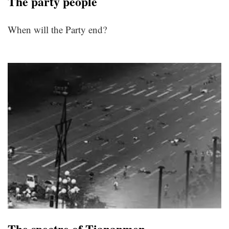
The party people
When will the Party end?
The spectre of Tiananmen