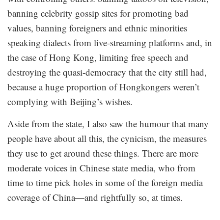
banning celebrity gossip sites for promoting bad
values, banning foreigners and ethnic minorities
speaking dialects from live-streaming platforms and, in
the case of Hong Kong, limiting free speech and
destroying the quasi-democracy that the city still had,
because a huge proportion of Hongkongers weren’t
complying with Beijing’s wishes.
Aside from the state, I also saw the humour that many
people have about all this, the cynicism, the measures
they use to get around these things. There are more
moderate voices in Chinese state media, who from
time to time pick holes in some of the foreign media
coverage of China—and rightfully so, at times.
.