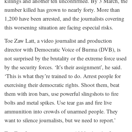
killings and another ten unconfirmed. By 3 March, the
number killed has grown to nearly forty. More than
1,200 have been arrested, and the journalists covering
this worsening situation are facing especial risks.
Toe Zaw Latt, a video journalist and production
director with Democratic Voice of Burma (DVB), is
not surprised by the brutality or the extreme force used
by the security forces. ‘It’s their assignment’, he said.
‘This is what they’re trained to do. Arrest people for
exercising their democratic rights. Shoot them, beat
them with iron bars, use powerful slingshots to fire
bolts and metal spikes. Use tear gas and fire live
ammunition into crowds of unarmed people. They
want to silence journalists, but we need to report.’