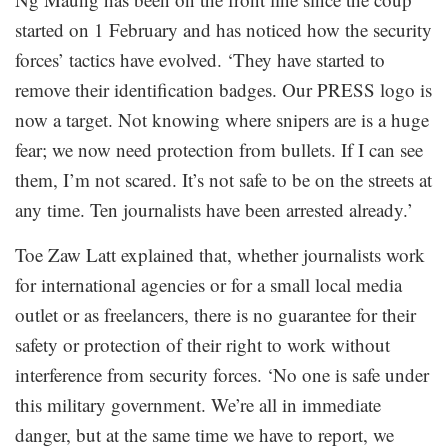
started on 1 February and has noticed how the security
forces’ tactics have evolved. ‘They have started to
remove their identification badges. Our PRESS logo is
now a target. Not knowing where snipers are is a huge
fear; we now need protection from bullets. If I can see
them, I’m not scared. It’s not safe to be on the streets at
any time. Ten journalists have been arrested already.’
Toe Zaw Latt explained that, whether journalists work
for international agencies or for a small local media
outlet or as freelancers, there is no guarantee for their
safety or protection of their right to work without
interference from security forces. ‘No one is safe under
this military government. We’re all in immediate
danger, but at the same time we have to report, we