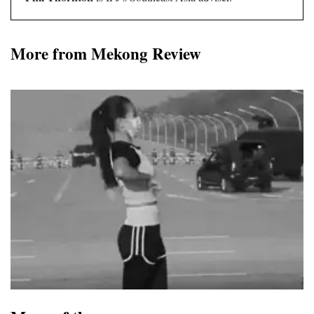
More from Mekong Review