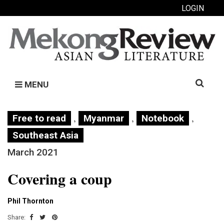
LOGIN
Search
MENU
for:
,
,
,
Free to read
Myanmar
Notebook
Southeast Asia
March 2021
Covering a coup
Phil Thornton
Share: