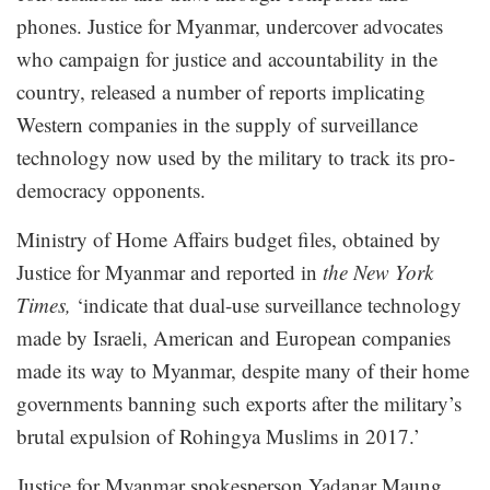
phones. Justice for Myanmar, undercover advocates
who campaign for justice and accountability in the
country, released a number of reports implicating
Western companies in the supply of surveillance
technology now used by the military to track its pro-
democracy opponents.
Ministry of Home Affairs budget files, obtained by
Justice for Myanmar and reported in
the
New York
Times
,
‘indicate that dual-use surveillance technology
made by Israeli, American and European companies
made its way to Myanmar, despite many of their home
governments banning such exports after the military’s
brutal expulsion of Rohingya Muslims in 2017.’
Justice for Myanmar spokesperson Yadanar Maung