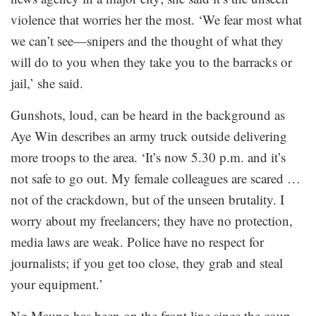
violence that worries her the most. ‘We fear most what
we can’t see—snipers and the thought of what they
will do to you when they take you to the barracks or
jail,’ she said.
Gunshots, loud, can be heard in the background as
Aye Win describes an army truck outside delivering
more troops to the area. ‘It’s now 5.30 p.m. and it’s
not safe to go out. My female colleagues are scared …
not of the crackdown, but of the unseen brutality. I
worry about my freelancers; they have no protection,
media laws are weak. Police have no respect for
journalists; if you get too close, they grab and steal
your equipment.’
Ng Maung has been on the front line since the coup