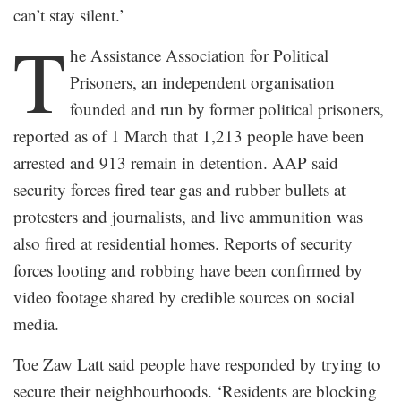
can’t stay silent.’
T
he Assistance Association for Political
Prisoners, an independent organisation
founded and run by former political prisoners,
reported as of 1 March that 1,213 people have been
arrested and 913 remain in detention. AAP said
security forces fired tear gas and rubber bullets at
protesters and journalists, and live ammunition was
also fired at residential homes. Reports of security
forces looting and robbing have been confirmed by
video footage shared by credible sources on social
media.
Toe Zaw Latt said people have responded by trying to
secure their neighbourhoods. ‘Residents are blocking