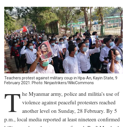
Teachers protest against military coup in Hpa-An, Kayin State, 9
February 2021. Photo: Ninjastrikers/WikiCommons
T
he Myanmar army, police and militia’s use of
violence against peaceful protesters reached
another level on Sunday, 28 February. By 5
p.m., local media reported at least nineteen confirmed