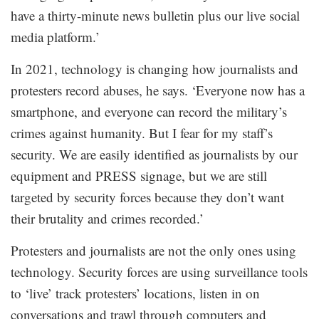
have a thirty-minute news bulletin plus our live social
media platform.’
In 2021, technology is changing how journalists and
protesters record abuses, he says. ‘Everyone now has a
smartphone, and everyone can record the military’s
crimes against humanity. But I fear for my staff’s
security. We are easily identified as journalists by our
equipment and PRESS signage, but we are still
targeted by security forces because they don’t want
their brutality and crimes recorded.’
Protesters and journalists are not the only ones using
technology. Security forces are using surveillance tools
to ‘live’ track protesters’ locations, listen in on
conversations and trawl through computers and