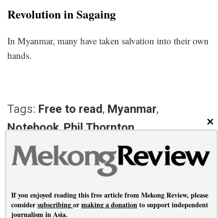
Revolution in Sagaing
In Myanmar, many have taken salvation into their own
hands.
Tags:
Free to read
,
Myanmar
,
Notebook
,
Phil Thornton
CL
PREVIOUS ARTICLE
NEXT ARTICLE
No shame
Reporting each other
If you enjoyed reading this free article from Mekong Review, please
consider
subscribing
or
making a donation
to support independent
journalism in Asia.