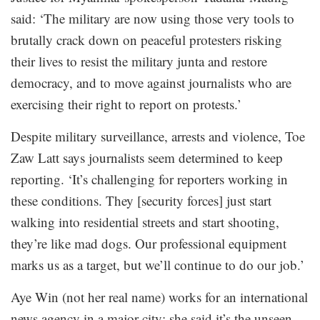
said: ‘The military are now using those very tools to
brutally crack down on peaceful protesters risking
their lives to resist the military junta and restore
democracy, and to move against journalists who are
exercising their right to report on protests.’
Despite military surveillance, arrests and violence, Toe
Zaw Latt says journalists seem determined to keep
reporting. ‘It’s challenging for reporters working in
these conditions. They [security forces] just start
walking into residential streets and start shooting,
they’re like mad dogs. Our professional equipment
marks us as a target, but we’ll continue to do our job.’
Aye Win (not her real name) works for an international
news agency in a major city; she said it’s the unseen