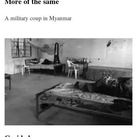
More of the same
A military coup in Myanmar