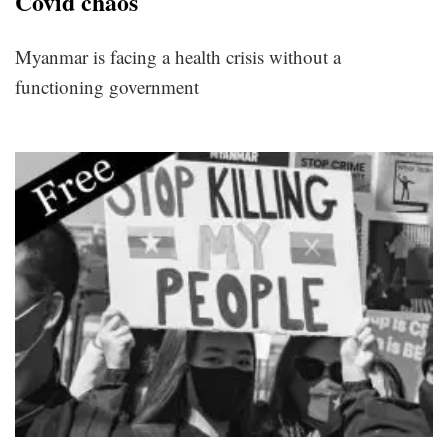
Covid chaos
Myanmar is facing a health crisis without a
functioning government