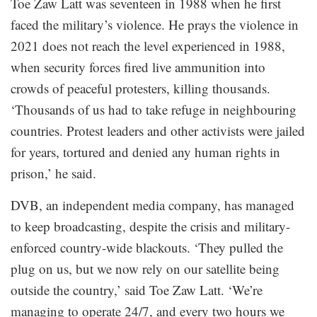
Toe Zaw Latt was seventeen in 1988 when he first
faced the military’s violence. He prays the violence in
2021 does not reach the level experienced in 1988,
when security forces fired live ammunition into
crowds of peaceful protesters, killing thousands.
‘Thousands of us had to take refuge in neighbouring
countries. Protest leaders and other activists were jailed
for years, tortured and denied any human rights in
prison,’ he said.
DVB, an independent media company, has managed
to keep broadcasting, despite the crisis and military-
enforced country-wide blackouts. ‘They pulled the
plug on us, but we now rely on our satellite being
outside the country,’ said Toe Zaw Latt. ‘We’re
managing to operate 24/7, and every two hours we