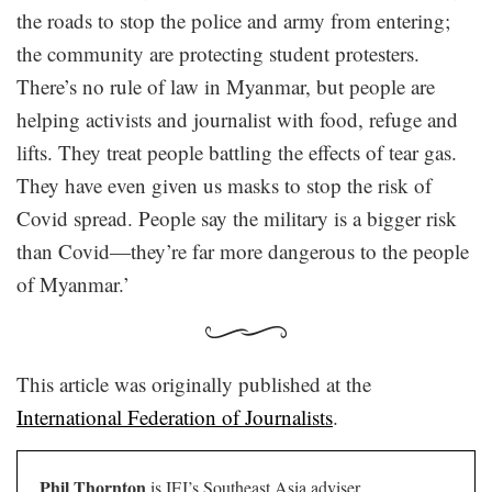
the roads to stop the police and army from entering;
the community are protecting student protesters.
There’s no rule of law in Myanmar, but people are
helping activists and journalist with food, refuge and
lifts. They treat people battling the effects of tear gas.
They have even given us masks to stop the risk of
Covid spread. People say the military is a bigger risk
than Covid—they’re far more dangerous to the people
of Myanmar.’
This article was originally published at the
International Federation of Journalists
.
Phil Thornton
is IFJ’s Southeast Asia adviser.