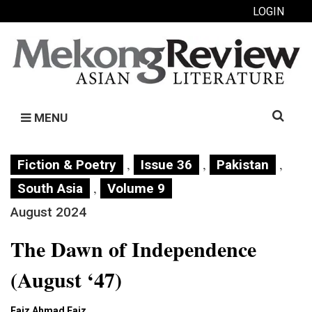
LOGIN
Search
MENU
for:
,
,
,
Fiction & Poetry
Issue 36
Pakistan
,
South Asia
Volume 9
August 2024
The Dawn of Independence
(August ‘47)
Faiz Ahmad Faiz