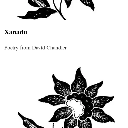
Xanadu
Poetry from David Chandler