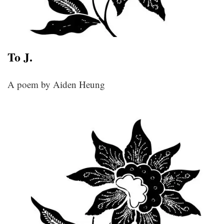
To J.
A poem by Aiden Heung