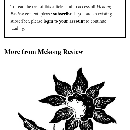
To read the rest of this article, and to access all
Mekong
subscribe
Review
content, please
. If you are an existing
login to your account
subscriber, please
to continue
reading.
More from Mekong Review