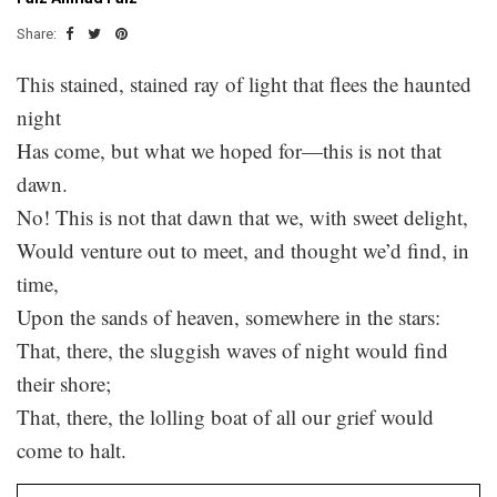
Share:
This stained, stained ray of light that flees the haunted
night
Has come, but what we hoped for—this is not that
dawn.
No! This is not that dawn that we, with sweet delight,
Would venture out to meet, and thought we’d find, in
time,
Upon the sands of heaven, somewhere in the stars:
That, there, the sluggish waves of night would find
their shore;
That, there, the lolling boat of all our grief would
come to halt.