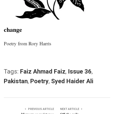
change
Poetry from Rory Harris
Tags:
Faiz Ahmad Faiz
,
Issue 36
,
Pakistan
,
Poetry
,
Syed Haider Ali
PREVIOUS ARTICLE
NEXT ARTICLE