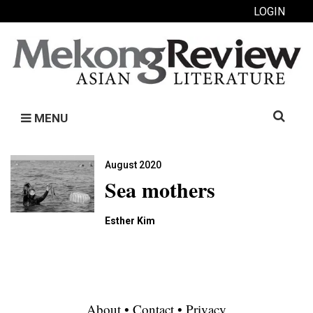
LOGIN
Search
MENU
for:
August 2020
Sea mothers
Esther Kim
About
•
Contact
•
Privacy