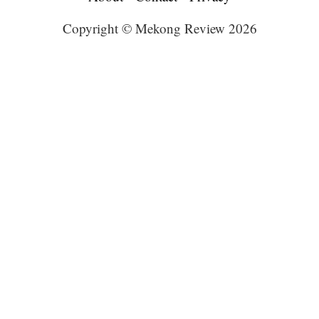
Copyright © Mekong Review 2026