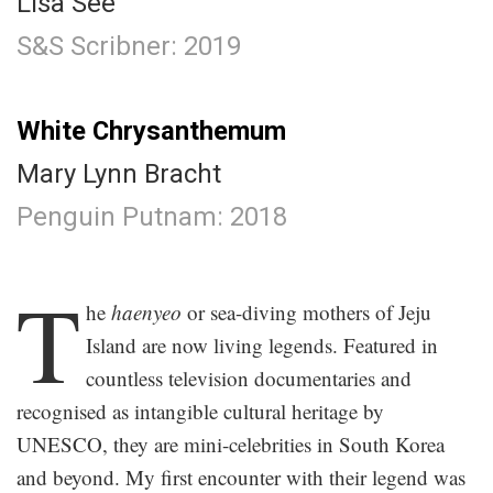
Lisa See
S&S Scribner: 2019
.
White Chrysanthemum
Mary Lynn Bracht
Penguin Putnam: 2018
.
T
he
haenyeo
or sea-diving mothers of Jeju
Island are now living legends. Featured in
countless television documentaries and
recognised as intangible cultural heritage by
UNESCO, they are mini-celebrities in South Korea
and beyond. My first encounter with their legend was