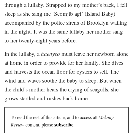
through a lullaby. Strapped to my mother’s back, I fell
sleep as she sang me ‘Seomjib agi’ (Island Baby)
accompanied by the police sirens of Brooklyn wailing
in the night. It was the same lullaby her mother sang
to her twenty-eight years before.
In the lullaby, a
haenyeo
must leave her newborn alone
at home in order to provide for her family. She dives
and harvests the ocean floor for oysters to sell. The
wind and waves soothe the baby to sleep. But when
the child’s mother hears the crying of seagulls, she
grows startled and rushes back home.
To read the rest of this article, and to access all
Mekong
subscribe
Review
content, please
.