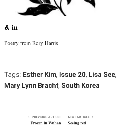
& in
Poetry from Rory Harris
Tags:
Esther Kim
,
Issue 20
,
Lisa See
,
Mary Lynn Bracht
,
South Korea
PREVIOUS ARTICLE
NEXT ARTICLE
Frozen in Wuhan
Seeing red