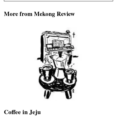
More from Mekong Review
Coffee in Jeju