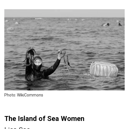
Photo: WikiCommons
The Island of Sea Women