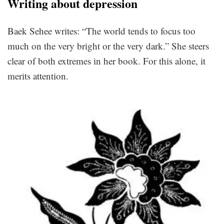
Writing about depression
Baek Sehee writes: “The world tends to focus too
much on the very bright or the very dark.” She steers
clear of both extremes in her book. For this alone, it
merits attention.