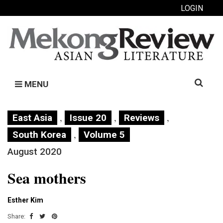
LOGIN
Search
MENU
for:
,
,
,
East Asia
Issue 20
Reviews
,
South Korea
Volume 5
August 2020
Sea mothers
Esther Kim
Share: