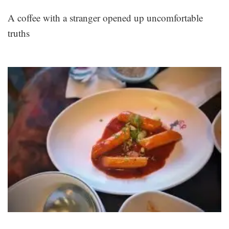
A coffee with a stranger opened up uncomfortable
truths