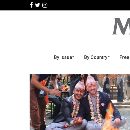
By Issue
By Country
Free