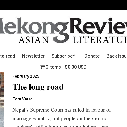
 to read
Newsletter
Subscribe
Donate
Back Iss
0 items
$0.00 USD
February 2025
The long road
Tom Vater
Nepal’s Supreme Court has ruled in favour of
marriage equality, but people on the ground
say there’s still a long way to go before same-