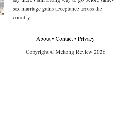
sex marriage gains acceptance across the
country.
About
•
Contact
•
Privacy
Copyright © Mekong Review 2026