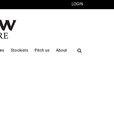
LOGIN
Search
ues
Stockists
Pitch us
About
for: