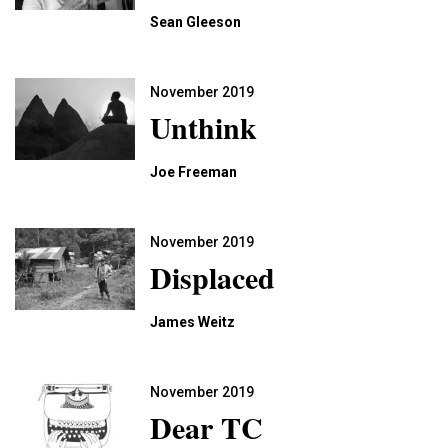
Sean Gleeson
November 2019
Unthink
Joe Freeman
November 2019
Displaced
James Weitz
November 2019
Dear TC