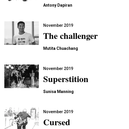
Antony Dapiran
November 2019
The challenger
Mutita Chuachang
November 2019
Superstition
Sunisa Manning
November 2019
Cursed