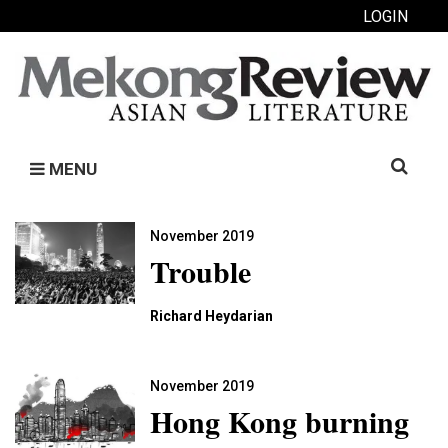
LOGIN
Search
MENU
for:
November 2019
Trouble
Richard Heydarian
November 2019
Hong Kong burning