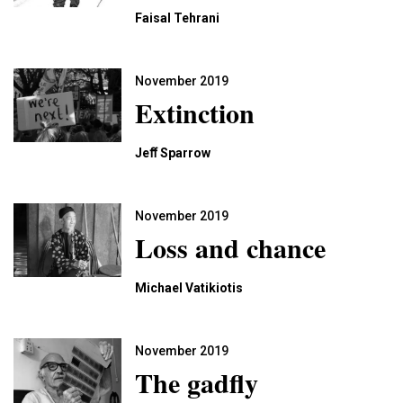
Faisal Tehrani
November 2019
Extinction
Jeﬀ Sparrow
November 2019
Loss and chance
Michael Vatikiotis
November 2019
The gadﬂy