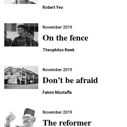
Robert Yeo
November 2019
On the fence
Theophilus Kwek
November 2019
Don’t be afraid
Fahmi Mustaﬀa
November 2019
The reformer