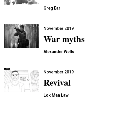
Greg Earl
November 2019
War myths
Alexander Wells
November 2019
Revival
Lok Man Law