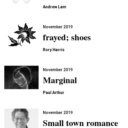
Andrew Lam
November 2019
frayed; shoes
Rory Harris
November 2019
Marginal
Paul Arthur
November 2019
Small town romance