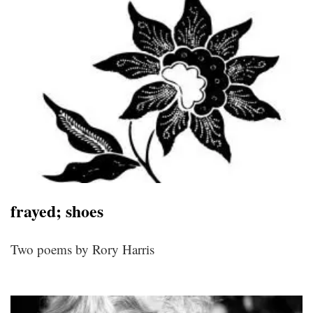
frayed; shoes
Two poems by Rory Harris