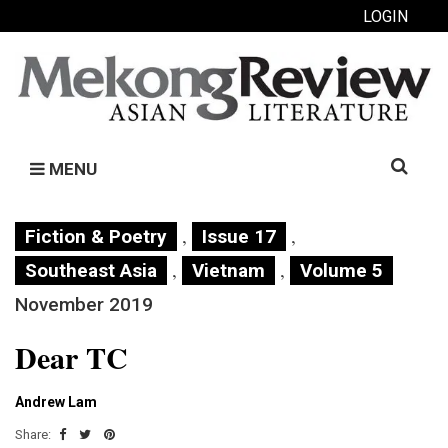
LOGIN
Search
MENU
for:
,
,
Fiction & Poetry
Issue 17
,
,
Southeast Asia
Vietnam
Volume 5
November 2019
Dear TC
Andrew Lam
Share: