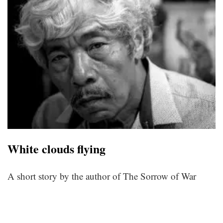
White clouds flying
A short story by the author of The Sorrow of War