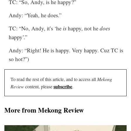
TC: “So, Andy, is he happy?”
Andy: “Yeah, he does.”
TC: “No, Andy, it’s ‘he
is
happy, not he
does
happy’.”
Andy: “Right! He is happy. Very happy. Cuz TC is
so hot?”)
To read the rest of this article, and to access all
Mekong
subscribe
Review
content, please
.
More from Mekong Review