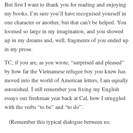
But first I want to thank you for reading and enjoying
my books. I’m sure you’ll have recognised yourself in
one character or another, but that can’t be helped. You
loomed so large in my imagination, and you showed
up in my dreams and, well, fragments of you ended up
in my prose.
TC, if you are, as you wrote, “surprised and pleased”
by how far the Vietnamese refugee boy you knew has
moved into the world of American letters, I am equally
astonished. I still remember you fixing my English
essays our freshman year back at Cal, how I struggled
with the verbs “to be” and “to do”.
(Remember this typical dialogue between us: