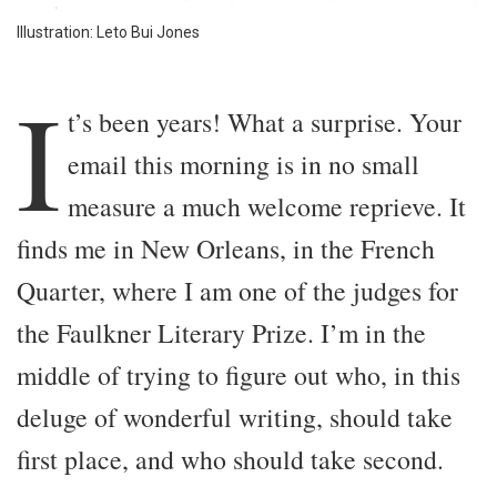
Illustration: Leto Bui Jones
I
t’s been years! What a surprise. Your
email this morning is in no small
measure a much welcome reprieve. It
finds me in New Orleans, in the French
Quarter, where I am one of the judges for
the Faulkner Literary Prize. I’m in the
middle of trying to figure out who, in this
deluge of wonderful writing, should take
first place, and who should take second.