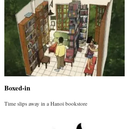
Boxed-in
Time slips away in a Hanoi bookstore