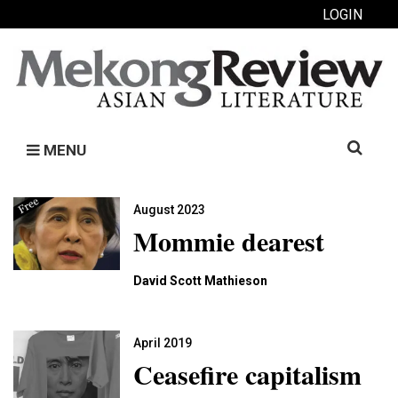
LOGIN
Search
MENU
for:
August 2023
Mommie dearest
David Scott Mathieson
April 2019
Ceasefire capitalism