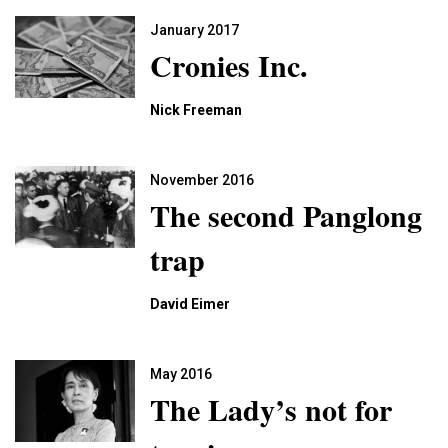
January 2017
Cronies Inc.
Nick Freeman
November 2016
The second Panglong
trap
David Eimer
May 2016
The Lady’s not for