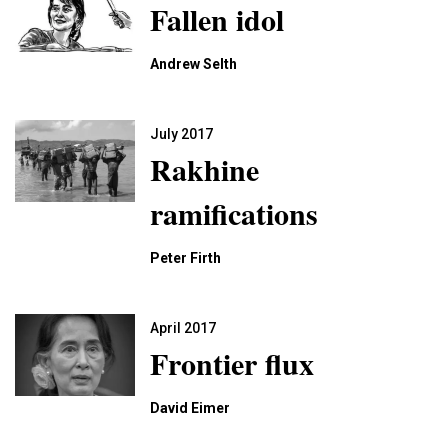
Fallen idol
Andrew Selth
July 2017
Rakhine
ramifications
Peter Firth
April 2017
Frontier flux
David Eimer