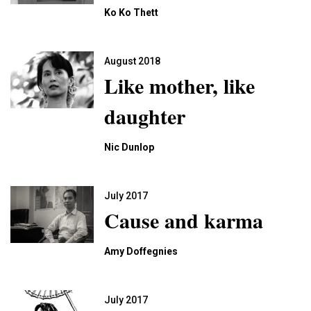
Ko Ko Thett
August 2018
Like mother, like
daughter
Nic Dunlop
July 2017
Cause and karma
Amy Doffegnies
July 2017