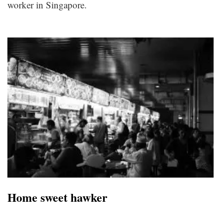
worker in Singapore.
Home sweet hawker