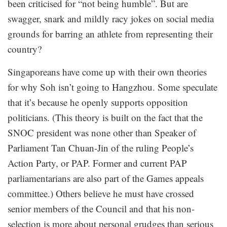
been criticised for “not being humble”. But are
swagger, snark and mildly racy jokes on social media
grounds for barring an athlete from representing their
country?
Singaporeans have come up with their own theories
for why Soh isn’t going to Hangzhou. Some speculate
that it’s because he openly supports opposition
politicians. (This theory is built on the fact that the
SNOC president was none other than Speaker of
Parliament Tan Chuan-Jin of the ruling People’s
Action Party, or PAP. Former and current PAP
parliamentarians are also part of the Games appeals
committee.) Others believe he must have crossed
senior members of the Council and that his non-
selection is more about personal grudges than serious