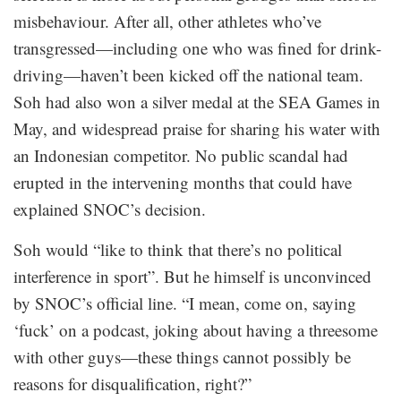
misbehaviour. After all, other athletes who’ve
transgressed—including one who was fined for drink-
driving—haven’t been kicked off the national team.
Soh had also won a silver medal at the SEA Games in
May, and widespread praise for sharing his water with
an Indonesian competitor. No public scandal had
erupted in the intervening months that could have
explained SNOC’s decision.
Soh would “like to think that there’s no political
interference in sport”. But he himself is unconvinced
by SNOC’s official line. “I mean, come on, saying
‘fuck’ on a podcast, joking about having a threesome
with other guys—these things cannot possibly be
reasons for disqualification, right?”