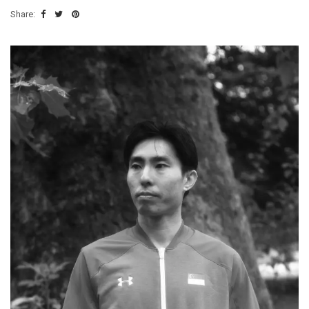
Share: