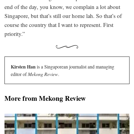
end of the day, you know, we complain a lot about
Singapore, but that’s still our home lah. So that’s of
course the country that I want to represent. First
priority.”
Kirsten Han
is a Singaporean journalist and managing
editor of
Mekong Review
.
More from Mekong Review