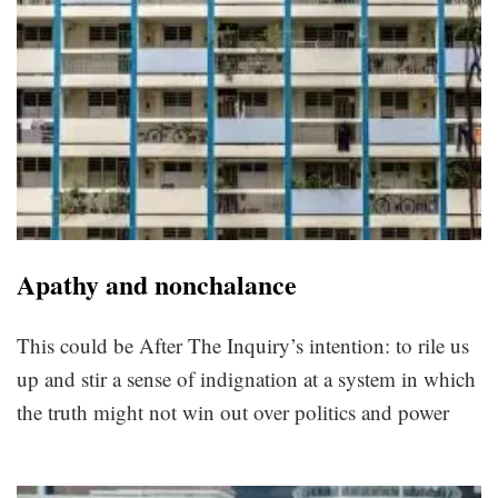
Apathy and nonchalance
This could be After The Inquiry’s intention: to rile us
up and stir a sense of indignation at a system in which
the truth might not win out over politics and power