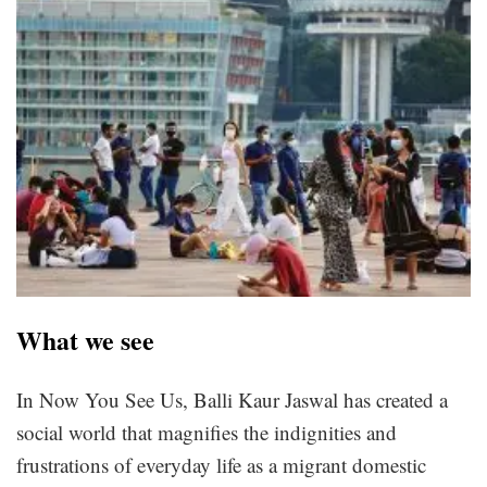
What we see
In Now You See Us, Balli Kaur Jaswal has created a
social world that magnifies the indignities and
frustrations of everyday life as a migrant domestic