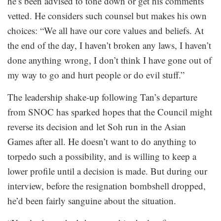
he’s been advised to tone down or get his comments
vetted. He considers such counsel but makes his own
choices: “We all have our core values and beliefs. At
the end of the day, I haven’t broken any laws, I haven’t
done anything wrong, I don’t think I have gone out of
my way to go and hurt people or do evil stuff.”
The leadership shake-up following Tan’s departure
from SNOC has sparked hopes that the Council might
reverse its decision and let Soh run in the Asian
Games after all. He doesn’t want to do anything to
torpedo such a possibility, and is willing to keep a
lower profile until a decision is made. But during our
interview, before the resignation bombshell dropped,
he’d been fairly sanguine about the situation.