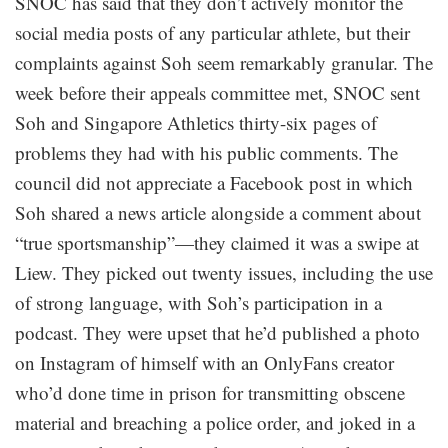
SNOC has said that they don’t actively monitor the
social media posts of any particular athlete, but their
complaints against Soh seem remarkably granular. The
week before their appeals committee met, SNOC sent
Soh and Singapore Athletics thirty-six pages of
problems they had with his public comments. The
council did not appreciate a Facebook post in which
Soh shared a news article alongside a comment about
“true sportsmanship”—they claimed it was a swipe at
Liew. They picked out twenty issues, including the use
of strong language, with Soh’s participation in a
podcast. They were upset that he’d published a photo
on Instagram of himself with an OnlyFans creator
who’d done time in prison for transmitting obscene
material and breaching a police order, and joked in a