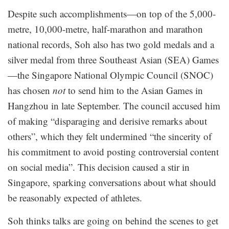
Despite such accomplishments—on top of the 5,000-
metre, 10,000-metre, half-marathon and marathon
national records, Soh also has two gold medals and a
silver medal from three Southeast Asian (SEA) Games
—the Singapore National Olympic Council (SNOC)
has chosen
not
to send him to the Asian Games in
Hangzhou in late September. The council accused him
of making “disparaging and derisive remarks about
others”, which they felt undermined “the sincerity of
his commitment to avoid posting controversial content
on social media”. This decision caused a stir in
Singapore, sparking conversations about what should
be reasonably expected of athletes.
Soh thinks talks are going on behind the scenes to get