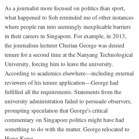
As a journalist more focused on politics than sport,
what happened to Soh reminded me of other instances
where people ran into seemingly inexplicable barriers
in their careers in Singapore. For example, in 2013,
the journalism lecturer Cherian George was denied
tenure for a second time at the Nanyang Technological
University, forcing him to leave the university.
According to academics elsewhere—including external
reviewers of his tenure application—George had
fulfilled all the requirements. Statements from the
university administration failed to persuade observers,
prompting speculation that George’s critical
commentary on Singapore politics might have had
something to do with the matter. George relocated to
Hong Kong.