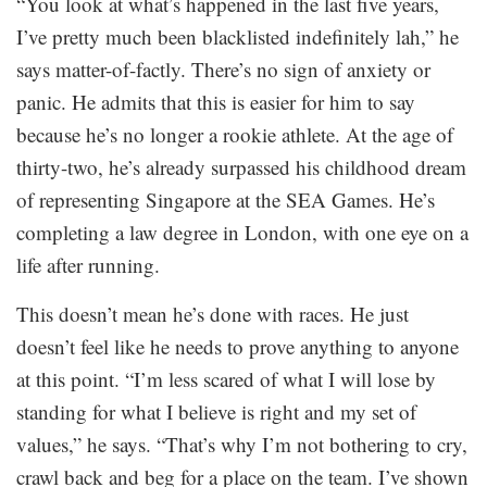
“You look at what’s happened in the last five years,
I’ve pretty much been blacklisted indefinitely lah,” he
says matter-of-factly. There’s no sign of anxiety or
panic. He admits that this is easier for him to say
because he’s no longer a rookie athlete. At the age of
thirty-two, he’s already surpassed his childhood dream
of representing Singapore at the SEA Games. He’s
completing a law degree in London, with one eye on a
life after running.
This doesn’t mean he’s done with races. He just
doesn’t feel like he needs to prove anything to anyone
at this point. “I’m less scared of what I will lose by
standing for what I believe is right and my set of
values,” he says. “That’s why I’m not bothering to cry,
crawl back and beg for a place on the team. I’ve shown