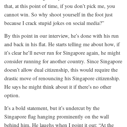
that, at this point of time, if you don’t pick me, you
cannot win. So why shoot yourself in the foot just
because I crack stupid jokes on social media?”
By this point in our interview, he’s done with his run
and back in his flat. He starts telling me about how, if
it’s clear he’ll never run for Singapore again, he might
consider running for another country. Since Singapore
doesn’t allow dual citizenship, this would require the
drastic move of renouncing his Singapore citizenship.
He says he might think about it if there’s no other
option.
It’s a bold statement, but it’s undercut by the
Singapore flag hanging prominently on the wall
behind him. He laughs when I point it out: “At the