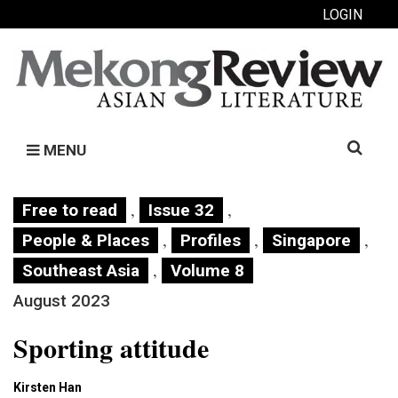
LOGIN
Search
MENU
for:
,
,
Free to read
Issue 32
,
,
,
People & Places
Profiles
Singapore
,
Southeast Asia
Volume 8
August 2023
Sporting attitude
Kirsten Han