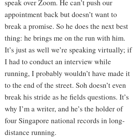
speak over Zoom. He can’t push our
appointment back but doesn’t want to
break a promise. So he does the next best
thing: he brings me on the run with him.
It’s just as well we’re speaking virtually; if
I had to conduct an interview while
running, I probably wouldn’t have made it
to the end of the street. Soh doesn’t even
break his stride as he fields questions. It’s
why I’m a writer, and he’s the holder of
four Singapore national records in long-
distance running.