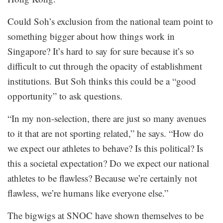
Could Soh’s exclusion from the national team point to
something bigger about how things work in
Singapore? It’s hard to say for sure because it’s so
difficult to cut through the opacity of establishment
institutions. But Soh thinks this could be a “good
opportunity” to ask questions.
“In my non-selection, there are just so many avenues
to it that are not sporting related,” he says. “How do
we expect our athletes to behave? Is this political? Is
this a societal expectation? Do we expect our national
athletes to be flawless? Because we’re certainly not
flawless, we’re humans like everyone else.”
The bigwigs at SNOC have shown themselves to be