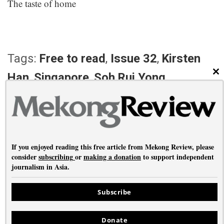
The taste of home
Tags:
Free to read
,
Issue 32
,
Kirsten
Han
,
Singapore
,
Soh Rui Yong
CL
PREVIOUS ARTICLE
NEXT ARTICLE
The somnambulist
Burgess in the East
If you enjoyed reading this free article from Mekong Review, please
consider
subscribing
or
making a donation
to support independent
journalism in Asia.
About
•
Contact
•
Privacy
Subscribe
Copyright © Mekong Review 2026
Donate