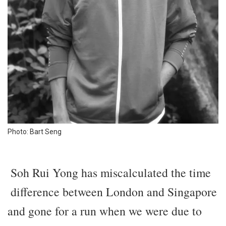
Photo: Bart Seng
Soh Rui Yong has miscalculated the time
difference between London and Singapore
and gone for a run when we were due to