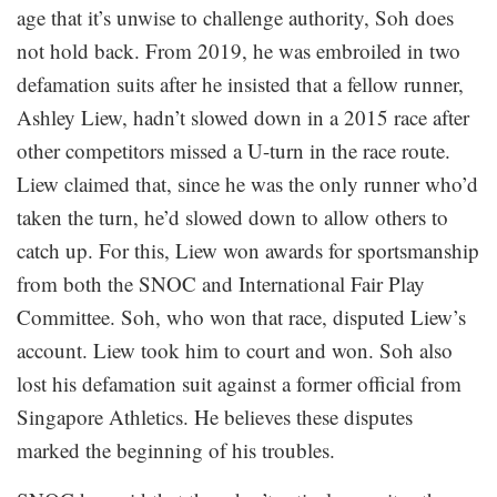
age that it’s unwise to challenge authority, Soh does
not hold back. From 2019, he was embroiled in two
defamation suits after he insisted that a fellow runner,
Ashley Liew, hadn’t slowed down in a 2015 race after
other competitors missed a U-turn in the race route.
Liew claimed that, since he was the only runner who’d
taken the turn, he’d slowed down to allow others to
catch up. For this, Liew won awards for sportsmanship
from both the SNOC and International Fair Play
Committee. Soh, who won that race, disputed Liew’s
account. Liew took him to court and won. Soh also
lost his defamation suit against a former official from
Singapore Athletics. He believes these disputes
marked the beginning of his troubles.