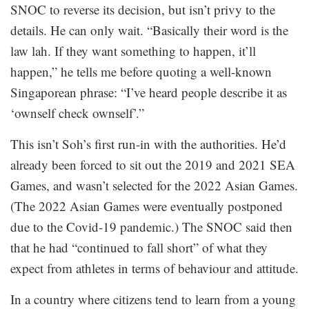
SNOC to reverse its decision, but isn’t privy to the
details. He can only wait. “Basically their word is the
law lah. If they want something to happen, it’ll
happen,” he tells me before quoting a well-known
Singaporean phrase: “I’ve heard people describe it as
‘ownself check ownself’.”
This isn’t Soh’s first run-in with the authorities. He’d
already been forced to sit out the 2019 and 2021 SEA
Games, and wasn’t selected for the 2022 Asian Games.
(The 2022 Asian Games were eventually postponed
due to the Covid-19 pandemic.) The SNOC said then
that he had “continued to fall short” of what they
expect from athletes in terms of behaviour and attitude.
In a country where citizens tend to learn from a young