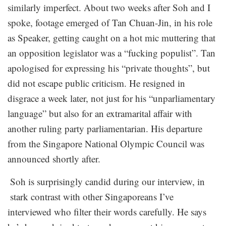
similarly imperfect. About two weeks after Soh and I
spoke, footage emerged of Tan Chuan-Jin, in his role
as Speaker, getting caught on a hot mic muttering that
an opposition legislator was a “fucking populist”. Tan
apologised for expressing his “private thoughts”, but
did not escape public criticism. He resigned in
disgrace a week later, not just for his “unparliamentary
language” but also for an extramarital affair with
another ruling party parliamentarian. His departure
from the Singapore National Olympic Council was
announced shortly after.
Soh is surprisingly candid during our interview, in
stark contrast with other Singaporeans I’ve
interviewed who filter their words carefully. He says