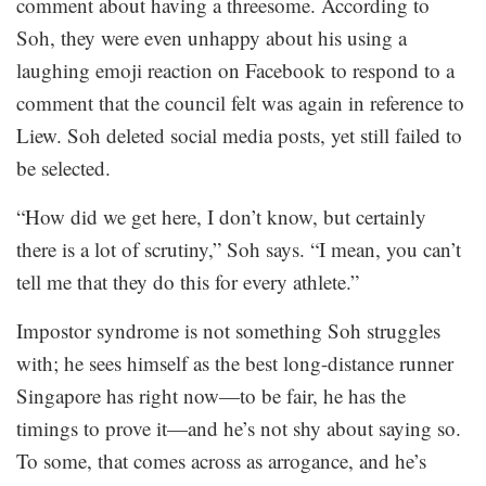
comment about having a threesome. According to
Soh, they were even unhappy about his using a
laughing emoji reaction on Facebook to respond to a
comment that the council felt was again in reference to
Liew. Soh deleted social media posts, yet still failed to
be selected.
“How did we get here, I don’t know, but certainly
there is a lot of scrutiny,” Soh says. “I mean, you can’t
tell me that they do this for every athlete.”
Impostor syndrome is not something Soh struggles
with; he sees himself as the best long-distance runner
Singapore has right now—to be fair, he has the
timings to prove it—and he’s not shy about saying so.
To some, that comes across as arrogance, and he’s