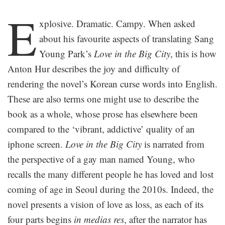
.
E
xplosive. Dramatic. Campy. When asked
about his favourite aspects of translating Sang
Young Park’s
Love in the Big City
, this is how
Anton Hur describes the joy and difficulty of
rendering the novel’s Korean curse words into English.
These are also terms one might use to describe the
book as a whole, whose prose has elsewhere been
compared to the ‘vibrant, addictive’ quality of an
iphone screen.
Love in the Big City
is narrated from
the perspective of a gay man named Young, who
recalls the many different people he has loved and lost
coming of age in Seoul during the 2010s. Indeed, the
novel presents a vision of love as loss, as each of its
four parts begins
in medias res
, after the narrator has