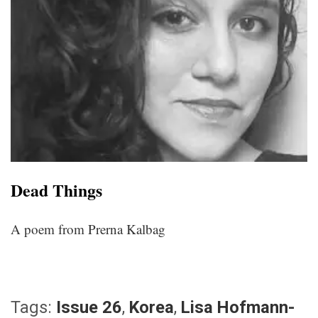
Dead Things
A poem from Prerna Kalbag
Tags:
Issue 26
,
Korea
,
Lisa Hofmann-