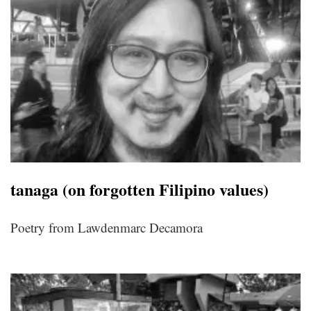
tanaga (on forgotten Filipino values)
Poetry from Lawdenmarc Decamora