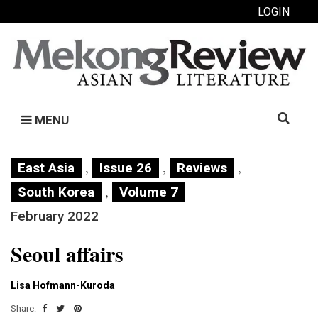
LOGIN
Search
MENU
for:
,
,
,
East Asia
Issue 26
Reviews
,
South Korea
Volume 7
February 2022
Seoul affairs
Lisa Hofmann-Kuroda
Share: