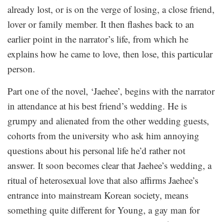
already lost, or is on the verge of losing, a close friend,
lover or family member. It then flashes back to an
earlier point in the narrator’s life, from which he
explains how he came to love, then lose, this particular
person.
Part one of the novel, ‘Jaehee’, begins with the narrator
in attendance at his best friend’s wedding. He is
grumpy and alienated from the other wedding guests,
cohorts from the university who ask him annoying
questions about his personal life he’d rather not
answer. It soon becomes clear that Jaehee’s wedding, a
ritual of heterosexual love that also affirms Jaehee’s
entrance into mainstream Korean society, means
something quite different for Young, a gay man for