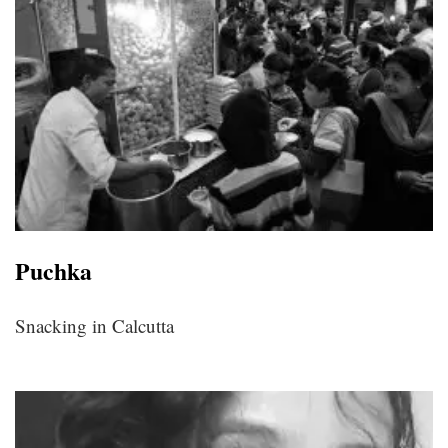
Puchka
Snacking in Calcutta