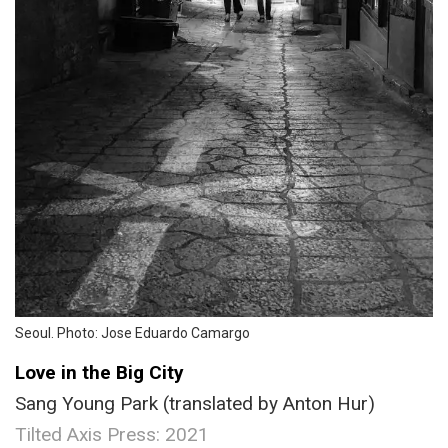
Seoul. Photo: Jose Eduardo Camargo
Love in the Big City
Sang Young Park (translated by Anton Hur)
Tilted Axis Press: 2021