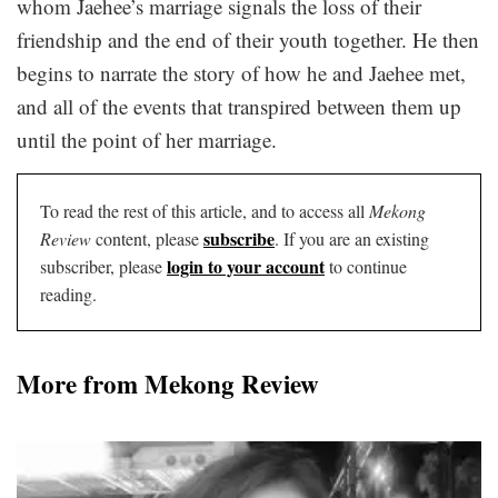
whom Jaehee’s marriage signals the loss of their
friendship and the end of their youth together. He then
begins to narrate the story of how he and Jaehee met,
and all of the events that transpired between them up
until the point of her marriage.
To read the rest of this article, and to access all
Mekong
subscribe
Review
content, please
. If you are an existing
login to your account
subscriber, please
to continue
reading.
More from Mekong Review