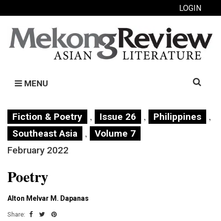
LOGIN
Search
MENU
for:
,
,
,
Fiction & Poetry
Issue 26
Philippines
,
Southeast Asia
Volume 7
February 2022
Poetry
Alton Melvar M. Dapanas
Share: