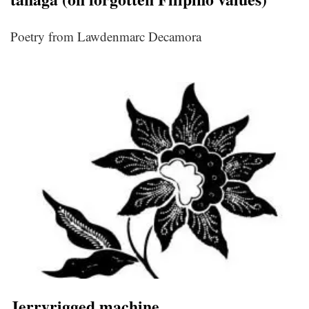
Poetry from Lawdenmarc Decamora
Jerryrigged machine