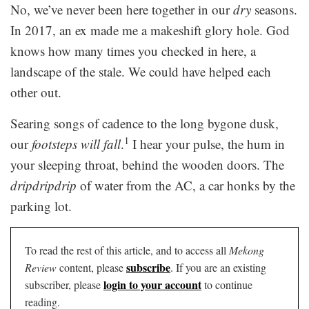
No, we’ve never been here together in our
dry
seasons.
In 2017, an ex made me a makeshift glory hole. God
knows how many times you checked in here, a
landscape of the stale. We could have helped each
other out.
Searing songs of cadence to the long bygone dusk,
1
our
footsteps will fall
.
I hear your pulse, the hum in
your sleeping throat, behind the wooden doors. The
dripdripdrip
of water from the AC, a car honks by the
parking lot.
To read the rest of this article, and to access all
Mekong
subscribe
Review
content, please
. If you are an existing
login to your account
subscriber, please
to continue
reading.