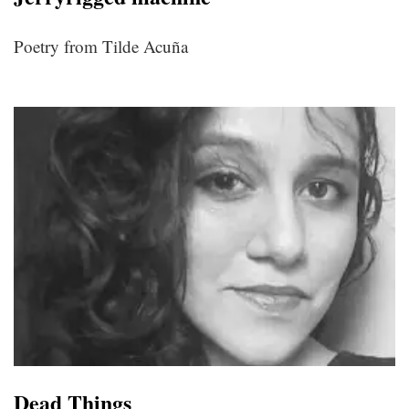
Poetry from Tilde Acuña
Dead Things