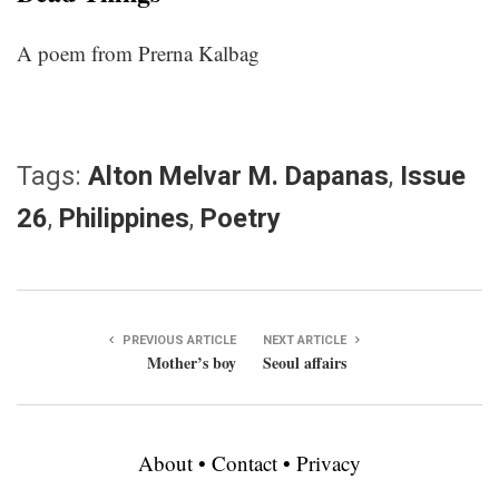
A poem from Prerna Kalbag
Tags:
Alton Melvar M. Dapanas
,
Issue
26
,
Philippines
,
Poetry
PREVIOUS ARTICLE
NEXT ARTICLE
Mother’s boy
Seoul affairs
About
•
Contact
•
Privacy