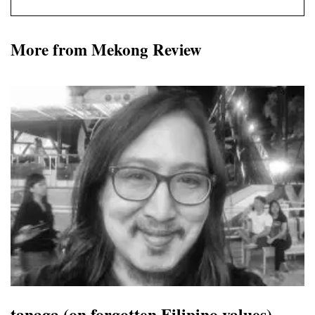
More from Mekong Review
tanaga (on forgotten Filipino values)