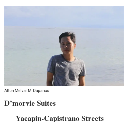
Alton Melvar M. Dapanas
D’morvie Suites
…..
Yacapin-Capistrano Streets