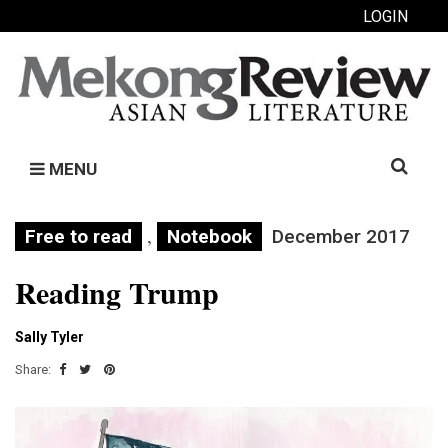
LOGIN
Search
MENU
for:
,
Free to read
Notebook
December 2017
Reading Trump
Sally Tyler
Share: