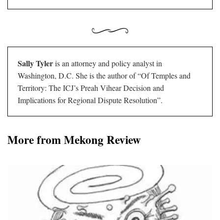
Sally Tyler
is an attorney and policy analyst in
Washington, D.C. She is the author of “Of Temples and
Territory: The ICJ’s Preah Vihear Decision and
Implications for Regional Dispute Resolution”.
More from Mekong Review