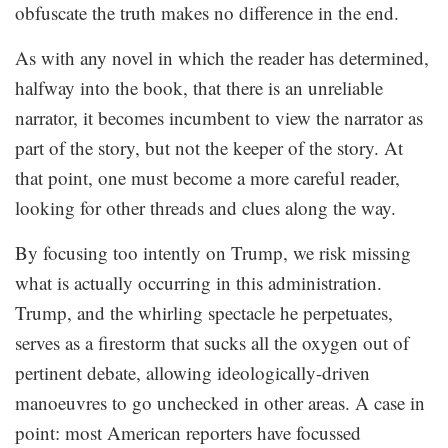
obfuscate the truth makes no difference in the end.
As with any novel in which the reader has determined,
halfway into the book, that there is an unreliable
narrator, it becomes incumbent to view the narrator as
part of the story, but not the keeper of the story. At
that point, one must become a more careful reader,
looking for other threads and clues along the way.
By focusing too intently on Trump, we risk missing
what is actually occurring in this administration.
Trump, and the whirling spectacle he perpetuates,
serves as a firestorm that sucks all the oxygen out of
pertinent debate, allowing ideologically-driven
manoeuvres to go unchecked in other areas. A case in
point: most American reporters have focussed