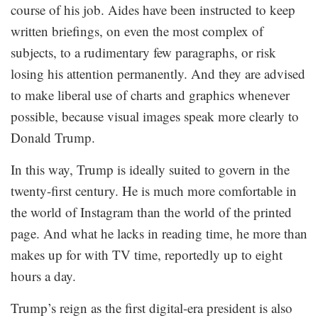
course of his job. Aides have been instructed to keep
written briefings, on even the most complex of
subjects, to a rudimentary few paragraphs, or risk
losing his attention permanently. And they are advised
to make liberal use of charts and graphics whenever
possible, because visual images speak more clearly to
Donald Trump.
In this way, Trump is ideally suited to govern in the
twenty-first century. He is much more comfortable in
the world of Instagram than the world of the printed
page. And what he lacks in reading time, he more than
makes up for with TV time, reportedly up to eight
hours a day.
Trump’s reign as the first digital-era president is also