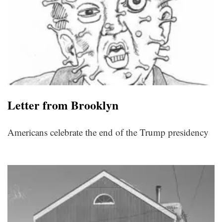
Letter from Brooklyn
Americans celebrate the end of the Trump presidency