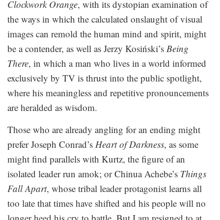
Clockwork Orange
, with its dystopian examination of
the ways in which the calculated onslaught of visual
images can remold the human mind and spirit, might
be a contender, as well as Jerzy Kosiński’s
Being
There
, in which a man who lives in a world informed
exclusively by TV is thrust into the public spotlight,
where his meaningless and repetitive pronouncements
are heralded as wisdom.
Those who are already angling for an ending might
prefer Joseph Conrad’s
Heart of Darkness
, as some
might find parallels with Kurtz, the figure of an
isolated leader run amok; or Chinua Achebe’s
Things
Fall Apart
, whose tribal leader protagonist learns all
too late that times have shifted and his people will no
longer heed his cry to battle. But I am resigned to at