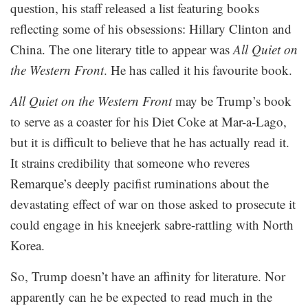
question, his staff released a list featuring books
reflecting some of his obsessions: Hillary Clinton and
China. The one literary title to appear was
All Quiet on
the Western Front
. He has called it his favourite book.
All Quiet on the Western Front
may be Trump’s book
to serve as a coaster for his Diet Coke at Mar-a-Lago,
but it is difficult to believe that he has actually read it.
It strains credibility that someone who reveres
Remarque’s deeply pacifist ruminations about the
devastating effect of war on those asked to prosecute it
could engage in his kneejerk sabre-rattling with North
Korea.
So, Trump doesn’t have an affinity for literature. Nor
apparently can he be expected to read much in the