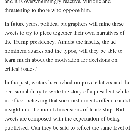
and it is overwhelmingly reactive, vitriolic and
threatening to those who oppose him.
In future years, political biographers will mine these
tweets to try to piece together their own narratives of
the Trump presidency. Amidst the insults, the ad
hominem attacks and the typos, will they be able to
learn much about the motivation for decisions on
critical issues?
In the past, writers have relied on private letters and the
occasional diary to write the story of a president while
in office, believing that such instruments offer a candid
insight into the moral dimensions of leadership. But
tweets are composed with the expectation of being
publicised. Can they be said to reflect the same level of