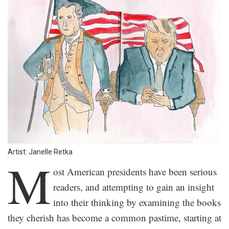
Artist: Janelle Retka
M
ost American presidents have been serious
readers, and attempting to gain an insight
into their thinking by examining the books
they cherish has become a common pastime, starting at