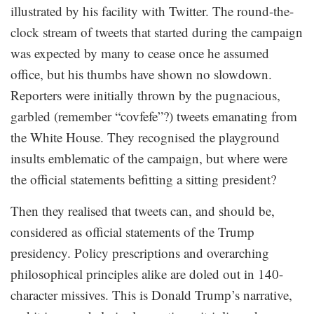
illustrated by his facility with Twitter. The round-the-
clock stream of tweets that started during the campaign
was expected by many to cease once he assumed
office, but his thumbs have shown no slowdown.
Reporters were initially thrown by the pugnacious,
garbled (remember “covfefe”?) tweets emanating from
the White House. They recognised the playground
insults emblematic of the campaign, but where were
the official statements befitting a sitting president?
Then they realised that tweets can, and should be,
considered as official statements of the Trump
presidency. Policy prescriptions and overarching
philosophical principles alike are doled out in 140-
character missives. This is Donald Trump’s narrative,