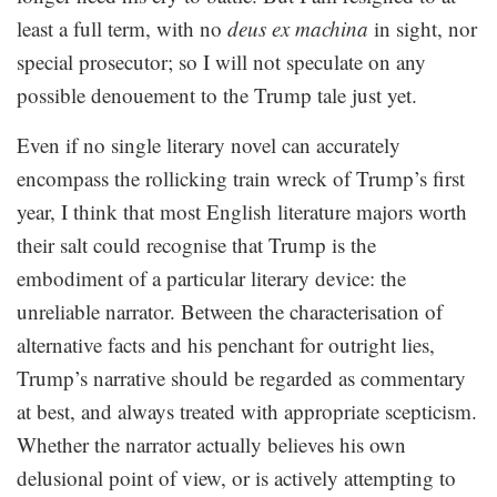
least a full term, with no
deus ex machina
in sight, nor
special prosecutor; so I will not speculate on any
possible denouement to the Trump tale just yet.
Even if no single literary novel can accurately
encompass the rollicking train wreck of Trump’s first
year, I think that most English literature majors worth
their salt could recognise that Trump is the
embodiment of a particular literary device: the
unreliable narrator. Between the characterisation of
alternative facts and his penchant for outright lies,
Trump’s narrative should be regarded as commentary
at best, and always treated with appropriate scepticism.
Whether the narrator actually believes his own
delusional point of view, or is actively attempting to