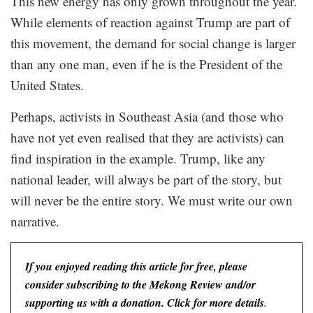
This new energy has only grown throughout the year.
While elements of reaction against Trump are part of
this movement, the demand for social change is larger
than any one man, even if he is the President of the
United States.
Perhaps, activists in Southeast Asia (and those who
have not yet even realised that they are activists) can
find inspiration in the example. Trump, like any
national leader, will always be part of the story, but
will never be the entire story. We must write our own
narrative.
If you enjoyed reading this article for free, please
consider subscribing to the Mekong Review and/or
supporting us with a donation. Click for more details
.