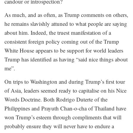
candour or introspection?
As much, and as often, as Trump comments on others,
he remains slavishly attuned to what people are saying
about him. Indeed, the truest manifestation of a
consistent foreign policy coming out of the Trump
White House appears to be support for world leaders
Trump has identified as having “said nice things about
me”.
On trips to Washington and during Trump’s first tour
of Asia, leaders seemed ready to capitalise on his Nice
Words Doctrine. Both Rodrigo Duterte of the
Philippines and Prayuth Chan-o-cha of Thailand have
won Trump’s esteem through compliments that will
probably ensure they will never have to endure a