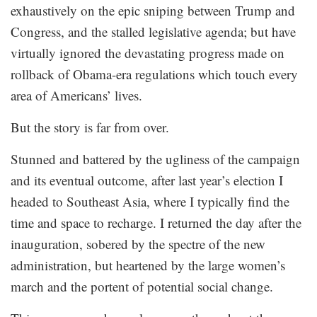
exhaustively on the epic sniping between Trump and
Congress, and the stalled legislative agenda; but have
virtually ignored the devastating progress made on
rollback of Obama-era regulations which touch every
area of Americans’ lives.
But the story is far from over.
Stunned and battered by the ugliness of the campaign
and its eventual outcome, after last year’s election I
headed to Southeast Asia, where I typically find the
time and space to recharge. I returned the day after the
inauguration, sobered by the spectre of the new
administration, but heartened by the large women’s
march and the portent of potential social change.