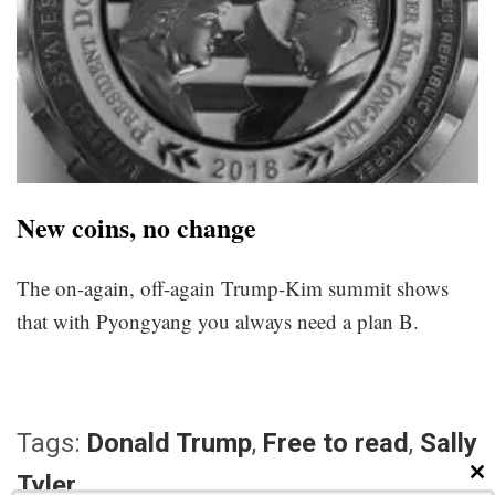
New coins, no change
The on-again, off-again Trump-Kim summit shows
that with Pyongyang you always need a plan B.
Tags:
Donald Trump
,
Free to read
,
Sally
Tyler
CL