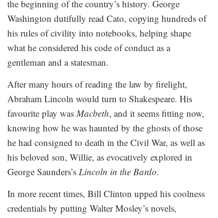
the beginning of the country’s history. George
Washington dutifully read Cato, copying hundreds of
his rules of civility into notebooks, helping shape
what he considered his code of conduct as a
gentleman and a statesman.
After many hours of reading the law by firelight,
Abraham Lincoln would turn to Shakespeare. His
favourite play was
Macbeth
, and it seems fitting now,
knowing how he was haunted by the ghosts of those
he had consigned to death in the Civil War, as well as
his beloved son, Willie, as evocatively explored in
George Saunders’s
Lincoln in the Bardo
.
In more recent times, Bill Clinton upped his coolness
credentials by putting Walter Mosley’s novels,