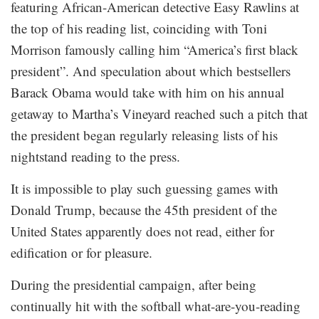
featuring African-American detective Easy Rawlins at
the top of his reading list, coinciding with Toni
Morrison famously calling him “America’s first black
president”. And speculation about which bestsellers
Barack Obama would take with him on his annual
getaway to Martha’s Vineyard reached such a pitch that
the president began regularly releasing lists of his
nightstand reading to the press.
It is impossible to play such guessing games with
Donald Trump, because the 45th president of the
United States apparently does not read, either for
edification or for pleasure.
During the presidential campaign, after being
continually hit with the softball what-are-you-reading