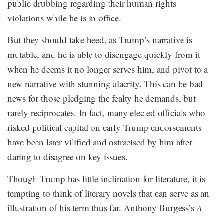
public drubbing regarding their human rights
violations while he is in office.
But they should take heed, as Trump’s narrative is
mutable, and he is able to disengage quickly from it
when he deems it no longer serves him, and pivot to a
new narrative with stunning alacrity. This can be bad
news for those pledging the fealty he demands, but
rarely reciprocates. In fact, many elected officials who
risked political capital on early Trump endorsements
have been later vilified and ostracised by him after
daring to disagree on key issues.
Though Trump has little inclination for literature, it is
tempting to think of literary novels that can serve as an
illustration of his term thus far. Anthony Burgess’s
A