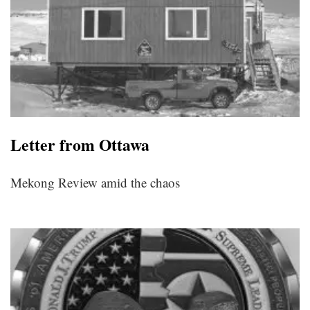
Letter from Ottawa
Mekong Review amid the chaos