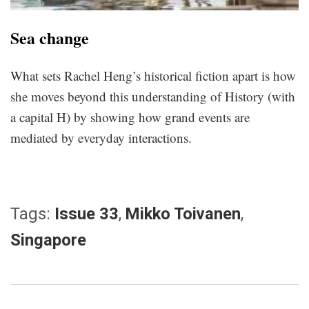
Sea change
What sets Rachel Heng’s historical fiction apart is how
she moves beyond this understanding of History (with
a capital H) by showing how grand events are
mediated by everyday interactions.
Tags:
Issue 33
,
Mikko Toivanen
,
Singapore