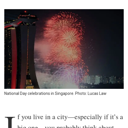
National Day celebrations in Singapore. Photo: Lucas Law
I
f you live in a city—especially if it’s a
big one—you probably think about