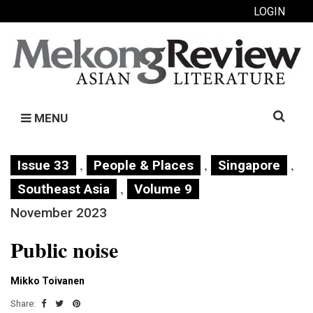
LOGIN
Search
MENU
for:
,
,
,
Issue 33
People & Places
Singapore
,
Southeast Asia
Volume 9
November 2023
Public noise
Mikko Toivanen
Share: