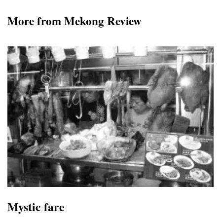
More from Mekong Review
Mystic fare