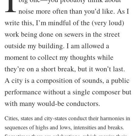
noise more often than you’d like. As I
write this, I’m mindful of the (very loud)
work being done on sewers in the street
outside my building. I am allowed a
moment to collect my thoughts while
they’re on a short break, but it won’t last.
A city is a composition of sounds, a public
performance without a single composer but
with many would-be conductors.
Cities, states and city-states conduct their harmonies in
sequences of highs and lows, intensities and breaks.