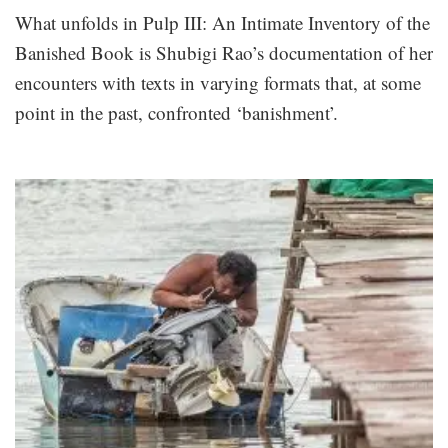
What unfolds in Pulp III: An Intimate Inventory of the
Banished Book is Shubigi Rao’s documentation of her
encounters with texts in varying formats that, at some
point in the past, confronted ‘banishment’.