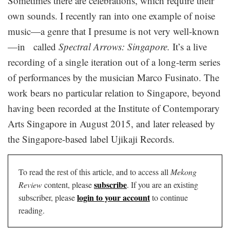
Sometimes there are celebrations, which require their
own sounds. I recently ran into one example of noise
music—a genre that I presume is not very well-known
—in called
Spectral Arrows: Singapore.
It’s a live
recording of a single iteration out of a long-term series
of performances by the musician Marco Fusinato. The
work bears no particular relation to Singapore, beyond
having been recorded at the Institute of Contemporary
Arts Singapore in August 2015, and later released by
the Singapore-based label Ujikaji Records.
To read the rest of this article, and to access all
Mekong
subscribe
Review
content, please
. If you are an existing
login to your account
subscriber, please
to continue
reading.