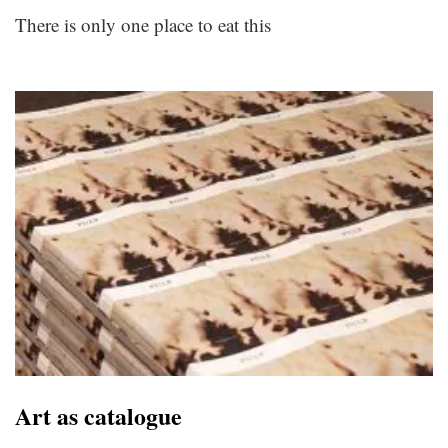
There is only one place to eat this
Art as catalogue