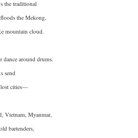
s the traditional
floods the Mekong,
like mountain cloud.
r dance around drums.
ks send
 lost cities—
d, Vietnam, Myanmar,
old bartenders,