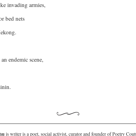
ike invading armies,
or bed nets
Mekong.
 an endemic scene,
sinin.
hu
is writer is a poet, social activist, curator and founder of Poetry Cou