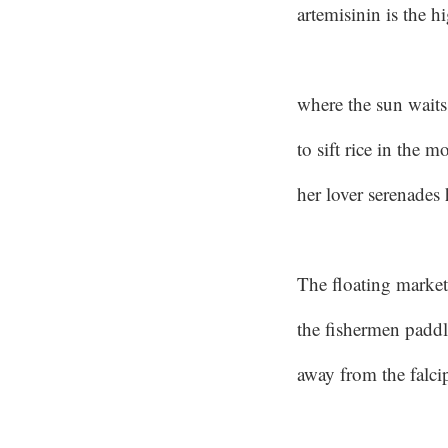
artemisinin is the h
where the sun waits 
to sift rice in the m
her lover serenades 
The floating market
the fishermen paddl
away from the falci