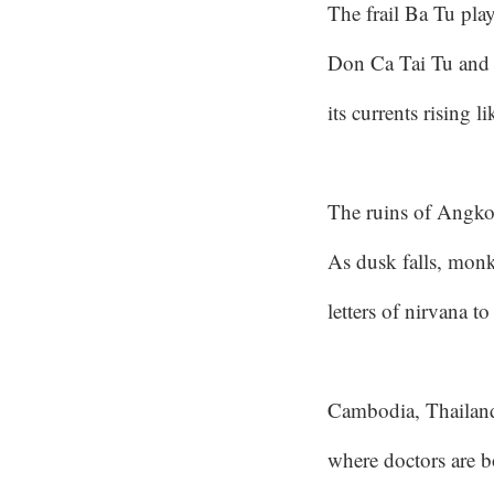
The frail Ba Tu play
Don Ca Tai Tu and 
its currents rising 
The ruins of Angko
As dusk falls, mon
letters of nirvana to
Cambodia, Thailan
where doctors are b