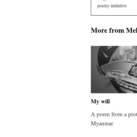
poetry initiative
More from Me
My will
A poem from a prot
Myanmar