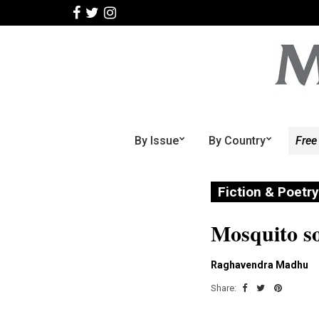
By Issue
By Country
Free
Fiction & Poetry
Mosquito s
Raghavendra Madhu
Share: