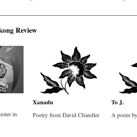
kong Review
Xanadu
To J.
ester in
Poetry from David Chandler
A poem by