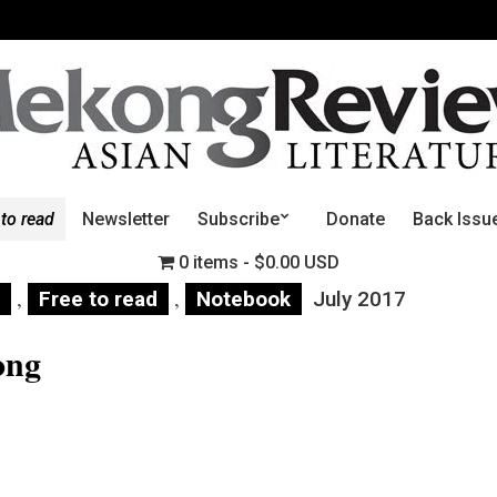
 to read
Newsletter
Subscribe
Donate
Back Issu
0 items
$0.00 USD
,
,
Free to read
Notebook
July 2017
ong