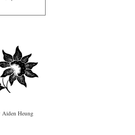
 Aiden Heung