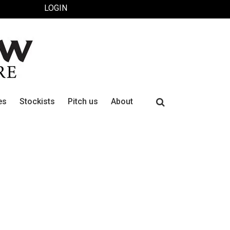
LOGIN
Search
es
Stockists
Pitch us
About
for: