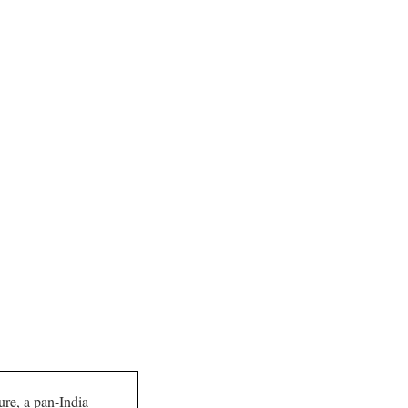
ture, a pan-India