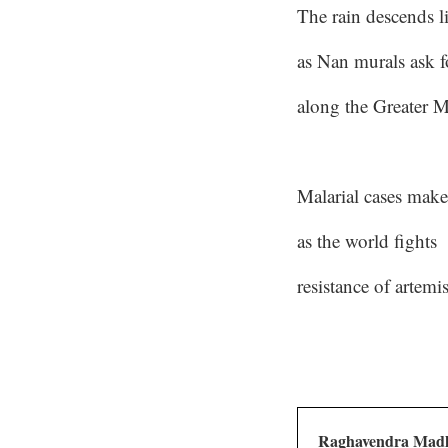
The rain descends l
as Nan murals ask f
along the Greater 
Malarial cases make
as the world fights
resistance of artemi
Raghavendra Mad