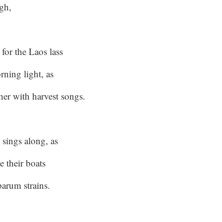
igh,
for the Laos lass
orning light, as
her with harvest songs.
 sings along, as
e their boats
parum strains.