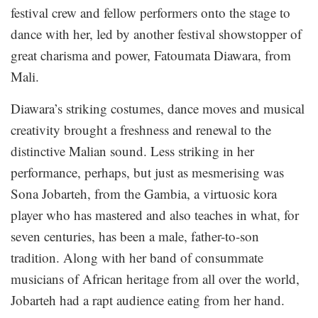
festival crew and fellow performers onto the stage to
dance with her, led by another festival showstopper of
great charisma and power, Fatoumata Diawara, from
Mali.
Diawara’s striking costumes, dance moves and musical
creativity brought a freshness and renewal to the
distinctive Malian sound. Less striking in her
performance, perhaps, but just as mesmerising was
Sona Jobarteh, from the Gambia, a virtuosic kora
player who has mastered and also teaches in what, for
seven centuries, has been a male, father-to-son
tradition. Along with her band of consummate
musicians of African heritage from all over the world,
Jobarteh had a rapt audience eating from her hand.