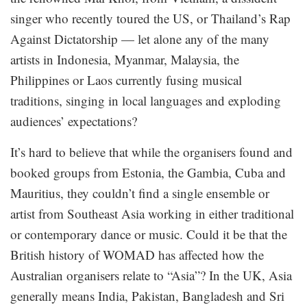
singer who recently toured the US, or Thailand’s Rap
Against Dictatorship — let alone any of the many
artists in Indonesia, Myanmar, Malaysia, the
Philippines or Laos currently fusing musical
traditions, singing in local languages and exploding
audiences’ expectations?
It’s hard to believe that while the organisers found and
booked groups from Estonia, the Gambia, Cuba and
Mauritius, they couldn’t find a single ensemble or
artist from Southeast Asia working in either traditional
or contemporary dance or music. Could it be that the
British history of WOMAD has affected how the
Australian organisers relate to “Asia”? In the UK, Asia
generally means India, Pakistan, Bangladesh and Sri