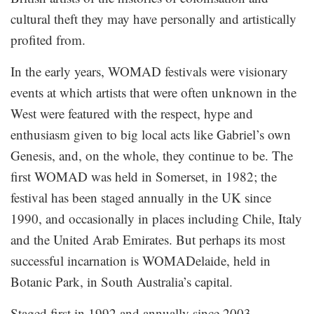
cultural theft they may have personally and artistically
profited from.
In the early years, WOMAD festivals were visionary
events at which artists that were often unknown in the
West were featured with the respect, hype and
enthusiasm given to big local acts like Gabriel’s own
Genesis, and, on the whole, they continue to be. The
first WOMAD was held in Somerset, in 1982; the
festival has been staged annually in the UK since
1990, and occasionally in places including Chile, Italy
and the United Arab Emirates. But perhaps its most
successful incarnation is WOMADelaide, held in
Botanic Park, in South Australia’s capital.
Staged first in 1992 and annually since 2003,