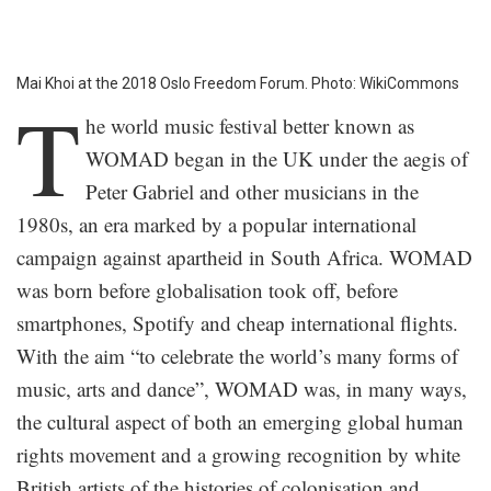
Mai Khoi at the 2018 Oslo Freedom Forum. Photo: WikiCommons
T
he world music festival better known as
WOMAD began in the UK under the aegis of
Peter Gabriel and other musicians in the
1980s, an era marked by a popular international
campaign against apartheid in South Africa. WOMAD
was born before globalisation took off, before
smartphones, Spotify and cheap international flights.
With the aim “to celebrate the world’s many forms of
music, arts and dance”, WOMAD was, in many ways,
the cultural aspect of both an emerging global human
rights movement and a growing recognition by white
British artists of the histories of colonisation and