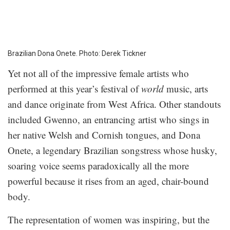
Brazilian Dona Onete. Photo: Derek Tickner
Yet not all of the impressive female artists who
performed at this year’s festival of
world
music, arts
and dance originate from West Africa. Other standouts
included Gwenno, an entrancing artist who sings in
her native Welsh and Cornish tongues, and Dona
Onete, a legendary Brazilian songstress whose husky,
soaring voice seems paradoxically all the more
powerful because it rises from an aged, chair-bound
body.
The representation of women was inspiring, but the