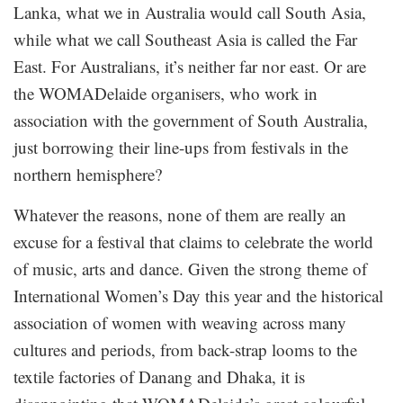
Lanka, what we in Australia would call South Asia,
while what we call Southeast Asia is called the Far
East. For Australians, it’s neither far nor east. Or are
the WOMADelaide organisers, who work in
association with the government of South Australia,
just borrowing their line-ups from festivals in the
northern hemisphere?
Whatever the reasons, none of them are really an
excuse for a festival that claims to celebrate the world
of music, arts and dance. Given the strong theme of
International Women’s Day this year and the historical
association of women with weaving across many
cultures and periods, from back-strap looms to the
textile factories of Danang and Dhaka, it is