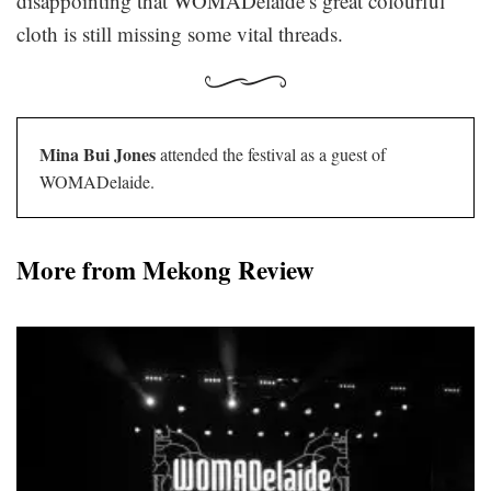
disappointing that WOMADelaide’s great colourful
cloth is still missing some vital threads.
Mina Bui Jones
attended the festival as a guest of
WOMADelaide.
More from Mekong Review