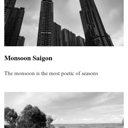
Monsoon Saigon
The monsoon is the most poetic of seasons