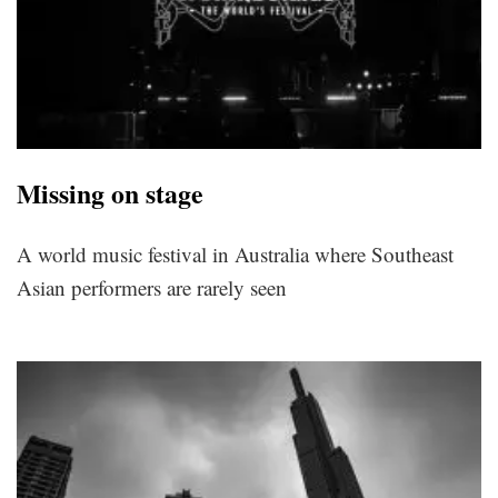
Missing on stage
A world music festival in Australia where Southeast
Asian performers are rarely seen