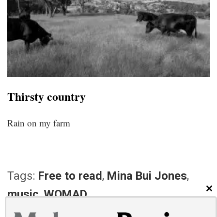
Thirsty country
Rain on my farm
Tags:
Free to read
,
Mina Bui Jones
,
music
,
WOMAD
CL