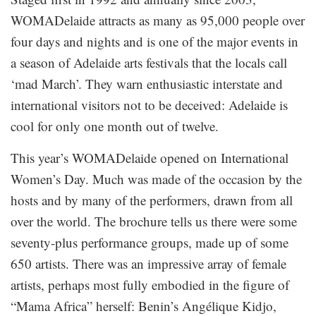
WOMADelaide attracts as many as 95,000 people over
four days and nights and is one of the major events in
a season of Adelaide arts festivals that the locals call
‘mad March’. They warn enthusiastic interstate and
international visitors not to be deceived: Adelaide is
cool for only one month out of twelve.
This year’s WOMADelaide opened on International
Women’s Day. Much was made of the occasion by the
hosts and by many of the performers, drawn from all
over the world. The brochure tells us there were some
seventy-plus performance groups, made up of some
650 artists. There was an impressive array of female
artists, perhaps most fully embodied in the figure of
“Mama Africa” herself: Benin’s Angélique Kidjo,