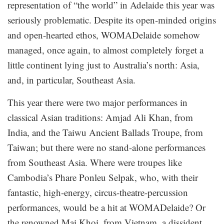
representation of “the world” in Adelaide this year was
seriously problematic. Despite its open-minded origins
and open-hearted ethos, WOMADelaide somehow
managed, once again, to almost completely forget a
little continent lying just to Australia’s north: Asia,
and, in particular, Southeast Asia.
This year there were two major performances in
classical Asian traditions: Amjad Ali Khan, from
India, and the Taiwu Ancient Ballads Troupe, from
Taiwan; but there were no stand-alone performances
from Southeast Asia. Where were troupes like
Cambodia’s Phare Ponleu Selpak, who, with their
fantastic, high-energy, circus-theatre-percussion
performances, would be a hit at WOMADelaide? Or
the renowned Mai Khoi, from Vietnam, a dissident