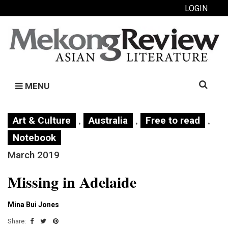
LOGIN
Search
MENU
for:
,
,
,
Art & Culture
Australia
Free to read
Notebook
March 2019
Missing in Adelaide
Mina Bui Jones
Share: