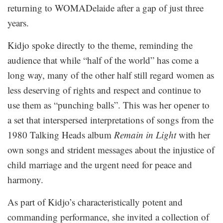
returning to WOMADelaide after a gap of just three
years.
Kidjo spoke directly to the theme, reminding the
audience that while “half of the world” has come a
long way, many of the other half still regard women as
less deserving of rights and respect and continue to
use them as “punching balls”. This was her opener to
a set that interspersed interpretations of songs from the
1980 Talking Heads album
Remain in Light
with her
own songs and strident messages about the injustice of
child marriage and the urgent need for peace and
harmony.
As part of Kidjo’s characteristically potent and
commanding performance, she invited a collection of