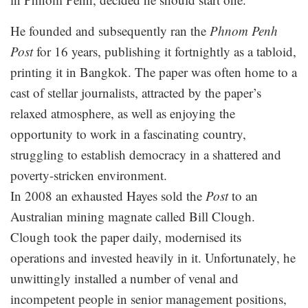
He founded and subsequently ran the
Phnom Penh
Post
for 16 years, publishing it fortnightly as a tabloid,
printing it in Bangkok. The paper was often home to a
cast of stellar journalists, attracted by the paper’s
relaxed atmosphere, as well as enjoying the
opportunity to work in a fascinating country,
struggling to establish democracy in a shattered and
poverty-stricken environment.
In 2008 an exhausted Hayes sold the
Post
to an
Australian mining magnate called Bill Clough.
Clough took the paper daily, modernised its
operations and invested heavily in it. Unfortunately, he
unwittingly installed a number of venal and
incompetent people in senior management positions,