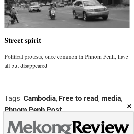
Street spirit
Political protests, once common in Phnom Penh, have
all but disappeared
Tags:
Cambodia
,
Free to read
,
media
,
Phnom Penh Post
CL