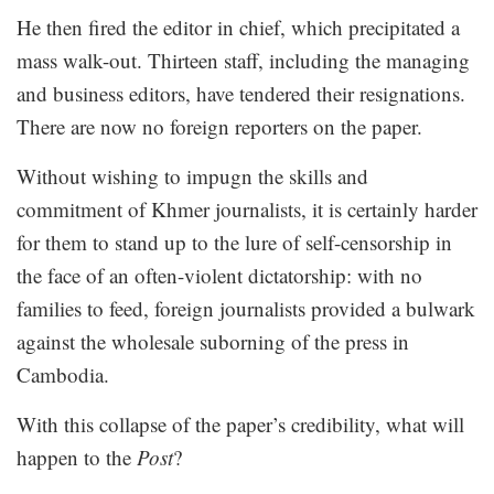
He then fired the editor in chief, which precipitated a
mass walk-out. Thirteen staff, including the managing
and business editors, have tendered their resignations.
There are now no foreign reporters on the paper.
Without wishing to impugn the skills and
commitment of Khmer journalists, it is certainly harder
for them to stand up to the lure of self-censorship in
the face of an often-violent dictatorship: with no
families to feed, foreign journalists provided a bulwark
against the wholesale suborning of the press in
Cambodia.
With this collapse of the paper’s credibility, what will
happen to the
Post
?