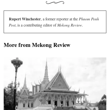
Rupert Winchester
, a former reporter at the
Phnom Penh
Post
, is a contributing editor of
Mekong Review
.
More from Mekong Review