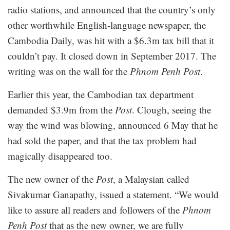
radio stations, and announced that the country’s only
other worthwhile English-language newspaper, the
Cambodia Daily, was hit with a $6.3m tax bill that it
couldn’t pay. It closed down in September 2017. The
writing was on the wall for the
Phnom Penh Post
.
Earlier this year, the Cambodian tax department
demanded $3.9m from the
Post
. Clough, seeing the
way the wind was blowing, announced 6 May that he
had sold the paper, and that the tax problem had
magically disappeared too.
The new owner of the
Post
, a Malaysian called
Sivakumar Ganapathy, issued a statement. “We would
like to assure all readers and followers of the
Phnom
Penh Post
that as the new owner, we are fully