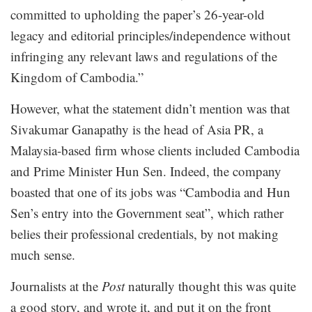
committed to upholding the paper’s 26-year-old
legacy and editorial principles/independence without
infringing any relevant laws and regulations of the
Kingdom of Cambodia.”
However, what the statement didn’t mention was that
Sivakumar Ganapathy is the head of Asia PR, a
Malaysia-based firm whose clients included Cambodia
and Prime Minister Hun Sen. Indeed, the company
boasted that one of its jobs was “Cambodia and Hun
Sen’s entry into the Government seat”, which rather
belies their professional credentials, by not making
much sense.
Journalists at the
Post
naturally thought this was quite
a good story, and wrote it, and put it on the front