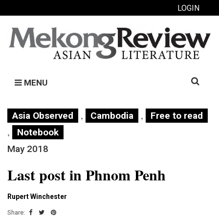
LOGIN
Search
MENU
for:
,
,
Asia Observed
Cambodia
Free to read
,
Notebook
May 2018
Last post in Phnom Penh
Rupert Winchester
Share: