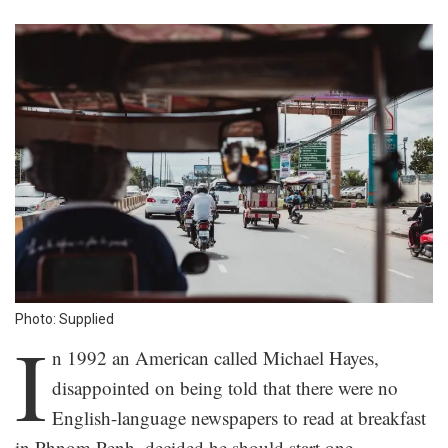
Photo: Supplied
I
n 1992 an American called Michael Hayes,
disappointed on being told that there were no
English-language newspapers to read at breakfast
in Phnom Penh, decided he should start one.