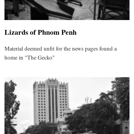
Lizards of Phnom Penh
Material deemed unfit for the news pages found a
home in "The Gecko"