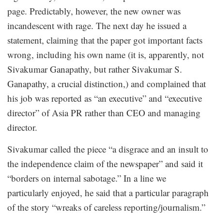
page. Predictably, however, the new owner was
incandescent with rage. The next day he issued a
statement, claiming that the paper got important facts
wrong, including his own name (it is, apparently, not
Sivakumar Ganapathy, but rather Sivakumar S.
Ganapathy, a crucial distinction,) and complained that
his job was reported as “an executive” and “executive
director” of Asia PR rather than CEO and managing
director.
Sivakumar called the piece “a disgrace and an insult to
the independence claim of the newspaper” and said it
“borders on internal sabotage.” In a line we
particularly enjoyed, he said that a particular paragraph
of the story “wreaks of careless reporting/journalism.”