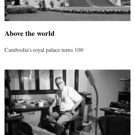
Above the world
Cambodia’s royal palace turns 100