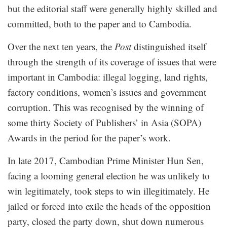
but the editorial staff were generally highly skilled and
committed, both to the paper and to Cambodia.
Over the next ten years, the
Post
distinguished itself
through the strength of its coverage of issues that were
important in Cambodia: illegal logging, land rights,
factory conditions, women’s issues and government
corruption. This was recognised by the winning of
some thirty Society of Publishers’ in Asia (SOPA)
Awards in the period for the paper’s work.
In late 2017, Cambodian Prime Minister Hun Sen,
facing a looming general election he was unlikely to
win legitimately, took steps to win illegitimately. He
jailed or forced into exile the heads of the opposition
party, closed the party down, shut down numerous