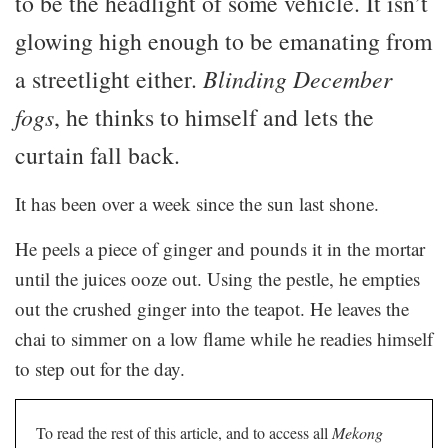
to be the headlight of some vehicle. It isn’t
glowing high enough to be emanating from
a streetlight either.
Blinding December
fogs
, he thinks to himself and lets the
curtain fall back.
It has been over a week since the sun last shone.
He peels a piece of ginger and pounds it in the mortar
until the juices ooze out. Using the pestle, he empties
out the crushed ginger into the teapot. He leaves the
chai to simmer on a low flame while he readies himself
to step out for the day.
To read the rest of this article, and to access all
Mekong