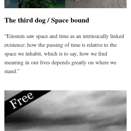
The third dog / Space bound
“Einstein saw space and time as an intrinsically linked
existence: how the passing of time is relative to the
space we inhabit, which is to say, how we find
meaning in our lives depends greatly on where we
stand.”