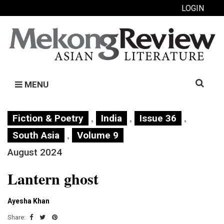
LOGIN
Search
MENU
for:
,
,
,
Fiction & Poetry
India
Issue 36
,
South Asia
Volume 9
August 2024
Lantern ghost
Ayesha Khan
Share: