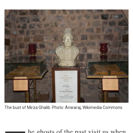
The bust of Mirza Ghalib. Photo: Anwaraj, Wikimedia Commons.
he ghosts of the past visit us when