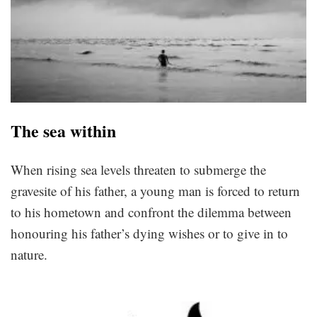
The sea within
When rising sea levels threaten to submerge the
gravesite of his father, a young man is forced to return
to his hometown and confront the dilemma between
honouring his father’s dying wishes or to give in to
nature.