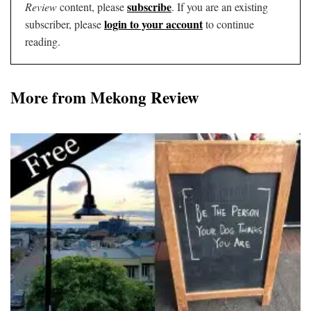
subscribe
Review
content, please
. If you are an existing
login to your account
subscriber, please
to continue
reading.
More from Mekong Review