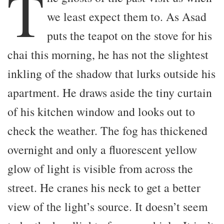
T
we least expect them to. As Asad
puts the teapot on the stove for his
chai this morning, he has not the slightest
inkling of the shadow that lurks outside his
apartment. He draws aside the tiny curtain
of his kitchen window and looks out to
check the weather. The fog has thickened
overnight and only a fluorescent yellow
glow of light is visible from across the
street. He cranes his neck to get a better
view of the light’s source. It doesn’t seem