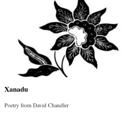
Xanadu
Poetry from David Chandler