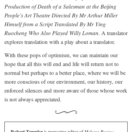
Production of Death of a Salesman at the Beijing
People’s Art Theatre Directed By Mr Arthur Miller
Himself from a Script Translated By Mr Ying
Ruocheng Who Also Played Willy Loman
. A translator
explores translation with a play about a translator.
With these pops of optimism, we can maintain our
hope that all this will end and life will return not to
normal but perhaps to a better place, where we will be
more conscious of our environment, our history, our
enforced silences and more aware of those whose work
is not always appreciated.
Robert Templer
is managing editor of
Mekong Review