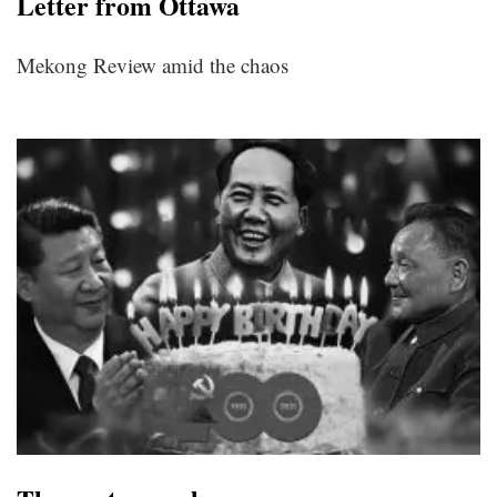
Letter from Ottawa
Mekong Review amid the chaos