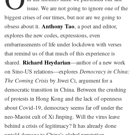
issue. We are not going to ignore one of the
biggest crises of our times, but nor are we going to
Anthony Tao
obsess about it.
, a poet and editor,
explores the new codes, expressions, even
embarrassments of life under lockdown with verses
that remind us of that much of this experience is
Richard Heydarian
shared.
—author of a new work
on Sino-US relations—explores
Democracy in China:
The Coming Crisis
by Jiwei Ci, argument for a
democratic transition in China. Between the crushing
of protests in Hong Kong and the lack of openness
about Covid-19, democracy seems far off under the
neo-Maoist cult of Xi Jinping. Will the virus leave
behind a crisis of legitimacy? It has already done
untold damage to China’s global reputation.