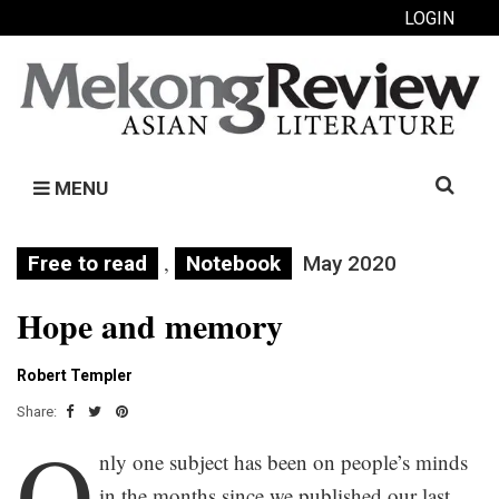
LOGIN
Search
MENU
for:
,
Free to read
Notebook
May 2020
Hope and memory
Robert Templer
Share:
O
nly one subject has been on people’s minds
in the months since we published our last