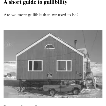
A short guide to gullibility
Are we more gullible than we used to be?