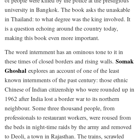
of people were killed by the police at the prestigious
university in Bangkok. The book asks the unaskable
in Thailand: to what degree was the king involved. It
is a question echoing around the country today,
making this book even more important.
The word internment has an ominous tone to it in
Somak
these times of closed borders and rising walls.
Ghoshal
explores an account of one of the least
known internments of the past century: those ethnic
Chinese of Indian citizenship who were rounded up in
1962 after India lost a border war to its northern
neighbour. Some three thousand people, from
professionals to restaurant workers, were roused from
the beds in night-time raids by the army and removed
to Deoli, a town in Rajasthan. The trains, scrawled