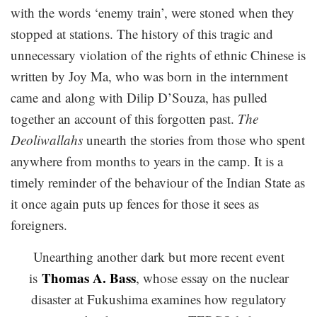
with the words ‘enemy train’, were stoned when they
stopped at stations. The history of this tragic and
unnecessary violation of the rights of ethnic Chinese is
written by Joy Ma, who was born in the internment
came and along with Dilip D’Souza, has pulled
together an account of this forgotten past.
The
Deoliwallahs
unearth the stories from those who spent
anywhere from months to years in the camp. It is a
timely reminder of the behaviour of the Indian State as
it once again puts up fences for those it sees as
foreigners.
Unearthing another dark but more recent event
Thomas A. Bass
is
, whose essay on the nuclear
disaster at Fukushima examines how regulatory