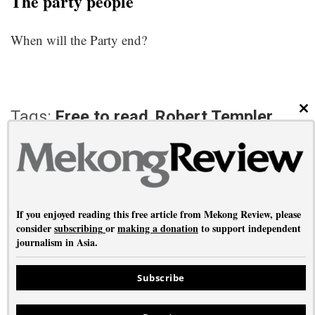
The party people
When will the Party end?
Tags:
Free to read
,
Robert Templer
CL
PREVIOUS ARTICLE
NEXT ARTICLE
Saving Hong Kong
The silence of 1976
If you enjoyed reading this free article from Mekong Review, please
consider
subscribing
or
making a donation
to support independent
journalism in Asia.
About
•
Contact
•
Privacy
Subscribe
Copyright © Mekong Review 2026