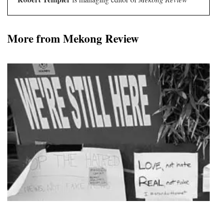
More from Mekong Review