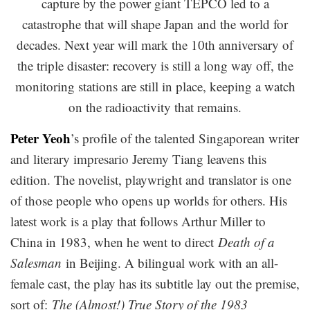
capture by the power giant TEPCO led to a
catastrophe that will shape Japan and the world for
decades. Next year will mark the 10th anniversary of
the triple disaster: recovery is still a long way off, the
monitoring stations are still in place, keeping a watch
on the radioactivity that remains.
Peter Yeoh
’s profile of the talented Singaporean writer
and literary impresario Jeremy Tiang leavens this
edition. The novelist, playwright and translator is one
of those people who opens up worlds for others. His
latest work is a play that follows Arthur Miller to
China in 1983, when he went to direct
Death of a
Salesman
in Beijing. A bilingual work with an all-
female cast, the play has its subtitle lay out the premise,
sort of:
The (Almost!) True Story of the 1983