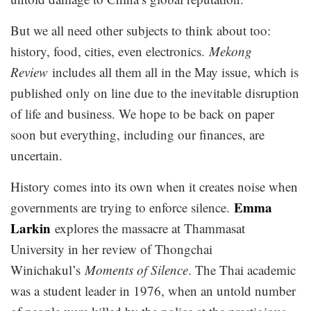
But we all need other subjects to think about too:
history, food, cities, even electronics.
Mekong
Review
includes all them all in the May issue, which is
published only on line due to the inevitable disruption
of life and business. We hope to be back on paper
soon but everything, including our finances, are
uncertain.
History comes into its own when it creates noise when
Emma
governments are trying to enforce silence.
Larkin
explores the massacre at Thammasat
University in her review of Thongchai
Winichakul’s
Moments of Silence
. The Thai academic
was a student leader in 1976, when an untold number