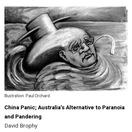
Illustration: Paul Orchard
China Panic; Australia’s Alternative to Paranoia
and Pandering
David Brophy