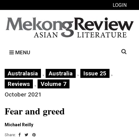
LOGIN
Search
MENU
for:
,
,
,
Australasia
Australia
Issue 25
,
Reviews
Volume 7
October 2021
Fear and greed
Michael Reilly
Share: