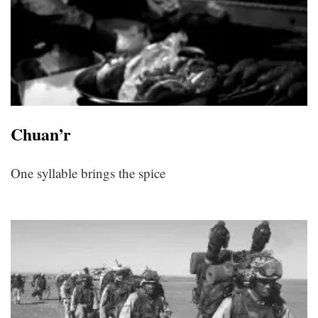
Chuan’r
One syllable brings the spice