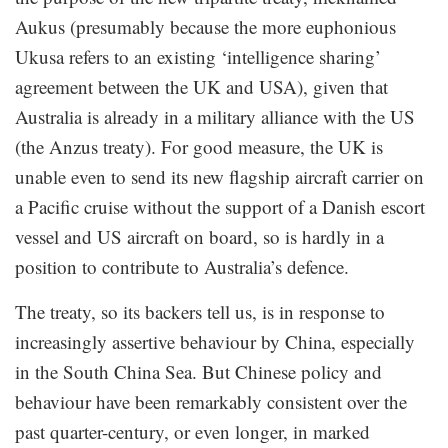
Aukus (presumably because the more euphonious
Ukusa refers to an existing ‘intelligence sharing’
agreement between the UK and USA), given that
Australia is already in a military alliance with the US
(the Anzus treaty). For good measure, the UK is
unable even to send its new flagship aircraft carrier on
a Pacific cruise without the support of a Danish escort
vessel and US aircraft on board, so is hardly in a
position to contribute to Australia’s defence.
The treaty, so its backers tell us, is in response to
increasingly assertive behaviour by China, especially
in the South China Sea. But Chinese policy and
behaviour have been remarkably consistent over the
past quarter-century, or even longer, in marked