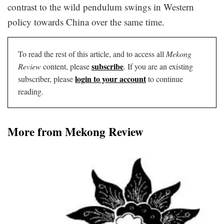
contrast to the wild pendulum swings in Western
policy towards China over the same time.
To read the rest of this article, and to access all
Mekong
subscribe
Review
content, please
. If you are an existing
login to your account
subscriber, please
to continue
reading.
More from Mekong Review