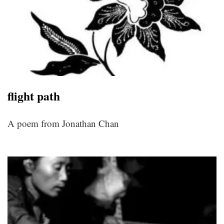
flight path
A poem from Jonathan Chan