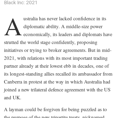
Black Inc: 2021
.
A
ustralia has never lacked confidence in its
diplomatic ability. A middle-size power
economically, its leaders and diplomats have
strutted the world stage confidently, proposing
initiatives or trying to broker agreements. But in mid-
2021, with relations with its most important trading
partner already at their lowest ebb in decades, one of
its longest-standing allies recalled its ambassador from
Canberra in protest at the way in which Australia had
joined a new trilateral defence agreement with the US
and UK.
A layman could be forgiven for being puzzled as to
the purpose of the new tripartite treaty, nicknamed