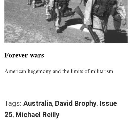
Forever wars
American hegemony and the limits of militarism
Tags:
Australia
,
David Brophy
,
Issue
25
,
Michael Reilly