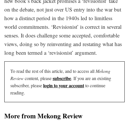
new book’s back jacket promises a ‘revisionist’ take
on the debate, not just over US entry into the war but
how a distinct period in the 1940s led to limitless
world commitments. ‘Revisionist’ is correct in several
senses. It does challenge some accepted, comfortable
views, doing so by reinventing and restating what has
long been termed a ‘revisionist’ argument.
To read the rest of this article, and to access all
Mekong
subscribe
Review
content, please
. If you are an existing
login to your account
subscriber, please
to continue
reading.
More from Mekong Review