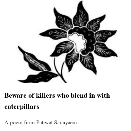
Beware of killers who blend in with
caterpillars
A poem from Patiwat Saraiyaem