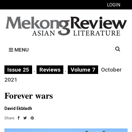
LOGIN
Search
MENU
for:
,
,
Issue 25
Reviews
Volume 7
October
2021
Forever wars
David Ekbladh
Share: