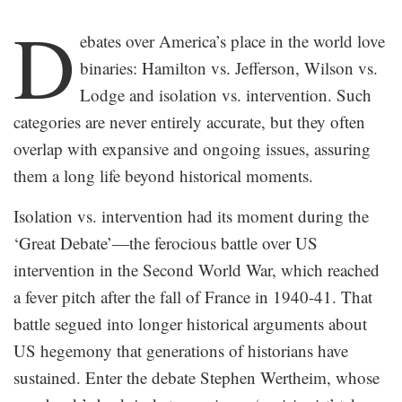
.
D
ebates over America’s place in the world love
binaries: Hamilton vs. Jefferson, Wilson vs.
Lodge and isolation vs. intervention. Such
categories are never entirely accurate, but they often
overlap with expansive and ongoing issues, assuring
them a long life beyond historical moments.
Isolation vs. intervention had its moment during the
‘Great Debate’—the ferocious battle over US
intervention in the Second World War, which reached
a fever pitch after the fall of France in 1940-41. That
battle segued into longer historical arguments about
US hegemony that generations of historians have
sustained. Enter the debate Stephen Wertheim, whose