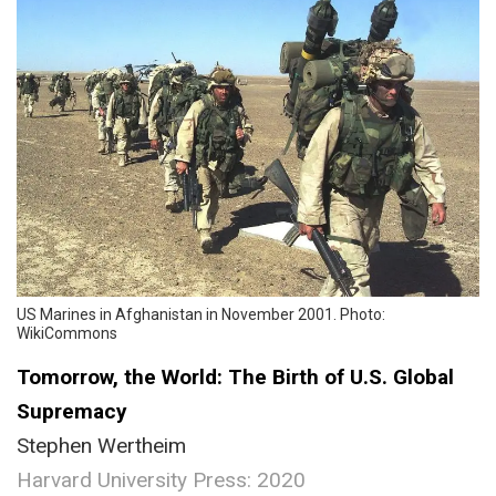
US Marines in Afghanistan in November 2001. Photo:
WikiCommons
Tomorrow, the World: The Birth of U.S. Global
Supremacy
Stephen Wertheim
Harvard University Press: 2020