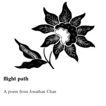
flight path
A poem from Jonathan Chan