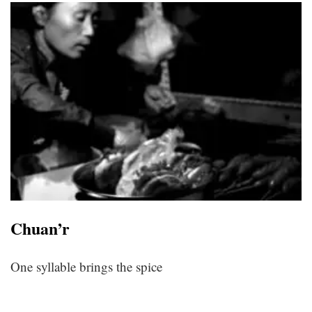
Chuan’r
One syllable brings the spice