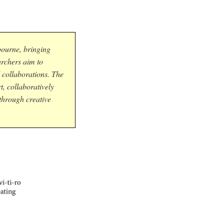
bourne, bringing
archers aim to
 collaborations. The
, collaboratively
 through creative