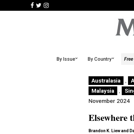
By Issue
By Country
Free
,
Australasia
A
,
Malaysia
Sin
November 2024
Elsewhere 
Brandon K. Liew and D