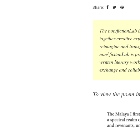
Share:
The non/fictionLab i
together creative ex
reimagine and trans
non/ fictionLab is p
written literary work
exchange and collab
To view the poem in 