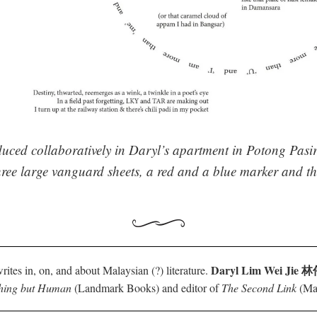
uced collaboratively in Daryl’s apartment in Potong Pasi
ree large vanguard sheets, a red and a blue marker and th
Daryl Lim Wei Jie
rites in, on, and about Malaysian (?) literature.
hing but Human
(Landmark Books) and editor of
The Second Link
(Mar