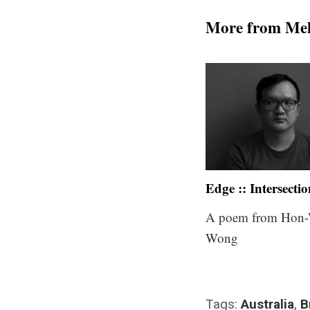
More from Me
Edge :: Intersecti
A poem from Hon-
Wong
Tags:
Australia
,
B