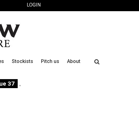
LOGIN
Search
es
Stockists
Pitch us
About
for:
,
sue 37