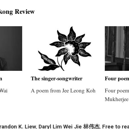
kong Review
on
The singer-songwriter
Four poe
Wai
A poem from Jee Leong Koh
Four poem
Mukherjee
randon K. Liew
,
Daryl Lim Wei Jie 林伟杰
,
Free to re