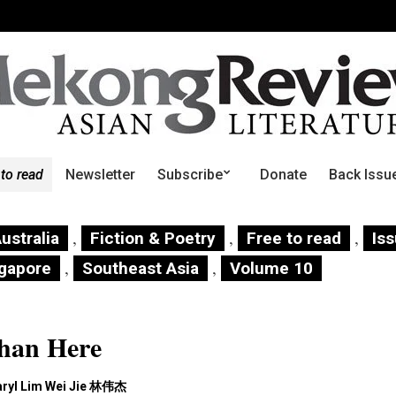
 to read
Newsletter
Subscribe
Donate
Back Issu
,
,
,
ustralia
Fiction & Poetry
Free to read
Is
,
,
gapore
Southeast Asia
Volume 10
than Here
aryl Lim Wei Jie 林伟杰