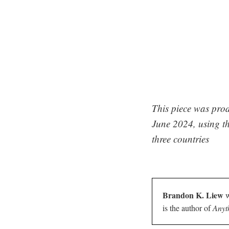
This piece was prod
June 2024, using th
three countries
Brandon K. Liew
w
is the author of
Anyt