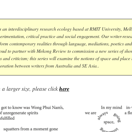
s an interdisciplinary research ecology based at RMIT University, Mel
perimentation, critical practice and social engagement. Our writer-rese
form contemporary realities through language, mediations, poetics and
roud to partner with Mekong Review to commission a new series of short
s and criticism; this series will examine the notions of space and place
oration between writers from Australia and SE Asia.
.
here
a larger size, please click