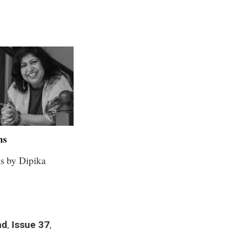
ms
s by Dipika
ad
,
Issue 37
,