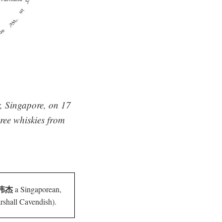
r, Singapore, on 17
ree whiskies from
 林伟杰
a Singaporean,
shall Cavendish).