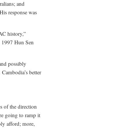
ralians; and
. His response was
AC history,”
the 1997 Hun Sen
and possibly
. Cambodia’s better
 of the direction
re going to ramp it
ly afford; more,