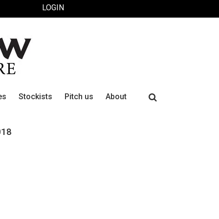
LOGIN
Search
es
Stockists
Pitch us
About
for:
018