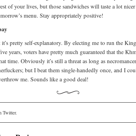
est of your lives, but those sandwiches will taste a lot nice
omorrow’s
menu. Stay appropriately positive!
 bay
ut it’s pretty self-explanatory. By electing me to run the K
xt five years, voters have pretty much guaranteed that the K
t time. Obviously it’s still a threat as long as necromance
erfuckers; but I beat them single-handedly once, and I coul
verthrow me. Sounds like a good deal!
n Twitter.