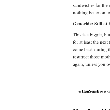
sandwiches for the r
nothing better on
t
Genocide: Still at
This is a biggie, b
for at least the ne
come back during tha
resurrect those moth
again, unless you o
HunSensEye
@
is o