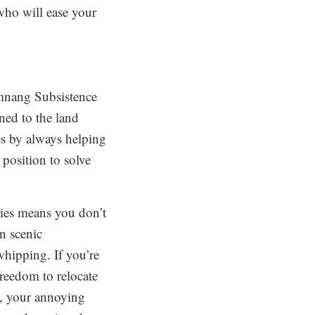
 who will ease your
amnang Subsistence
ned to the land
es by always helping
 position to solve
ries means you don’t
n scenic
whipping. If you’re
 freedom to relocate
l, your annoying