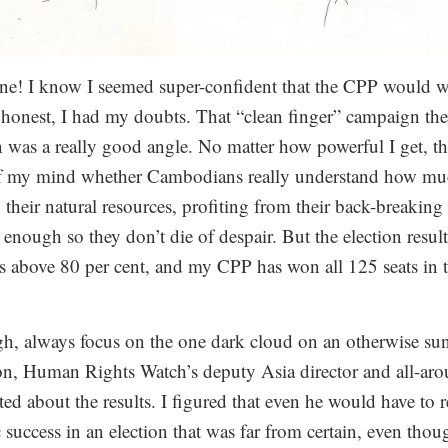
one! I know I seemed super-confident that the CPP would wi
 honest, I had my doubts. That “clean finger” campaign the 
was a really good angle. No matter how powerful I get, the
of my mind whether Cambodians really understand how muc
their natural resources, profiting from their back-breakin
d enough so they don’t die of despair. But the election resul
s above 80 per cent, and my CPP has won all 125 seats in
!
, always focus on the one dark cloud on an otherwise sun
on, Human Rights Watch’s deputy Asia director and all-ar
ited about the results. I figured that even he would have to 
success in an election that was far from certain, even tho