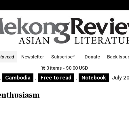
 to read
Newsletter
Subscribe
Donate
Back Issu
0 items
$0.00 USD
,
,
,
Cambodia
Free to read
Notebook
July 2
enthusiasm