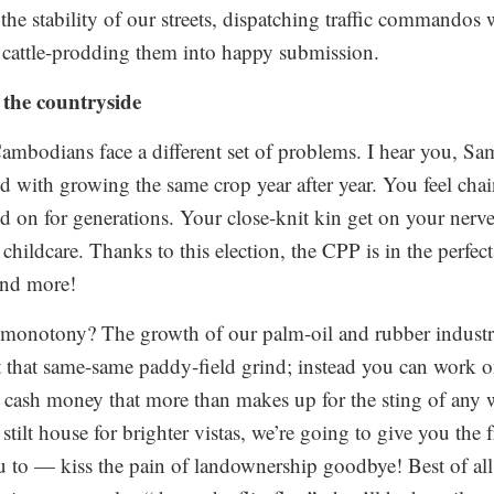
 the stability of our streets, dispatching traffic commandos
cattle-prodding them into happy submission.
 the countryside
 Cambodians face a different set of problems. I hear you, S
d with growing the same crop year after year. You feel chai
ed on for generations. Your close-knit kin get on your nerv
childcare. Thanks to this election, the CPP is in the perfect
and more!
l monotony? The growth of our palm-oil and rubber indust
 that same-same paddy-field grind; instead you can work o
g cash money that more than makes up for the sting of any 
t stilt house for brighter vistas, we’re going to give you the
u to — kiss the pain of landownership goodbye! Best of al