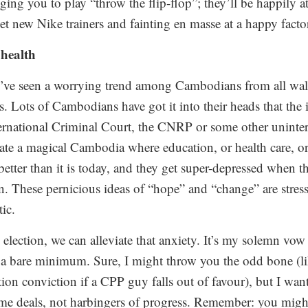
ging you to play “throw the flip-flop”; they’ll be happily 
t new Nike trainers and fainting en masse at a happy factor
 health
 I’ve seen a worrying trend among Cambodians from all walk
s. Lots of Cambodians have got it into their heads that the 
rnational Criminal Court, the CNRP or some other uninter
ate a magical Cambodia where education, or health care, or
better than it is today, and they get super-depressed when 
n. These pernicious ideas of “hope” and “change” are stress
tic.
election, we can alleviate that anxiety. It’s my solemn vow
 a bare minimum. Sure, I might throw you the odd bone (lik
ion conviction if a CPP guy falls out of favour), but I wan
time deals, not harbingers of progress. Remember: you might