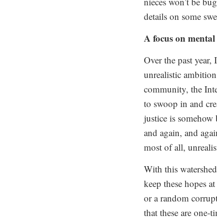
nieces won’t be bug
details on some swee
A focus on mental
Over the past year,
unrealistic ambition
community, the Inte
to swoop in and cre
justice is somehow 
and again, and agai
most of all, unrealis
With this watershed 
keep these hopes at
or a random corrupt
that these are one-