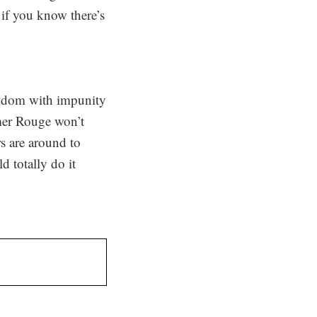
r if you know there’s
ingdom with impunity
hmer Rouge won’t
rs are around to
d totally do it