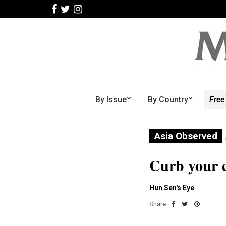
By Issue
By Country
Free
Asia Observed
Curb your 
Hun Sen's Eye
Share: