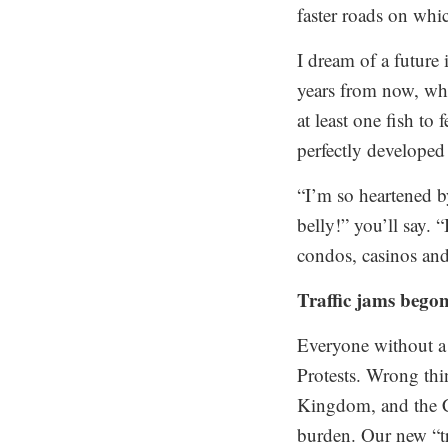
faster roads on wh
I dream of a future 
years from now
, wh
at least one fish t
perfectly developed 
“I’m so heartened b
belly!” you’ll say. 
condos, casinos and
Traffic jams bego
Everyone without a 
Protests. Wrong thi
Kingdom, and the CP
burden. Our new “tr