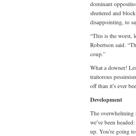
dominant opposition 
shuttered and blocke
disappointing, to say
“This is the worst,
Robertson said. “Th
coup.”
What a downer! Lest
traitorous pessimis
off than it’s ever b
Development
The overwhelming ma
we’ve been headed: 
up. You’re going to