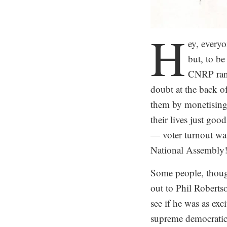
H
ey, every
but, to be
CNRP ran 
doubt at the back 
them by monetising 
their lives just goo
— voter turnout wa
National Assembly
Some people, though
out to Phil Roberts
see if he was as exc
supreme democratic 