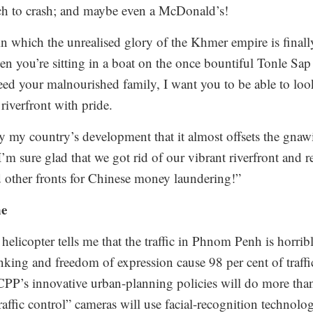
ich to crash; and maybe even a McDonald’s!
in which the unrealised glory of the Khmer empire is finally
en you’re sitting in a boat on the once bountiful Tonle Sap
o feed your malnourished family, I want you to be able to l
riverfront with pride.
y my country’s development that it almost offsets the gna
“I’m sure glad that we got rid of our vibrant riverfront and r
 other fronts for Chinese money laundering!”
ne
helicopter tells me that the traffic in Phnom Penh is horr
nking and freedom of expression cause 98 per cent of traffi
P’s innovative urban-planning policies will do more than 
affic control” cameras will use facial-recognition technolog