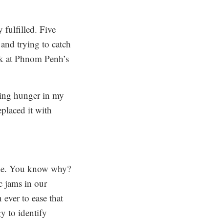
 fulfilled.
Five
 and trying to catch
ook at Phnom Penh’s
wing hunger in my
eplaced it with
ible. You know why?
c jams in our
ever to ease that
y to identify