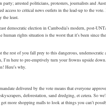
party; arrested politicians, protesters, journalists and Aust
d access to critical news outlets in the lead-up to the vote
 the least.
 least democratic election in Cambodia’s modern, post-UNT
e human rights situation is the worst that it’s been since 
 the rest of you fall prey to this dangerous, undemocratic 
m, I’m here to pre-emptively turn your frowns upside down
een! Here’s why.
ndate delivered by the vote means that everyone approves
skyscrapers, deforestation, sand dredging, et cetera. So we’
 get more shopping malls to look at things you can’t possib