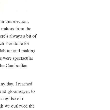
n this election,
traitors from the
re’s always a bit of
h I’ve done for
g labour and making
ts were spectacular
 the Cambodian
ny day. I reached
ound gloomsayer, to
recognise our
ugh we outlawed the