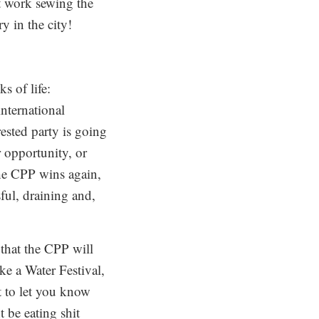
at work sewing the
y in the city!
s of life:
international
ested party is going
 opportunity, or
the CPP wins again,
ful, draining and,
 that the CPP will
e a Water Festival,
t to let you know
 be eating shit