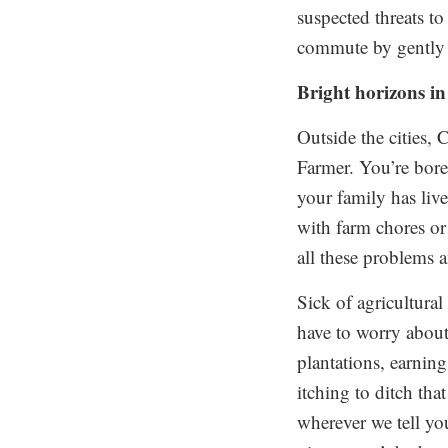
suspected threats to
commute by gently 
Bright horizons in
Outside the cities,
Farmer. You’re bore
your family has liv
with farm chores or 
all these problems 
Sick of agricultura
have to worry about
plantations, earnin
itching to ditch tha
wherever we tell yo