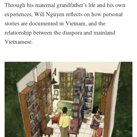
Through his maternal grandfather’s life and his own
experiences, Will Nguyen reflects on how personal
stories are documented in Vietnam, and the
relationship between the diaspora and mainland
Vietnamese.