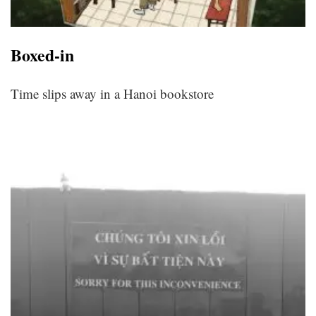
Boxed-in
Time slips away in a Hanoi bookstore