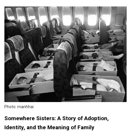
Photo: manhhai
Somewhere Sisters: A Story of Adoption,
Identity, and the Meaning of Family