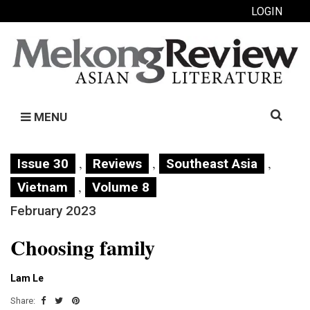
LOGIN
Search
MENU
for:
,
,
,
Issue 30
Reviews
Southeast Asia
,
Vietnam
Volume 8
February 2023
Choosing family
Lam Le
Share: