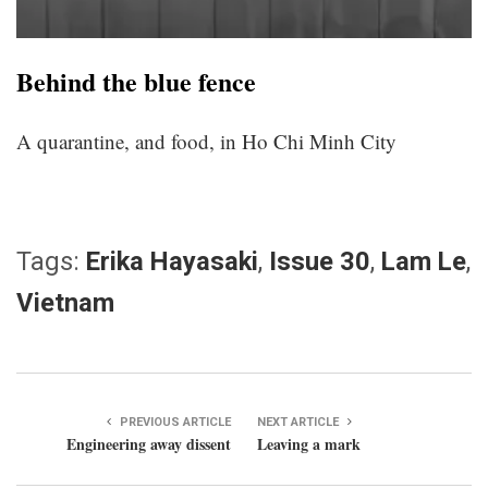
Behind the blue fence
A quarantine, and food, in Ho Chi Minh City
Tags:
Erika Hayasaki
,
Issue 30
,
Lam Le
,
Vietnam
PREVIOUS ARTICLE
NEXT ARTICLE
Engineering away dissent
Leaving a mark