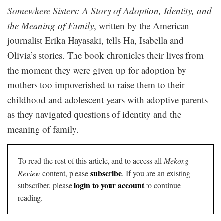
Somewhere Sisters: A Story of Adoption, Identity, and
the Meaning of Family
, written by the American
journalist Erika Hayasaki, tells Ha, Isabella and
Olivia’s stories. The book chronicles their lives from
the moment they were given up for adoption by
mothers too impoverished to raise them to their
childhood and adolescent years with adoptive parents
as they navigated questions of identity and the
meaning of family.
To read the rest of this article, and to access all
Mekong
subscribe
Review
content, please
. If you are an existing
login to your account
subscriber, please
to continue
reading.