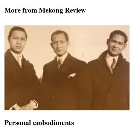
More from Mekong Review
Personal embodiments