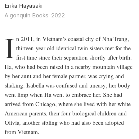
Erika Hayasaki
Algonquin Books: 2022
.
I
n 2011, in Vietnam’s coastal city of Nha Trang,
thirteen-year-old identical twin sisters met for the
first time since their separation shortly after birth.
Ha, who had been raised in a nearby mountain village
by her aunt and her female partner, was crying and
shaking. Isabella was confused and uneasy; her body
went limp when Ha went to embrace her. She had
arrived from Chicago, where she lived with her white
American parents, their four biological children and
Olivia, another sibling who had also been adopted
from Vietnam.